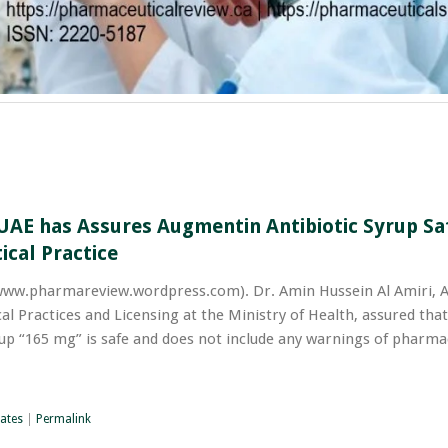
UAE has Assures Augmentin Antibiotic Syrup Sa
ical Practice
w.pharmareview.wordpress.com). Dr. Amin Hussein Al Amiri, A
l Practices and Licensing at the Ministry of Health, assured that
up “165 mg” is safe and does not include any warnings of pharmac
ates
|
Permalink