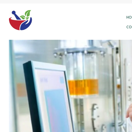
HO
CO