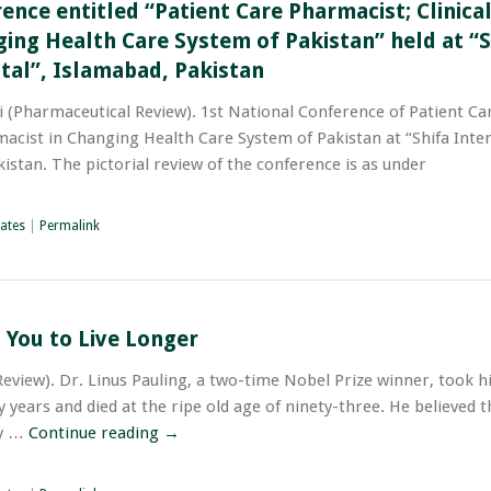
ence entitled “Patient Care Pharmacist; Clinica
ing Health Care System of Pakistan” held at “S
tal”, Islamabad, Pakistan
ew). ‫1st National Conference of Patient Care
macist in Changing Health Care System of Pakistan at “Shifa Inte
istan. The pictorial review of the conference is as under;
ates
|
Permalink
 You to Live Longer
Review). Dr. Linus Pauling, a two-time Nobel Prize winner, took h
 years and died at the ripe old age of ninety-three. He believed th
ty …
Continue reading
→