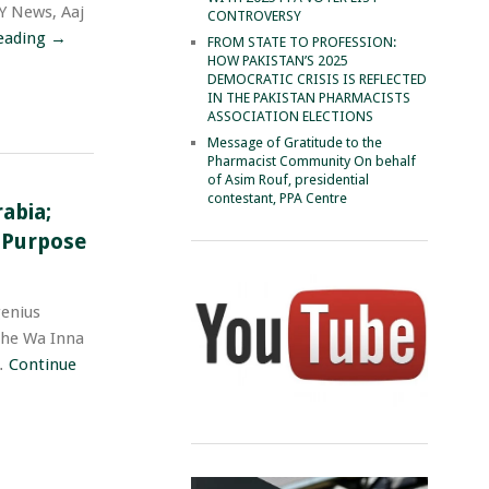
RY News, Aaj
CONTROVERSY
eading
→
FROM STATE TO PROFESSION:
HOW PAKISTAN’S 2025
DEMOCRATIC CRISIS IS REFLECTED
IN THE PAKISTAN PHARMACISTS
ASSOCIATION ELECTIONS
Message of Gratitude to the
Pharmacist Community On behalf
of Asim Rouf, presidential
contestant, PPA Centre
abia;
e Purpose
enius
-he Wa Inna
 …
Continue