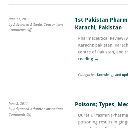
Passed
Away
in
1st Pakistan Pharma
Road
June 11, 2011
Accident
by Advanced Atlantic Consortium
Karachi, Pakistan
While
on
Comments Off
Travelling
1st
Pharmaceutical Review (
with
Pakistan
Karachi; pakiatan. Karachi
Family
Pharma
for
Summit
centre of Pakistan, and t
the
;
reading
→
Purpose
&
of
June
Ummrah
14
Categories:
Knowledge and upd
&
15,
2011;
Pearl
Continental
Poisons; Types, Me
June 3, 2011
Hotel,
by Advanced Atlantic Consortium
Karachi,
on
Comments Off
Qurat Ul Yasmin (Pharmace
Pakistan
Poisons;
poisoning results in gin
Types,