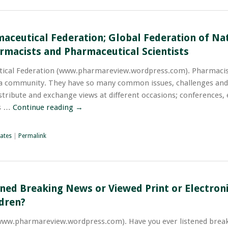
maceutical Federation; Global Federation of Na
rmacists and Pharmaceutical Scientists
tical Federation (www.pharmareview.wordpress.com). Pharmacist
 a community. They have so many common issues, challenges and
stribute and exchange views at different occasions; conferences, 
ns …
Continue reading
→
ates
|
Permalink
ened Breaking News or Viewed Print or Electron
ldren?
www.pharmareview.wordpress.com). Have you ever listened brea