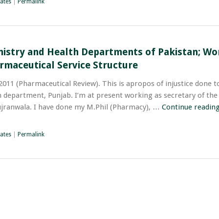
ates
|
Permalink
nistry and Health Departments of Pakistan; Wo
rmaceutical Service Structure
011 (Pharmaceutical Review). This is apropos of injustice done t
 department, Punjab. I’m at present working as secretary of the 
ujranwala. I have done my M.Phil (Pharmacy), …
Continue readin
ates
|
Permalink