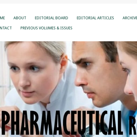
ME
ABOUT
EDITORIAL BOARD
EDITORIAL ARTICLES
ARCHIV
NTACT
PREVIOUS VOLUMES & ISSUES