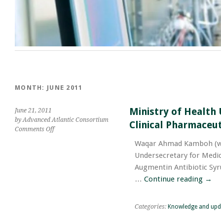
MONTH:
JUNE 2011
Ministry of Health 
June 21, 2011
by Advanced Atlantic Consortium
Clinical Pharmaceut
on
Comments Off
Ministry
Waqar Ahmad Kamboh (ww
of
Undersecretary for Medica
Health
UAE
Augmentin Antibiotic Syr
has
…
Continue reading
→
Assures
Augmentin
Antibiotic
Categories:
Knowledge and upd
Syrup