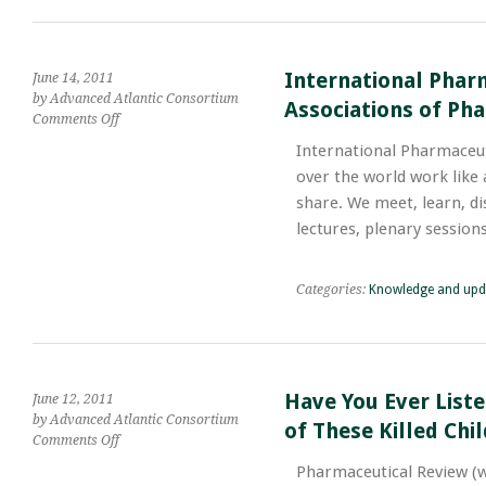
Safe
in
Clinical
Pharmaceutical
International Phar
June 14, 2011
Practice
by Advanced Atlantic Consortium
Associations of Pha
on
Comments Off
International
International Pharmaceu
Pharmaceutical
over the world work like
Federation;
Global
share. We meet, learn, di
Federation
lectures, plenary sessio
of
National
Associations
Categories:
Knowledge and upd
of
Pharmacists
and
Pharmaceutical
Scientists
Have You Ever List
June 12, 2011
by Advanced Atlantic Consortium
of These Killed Chi
on
Comments Off
Have
Pharmaceutical Review (
You