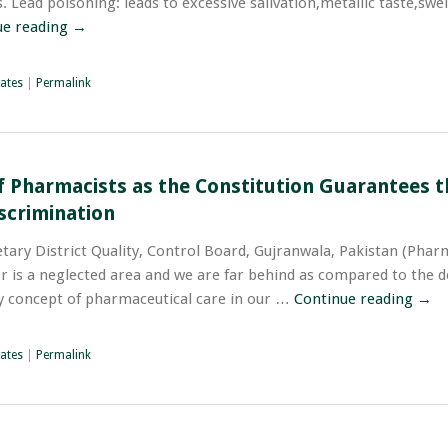
 Lead poisoning: leads to excessive salivation,metallic taste,swel
ue reading
→
ates
|
Permalink
f Pharmacists as the Constitution Guarantees t
scrimination
tary District Quality, Control Board, Gujranwala, Pakistan (Phar
or is a neglected area and we are far behind as compared to the 
ny concept of pharmaceutical care in our …
Continue reading
→
ates
|
Permalink