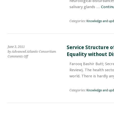
neurological disturbances.
Mechanism
salivary glands …
Contin
of
Poisoning,
Symptoms,
Categories:
Knowledge and upd
Treatment
Service Structure o
June 3, 2011
by Advanced Atlantic Consortium
Equality without Di
on
Comments Off
Service
Farooq Bashir Butt; Secre
Structure
Review). The health sect
of
Pharmacists
world. There is hardly a
as
the
Constitution
Categories:
Knowledge and upd
Guarantees
the
Equality
without