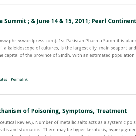
 Summit ; & June 14 & 15, 2011; Pearl Continent
www.phrev.wordpress.com). 1st Pakistan Pharma Summit is plann
, a kaleidoscope of cultures, is the largest city, main seaport and
he capital of the province of Sindh. With an estimated populatio
ates
|
Permalink
chanism of Poisoning, Symptoms, Treatment
utical Review). Number of metallic salts acts as a systemic pois
givitis and stomatitis. There may be hyper keratosis, hyperpigme