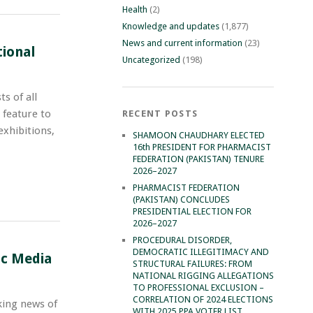
Health
(2)
Knowledge and updates
(1,877)
News and current information
(23)
tional
Uncategorized
(198)
s of all
 feature to
RECENT POSTS
exhibitions,
SHAMOON CHAUDHARY ELECTED
16th PRESIDENT FOR PHARMACIST
FEDERATION (PAKISTAN) TENURE
2026–2027
PHARMACIST FEDERATION
(PAKISTAN) CONCLUDES
PRESIDENTIAL ELECTION FOR
2026–2027
PROCEDURAL DISORDER,
DEMOCRATIC ILLEGITIMACY AND
ic Media
STRUCTURAL FAILURES: FROM
NATIONAL RIGGING ALLEGATIONS
TO PROFESSIONAL EXCLUSION –
CORRELATION OF 2024 ELECTIONS
king news of
WITH 2025 PPA VOTER LIST