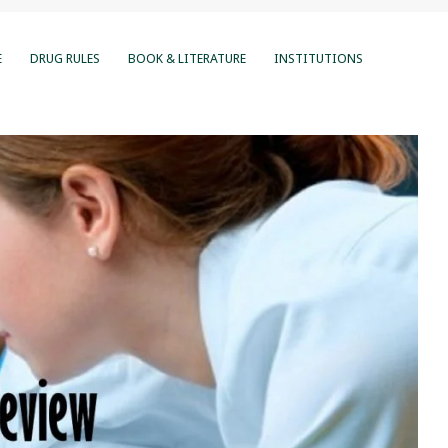
E
DRUG RULES
BOOK & LITERATURE
INSTITUTIONS