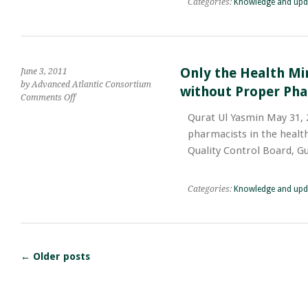
Categories:
Knowledge and upd
to
Islamabad,
Live
Pakistan
Longer
Only the Health Mi
June 3, 2011
by Advanced Atlantic Consortium
without Proper Pha
on
Comments Off
Only
Qurat Ul Yasmin May 31, 2
the
pharmacists in the health
Health
Ministry
Quality Control Board, G
and
Health
Departments
Categories:
Knowledge and upd
of
Pakistan;
Working
without
Proper
←
Older posts
Pharmaceutical
Service
Structure