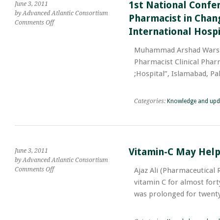
Discrimination
1st National Confer
June 3, 2011
by Advanced Atlantic Consortium
Pharmacist in Chang
on
Comments Off
International Hospi
1st
National
Muhammad Arshad Warsi (Pharmaceutical Revi
Conference
entitled
Pharmacist Clinical Phar
“Patient
Hospital”, Islamabad, Pak
Care
Pharmacist;
Clinical
Categories:
Knowledge and upd
Pharmacist
in
Changing
Health
Care
Vitamin-C May Help
June 3, 2011
System
by Advanced Atlantic Consortium
of
on
Comments Off
Ajaz Ali (Pharmaceutical 
Pakistan”
Vitamin-
held
vitamin C for almost forty
C
at
was prolonged for twen
May
“Shifa
Help
International
You
Hospital”,