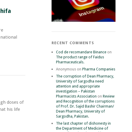
l
hifa
rnational
RECENT COMMENTS
Cod de recomandare Binance
on
The product range of Faidus
Pharmaceuticals.
Anonymous
on
Pharma Companies
The corruption of Dean Pharmacy,
University of Sargodha need
attention and appropriate
investigation – Pakistan
Pharmacists Association
on
Review
and Recognition of the corruptions
igh doses of
of Prof. Dr. Sajid Bashir Chairman/
at his life
Dean Pharmacy, University of
Sargodha, Pakistan.
The last chapter of dishonesty in
the Department of Medicine of