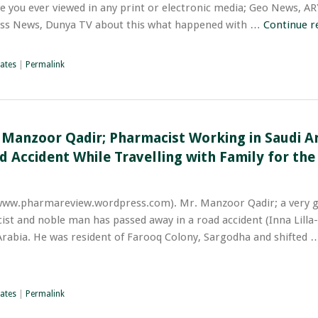
ve you ever viewed in any print or electronic media; Geo News, A
ss News, Dunya TV about this what happened with …
Continue r
ates
|
Permalink
 Manzoor Qadir; Pharmacist Working in Saudi Ar
 Accident While Travelling with Family for th
www.pharmareview.wordpress.com). Mr. Manzoor Qadir; a very g
ist and noble man has passed away in a road accident (Inna Lilla
 Arabia. He was resident of Farooq Colony, Sargodha and shifted
ates
|
Permalink