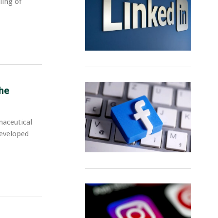
ling of
he
maceutical
developed