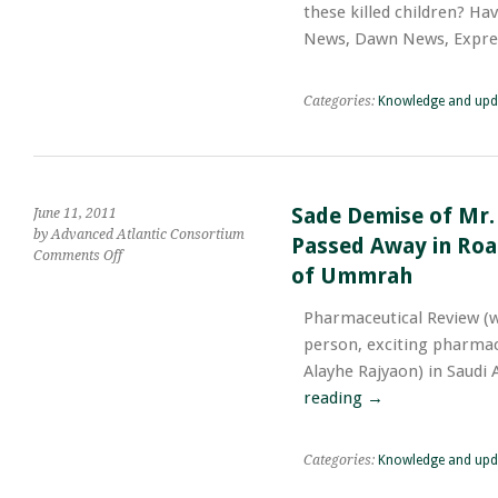
these killed children? Ha
Ever
Listened
News, Dawn News, Expre
Breaking
News
or
Categories:
Knowledge and upd
Viewed
Print
or
Electronic
Media
Sade Demise of Mr.
June 11, 2011
of
by Advanced Atlantic Consortium
Passed Away in Road
These
on
Comments Off
Killed
of Ummrah
Sade
Children?
Demise
Pharmaceutical Review (
of
Mr.
person, exciting pharmac
Manzoor
Alayhe Rajyaon) in Saudi
Qadir;
reading
→
Pharmacist
Working
in
Categories:
Knowledge and upd
Saudi
Arabia;