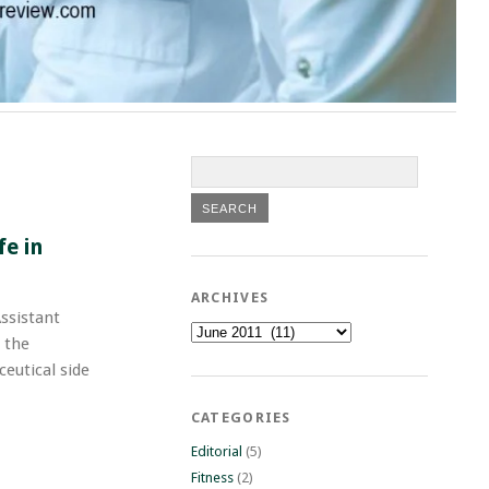
fe in
ARCHIVES
ssistant
Archives
 the
eutical side
CATEGORIES
Editorial
(5)
Fitness
(2)