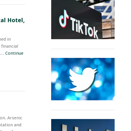
al Hotel,
ed in
 financial
n …
Continue
on. Arsenic
ntation and