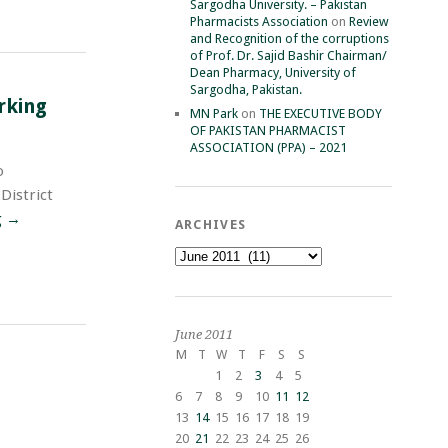
Sargodha University. – Pakistan
Pharmacists Association
on
Review
and Recognition of the corruptions
of Prof. Dr. Sajid Bashir Chairman/
Dean Pharmacy, University of
Sargodha, Pakistan.
rking
MN Park
on
THE EXECUTIVE BODY
OF PAKISTAN PHARMACIST
ASSOCIATION (PPA) – 2021
o
District
g
→
ARCHIVES
Archives
June 2011
M
T
W
T
F
S
S
1
2
3
4
5
6
7
8
9
10
11
12
13
14
15
16
17
18
19
20
21
22
23
24
25
26