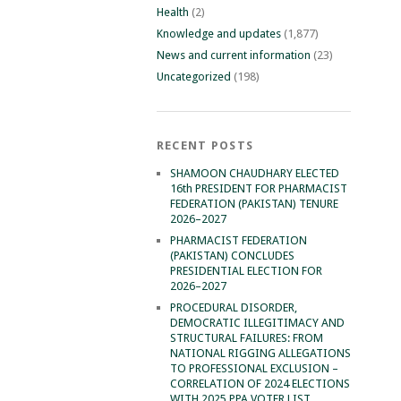
Health
(2)
Knowledge and updates
(1,877)
News and current information
(23)
Uncategorized
(198)
RECENT POSTS
SHAMOON CHAUDHARY ELECTED
16th PRESIDENT FOR PHARMACIST
FEDERATION (PAKISTAN) TENURE
2026–2027
PHARMACIST FEDERATION
(PAKISTAN) CONCLUDES
PRESIDENTIAL ELECTION FOR
2026–2027
PROCEDURAL DISORDER,
DEMOCRATIC ILLEGITIMACY AND
STRUCTURAL FAILURES: FROM
NATIONAL RIGGING ALLEGATIONS
TO PROFESSIONAL EXCLUSION –
CORRELATION OF 2024 ELECTIONS
WITH 2025 PPA VOTER LIST