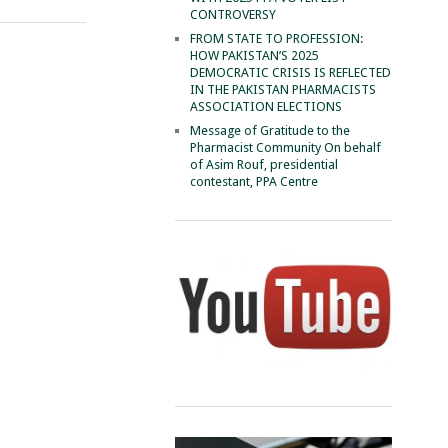
CONTROVERSY
FROM STATE TO PROFESSION:
HOW PAKISTAN’S 2025
DEMOCRATIC CRISIS IS REFLECTED
IN THE PAKISTAN PHARMACISTS
ASSOCIATION ELECTIONS
Message of Gratitude to the
Pharmacist Community On behalf
of Asim Rouf, presidential
contestant, PPA Centre