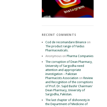
RECENT COMMENTS
Cod de recomandare Binance
on
The product range of Faidus
Pharmaceuticals.
Anonymous
on
Pharma Companies
The corruption of Dean Pharmacy,
University of Sargodha need
attention and appropriate
investigation – Pakistan
Pharmacists Association
on
Review
and Recognition of the corruptions
of Prof. Dr. Sajid Bashir Chairman/
Dean Pharmacy, University of
Sargodha, Pakistan.
The last chapter of dishonesty in
the Department of Medicine of