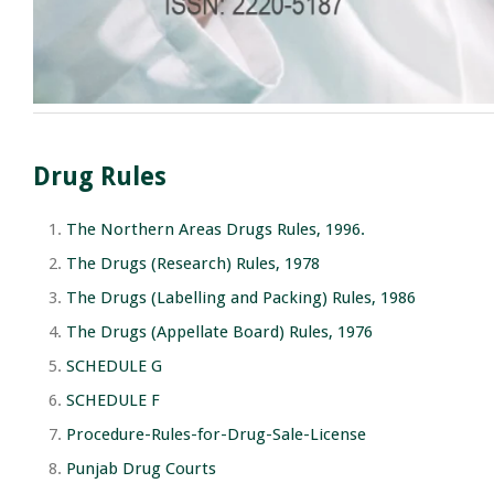
Drug Rules
The Northern Areas Drugs Rules, 1996.
The Drugs (Research) Rules, 1978
The Drugs (Labelling and Packing) Rules, 1986
The Drugs (Appellate Board) Rules, 1976
SCHEDULE G
SCHEDULE F
Procedure-Rules-for-Drug-Sale-License
Punjab Drug Courts