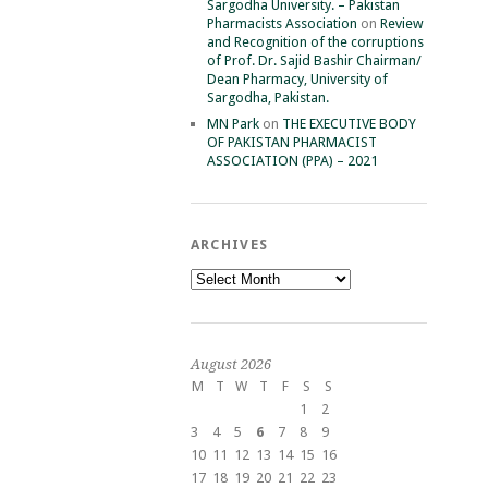
Sargodha University. – Pakistan
Pharmacists Association
on
Review
and Recognition of the corruptions
of Prof. Dr. Sajid Bashir Chairman/
Dean Pharmacy, University of
Sargodha, Pakistan.
MN Park
on
THE EXECUTIVE BODY
OF PAKISTAN PHARMACIST
ASSOCIATION (PPA) – 2021
ARCHIVES
Archives
August 2026
M
T
W
T
F
S
S
1
2
3
4
5
6
7
8
9
10
11
12
13
14
15
16
17
18
19
20
21
22
23