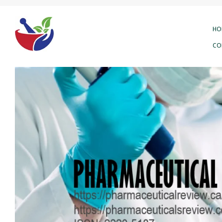
HO
CO