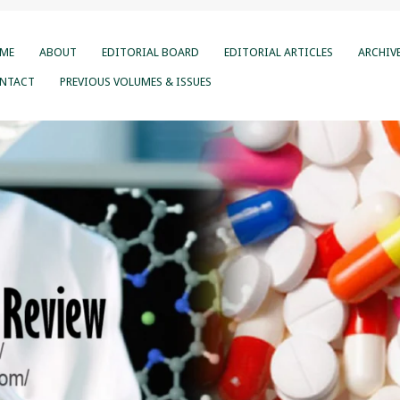
ME
ABOUT
EDITORIAL BOARD
EDITORIAL ARTICLES
ARCHIV
NTACT
PREVIOUS VOLUMES & ISSUES