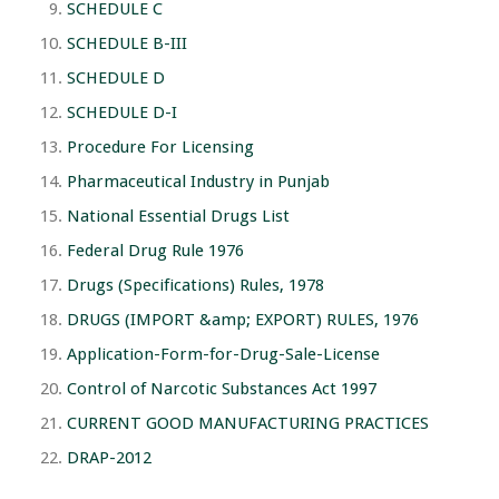
SCHEDULE C
SCHEDULE B-III
SCHEDULE D
SCHEDULE D-I
Procedure For Licensing
Pharmaceutical Industry in Punjab
National Essential Drugs List
Federal Drug Rule 1976
Drugs (Specifications) Rules, 1978
DRUGS (IMPORT &amp; EXPORT) RULES, 1976
Application-Form-for-Drug-Sale-License
Control of Narcotic Substances Act 1997
CURRENT GOOD MANUFACTURING PRACTICES
DRAP-2012