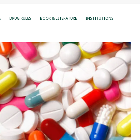
E
DRUG RULES
BOOK & LITERATURE
INSTITUTIONS