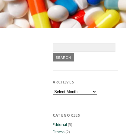
ARCHIVES
Archives
CATEGORIES
Editorial
(5)
Fitness
(2)