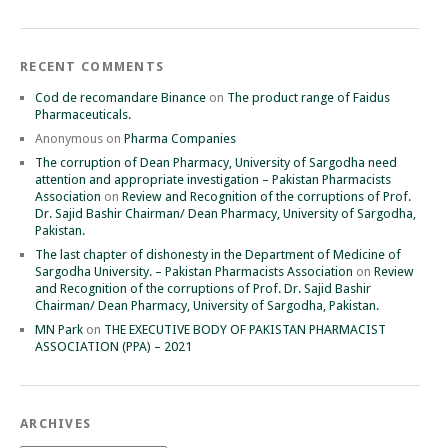
RECENT COMMENTS
Cod de recomandare Binance
on
The product range of Faidus
Pharmaceuticals.
Anonymous
on
Pharma Companies
The corruption of Dean Pharmacy, University of Sargodha need
attention and appropriate investigation – Pakistan Pharmacists
Association
on
Review and Recognition of the corruptions of Prof.
Dr. Sajid Bashir Chairman/ Dean Pharmacy, University of Sargodha,
Pakistan.
The last chapter of dishonesty in the Department of Medicine of
Sargodha University. – Pakistan Pharmacists Association
on
Review
and Recognition of the corruptions of Prof. Dr. Sajid Bashir
Chairman/ Dean Pharmacy, University of Sargodha, Pakistan.
MN Park
on
THE EXECUTIVE BODY OF PAKISTAN PHARMACIST
ASSOCIATION (PPA) – 2021
ARCHIVES