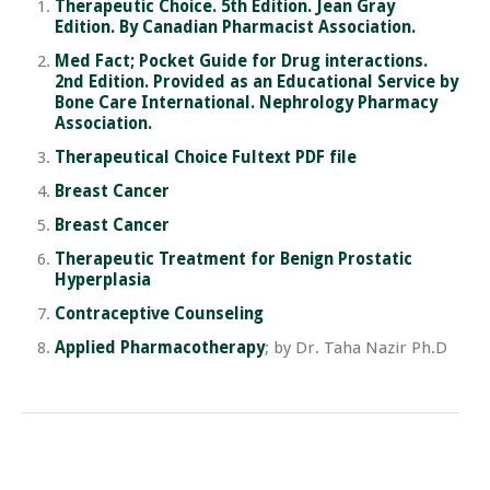
Therapeutic Choice. 5th Edition. Jean Gray
Edition. By Canadian Pharmacist Association.
Med Fact; Pocket Guide for Drug interactions.
2nd Edition. Provided as an Educational Service by
Bone Care International. Nephrology Pharmacy
Association.
Therapeutical Choice Fultext PDF file
Breast Cancer
Breast Cancer
Therapeutic Treatment for Benign Prostatic
Hyperplasia
Contraceptive Counseling
Applied Pharmacotherapy
; by Dr. Taha Nazir Ph.D