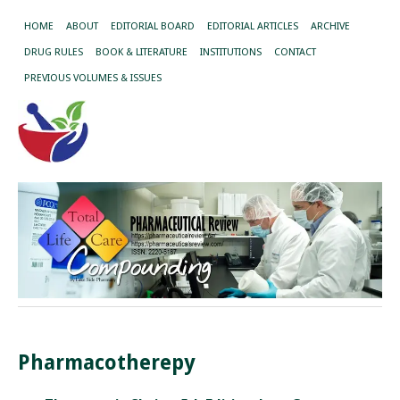
HOME
ABOUT
EDITORIAL BOARD
EDITORIAL ARTICLES
ARCHIVE
DRUG RULES
BOOK & LITERATURE
INSTITUTIONS
CONTACT
PREVIOUS VOLUMES & ISSUES
Pharmacotherepy