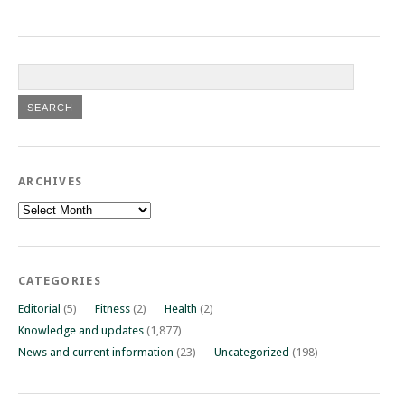
ARCHIVES
Archives
CATEGORIES
Editorial
(5)
Fitness
(2)
Health
(2)
Knowledge and updates
(1,877)
News and current information
(23)
Uncategorized
(198)