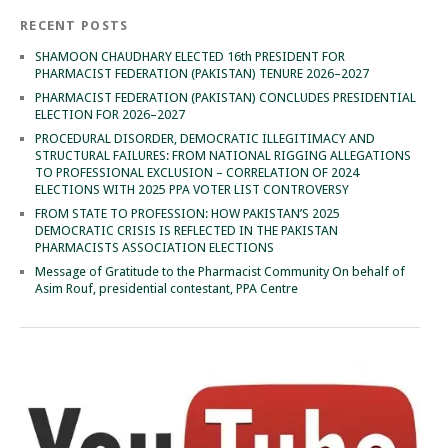
RECENT POSTS
SHAMOON CHAUDHARY ELECTED 16th PRESIDENT FOR
PHARMACIST FEDERATION (PAKISTAN) TENURE 2026–2027
PHARMACIST FEDERATION (PAKISTAN) CONCLUDES PRESIDENTIAL
ELECTION FOR 2026–2027
PROCEDURAL DISORDER, DEMOCRATIC ILLEGITIMACY AND
STRUCTURAL FAILURES: FROM NATIONAL RIGGING ALLEGATIONS
TO PROFESSIONAL EXCLUSION – CORRELATION OF 2024
ELECTIONS WITH 2025 PPA VOTER LIST CONTROVERSY
FROM STATE TO PROFESSION: HOW PAKISTAN’S 2025
DEMOCRATIC CRISIS IS REFLECTED IN THE PAKISTAN
PHARMACISTS ASSOCIATION ELECTIONS
Message of Gratitude to the Pharmacist Community On behalf of
Asim Rouf, presidential contestant, PPA Centre