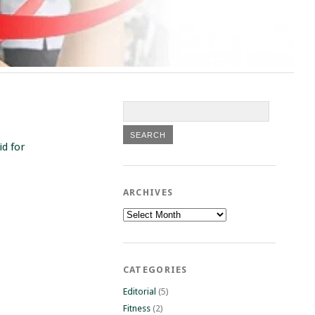
id for
ARCHIVES
Archives
CATEGORIES
Editorial
(5)
Fitness
(2)