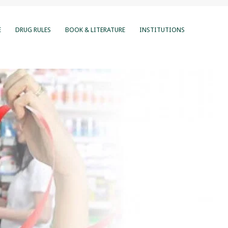
E
DRUG RULES
BOOK & LITERATURE
INSTITUTIONS