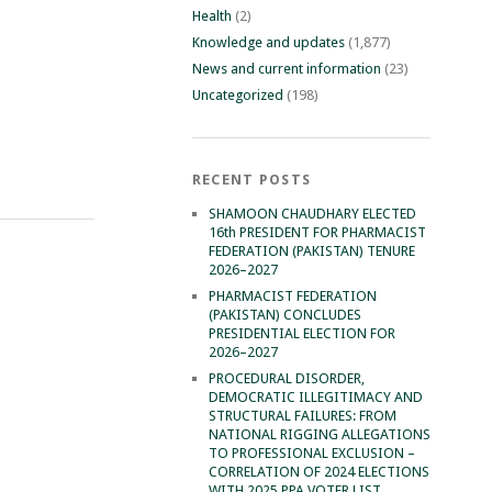
Health
(2)
Knowledge and updates
(1,877)
News and current information
(23)
Uncategorized
(198)
RECENT POSTS
SHAMOON CHAUDHARY ELECTED
16th PRESIDENT FOR PHARMACIST
FEDERATION (PAKISTAN) TENURE
2026–2027
PHARMACIST FEDERATION
(PAKISTAN) CONCLUDES
PRESIDENTIAL ELECTION FOR
2026–2027
PROCEDURAL DISORDER,
DEMOCRATIC ILLEGITIMACY AND
STRUCTURAL FAILURES: FROM
NATIONAL RIGGING ALLEGATIONS
TO PROFESSIONAL EXCLUSION –
CORRELATION OF 2024 ELECTIONS
WITH 2025 PPA VOTER LIST