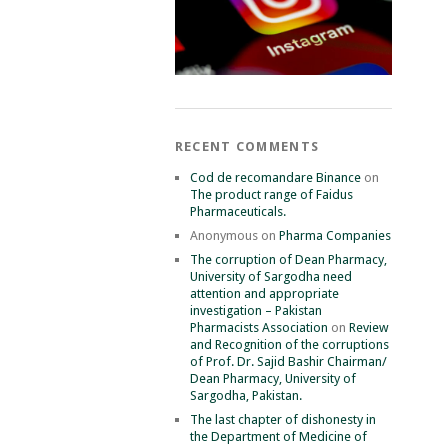
RECENT COMMENTS
Cod de recomandare Binance
on
The product range of Faidus
Pharmaceuticals.
Anonymous
on
Pharma Companies
The corruption of Dean Pharmacy,
University of Sargodha need
attention and appropriate
investigation – Pakistan
Pharmacists Association
on
Review
and Recognition of the corruptions
of Prof. Dr. Sajid Bashir Chairman/
Dean Pharmacy, University of
Sargodha, Pakistan.
The last chapter of dishonesty in
the Department of Medicine of