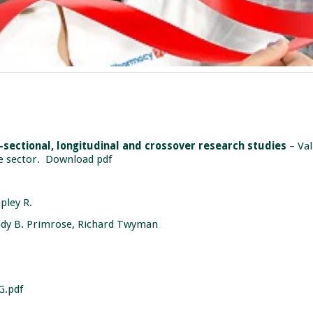
s-sectional, longitudinal and crossover research studies
– Val
e sector.
Download pdf
apley R.
dy B. Primrose, Richard Twyman
G.pdf