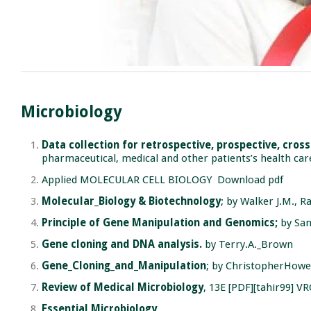
Microbiology
Data collection for retrospective, prospective, cros
pharmaceutical, medical and other patients’s health car
Applied MOLECULAR CELL BIOLOGY
Download pdf
Molecular_Biology & Biotechnology
; by Walker J.M., R
Principle of Gene Manipulation and Genomics;
by San
Gene cloning and DNA analysis.
by Terry.A._Brown
Gene_Cloning_and_Manipulation
; by ChristopherHowe
Review of Medical Microbiology
, 13E [PDF][tahir99] VR
Essential Microbiology