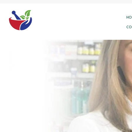
HO
CO