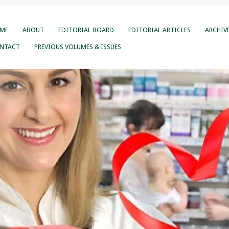
ME
ABOUT
EDITORIAL BOARD
EDITORIAL ARTICLES
ARCHIV
NTACT
PREVIOUS VOLUMES & ISSUES