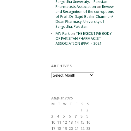
Sargodha University. – Pakistan
Pharmacists Association
on
Review
and Recognition of the corruptions
of Prof. Dr. Sajid Bashir Chairman/
Dean Pharmacy, University of
Sargodha, Pakistan.
MN Park
on
THE EXECUTIVE BODY
OF PAKISTAN PHARMACIST
ASSOCIATION (PPA) – 2021
ARCHIVES
Archives
August 2026
M
T
W
T
F
S
S
1
2
3
4
5
6
7
8
9
10
11
12
13
14
15
16
17
18
19
20
21
22
23