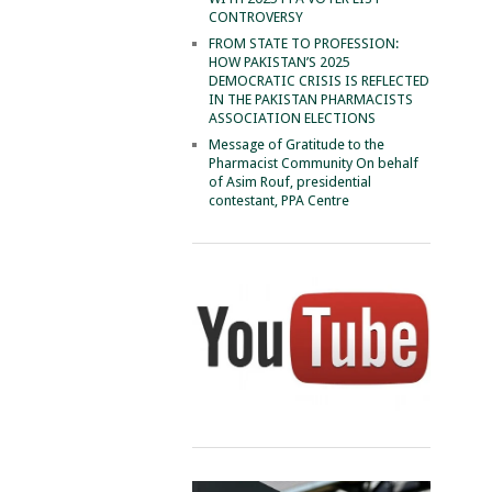
CONTROVERSY
FROM STATE TO PROFESSION:
HOW PAKISTAN’S 2025
DEMOCRATIC CRISIS IS REFLECTED
IN THE PAKISTAN PHARMACISTS
ASSOCIATION ELECTIONS
Message of Gratitude to the
Pharmacist Community On behalf
of Asim Rouf, presidential
contestant, PPA Centre