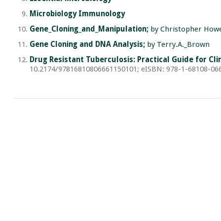
Microbiology Immunology
Gene_Cloning_and_Manipulation;
by Christopher How
Gene Cloning and DNA Analysis;
by Terry.A._Brown
Drug Resistant Tuberculosis: Practical Guide for C
10.2174/97816810806661150101; eISBN: 978-1-68108-066