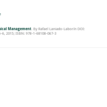
e
linical Management
. By Rafael Laniado-Laborín DOI:
-6, 2015; ISBN: 978-1-68108-067-3