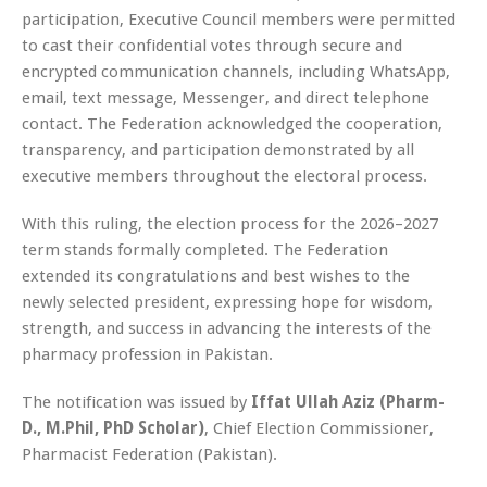
participation, Executive Council members were permitted
to cast their confidential votes through secure and
encrypted communication channels, including WhatsApp,
email, text message, Messenger, and direct telephone
contact. The Federation acknowledged the cooperation,
transparency, and participation demonstrated by all
executive members throughout the electoral process.
With this ruling, the election process for the 2026–2027
term stands formally completed. The Federation
extended its congratulations and best wishes to the
newly selected president, expressing hope for wisdom,
strength, and success in advancing the interests of the
pharmacy profession in Pakistan.
The notification was issued by
Iffat Ullah Aziz (Pharm-
D., M.Phil, PhD Scholar)
, Chief Election Commissioner,
Pharmacist Federation (Pakistan).