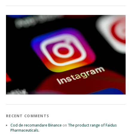
RECENT COMMENTS
Cod de recomandare Binance
on
The product range of Faidus
Pharmaceuticals.