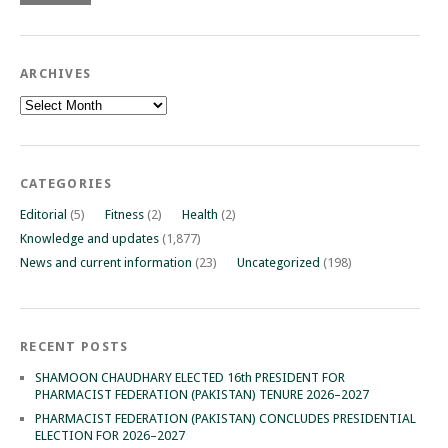
ARCHIVES
Archives
CATEGORIES
Editorial
(5)
Fitness
(2)
Health
(2)
Knowledge and updates
(1,877)
News and current information
(23)
Uncategorized
(198)
RECENT POSTS
SHAMOON CHAUDHARY ELECTED 16th PRESIDENT FOR
PHARMACIST FEDERATION (PAKISTAN) TENURE 2026–2027
PHARMACIST FEDERATION (PAKISTAN) CONCLUDES PRESIDENTIAL
ELECTION FOR 2026–2027