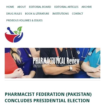
HOME
ABOUT
EDITORIAL BOARD
EDITORIAL ARTICLES
ARCHIVE
DRUG RULES
BOOK & LITERATURE
INSTITUTIONS
CONTACT
PREVIOUS VOLUMES & ISSUES
PHARMACIST FEDERATION (PAKISTAN)
CONCLUDES PRESIDENTIAL ELECTION