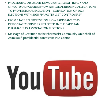
PROCEDURAL DISORDER, DEMOCRATIC ILLEGITIMACY AND
STRUCTURAL FAILURES: FROM NATIONAL RIGGING ALLEGATIONS
TO PROFESSIONAL EXCLUSION – CORRELATION OF 2024
ELECTIONS WITH 2025 PPA VOTER LIST CONTROVERSY
FROM STATE TO PROFESSION: HOW PAKISTAN’S 2025
DEMOCRATIC CRISIS IS REFLECTED IN THE PAKISTAN
PHARMACISTS ASSOCIATION ELECTIONS
Message of Gratitude to the Pharmacist Community On behalf of
Asim Rouf, presidential contestant, PPA Centre