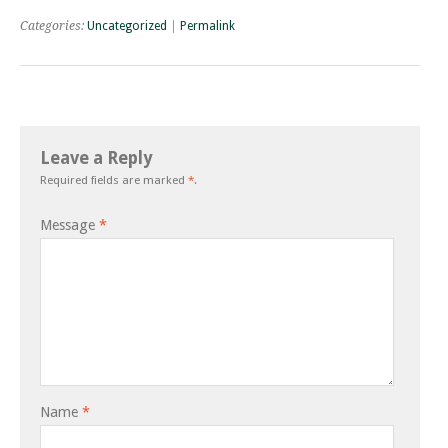
Categories:
Uncategorized
|
Permalink
Leave a Reply
Required fields are marked
*
.
Message
*
Name
*