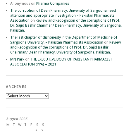
Anonymous
on
Pharma Companies
The corruption of Dean Pharmacy, University of Sargodha need
attention and appropriate investigation – Pakistan Pharmacists
Association
on
Review and Recognition of the corruptions of Prof.
Dr. Sajid Bashir Chairman/ Dean Pharmacy, University of Sargodha,
Pakistan.
The last chapter of dishonesty in the Department of Medicine of
Sargodha University. – Pakistan Pharmacists Association
on
Review
and Recognition of the corruptions of Prof. Dr. Sajid Bashir
Chairman/ Dean Pharmacy, University of Sargodha, Pakistan.
MN Park
on
THE EXECUTIVE BODY OF PAKISTAN PHARMACIST
ASSOCIATION (PPA) – 2021
ARCHIVES
Archives
August 2026
M
T
W
T
F
S
S
1
2