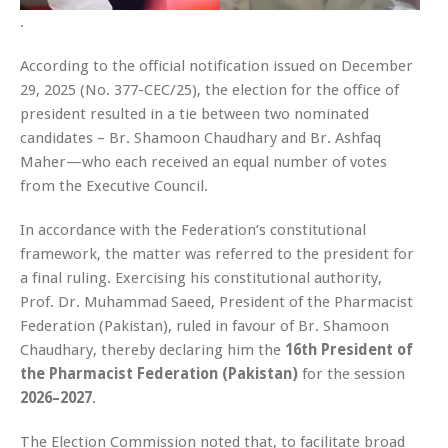
.
According to the official notification issued on December
29, 2025 (No. 377-CEC/25), the election for the office of
president resulted in a tie between two nominated
candidates – Br. Shamoon Chaudhary and Br. Ashfaq
Maher—who each received an equal number of votes
from the Executive Council.
In accordance with the Federation’s constitutional
framework, the matter was referred to the president for
a final ruling. Exercising his constitutional authority,
Prof. Dr. Muhammad Saeed, President of the Pharmacist
Federation (Pakistan), ruled in favour of Br. Shamoon
Chaudhary, thereby declaring him the
16th President of
the Pharmacist Federation (Pakistan)
for the session
2026–2027
.
The Election Commission noted that, to facilitate broad