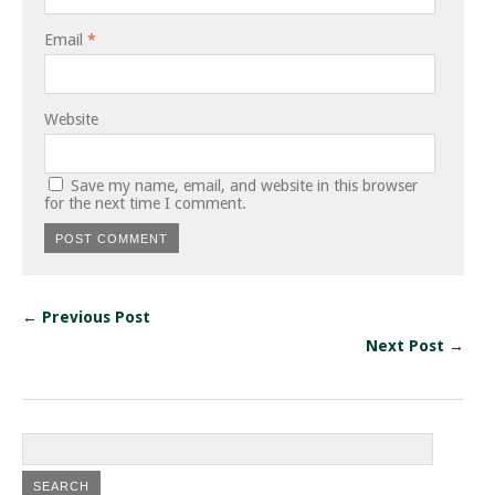
Email
*
Website
Save my name, email, and website in this browser
for the next time I comment.
← Previous Post
Next Post →