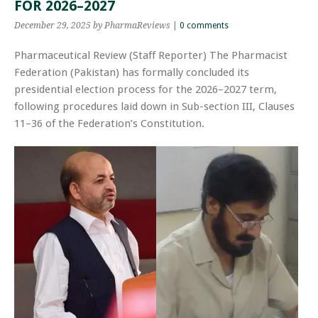
FOR 2026–2027
December 29, 2025
by PharmaReviews
|
0 comments
Pharmaceutical Review (Staff Reporter) The Pharmacist
Federation (Pakistan) has formally concluded its
presidential election process for the 2026–2027 term,
following procedures laid down in Sub-section III, Clauses
11–36 of the Federation’s Constitution.