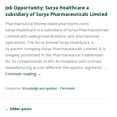
Job Opportunity; Surya Healthcare a
subsidiary of Surya Pharmaceuticals Limited
Pharmaceutical Review (www.pharmarev.com)
Surya Healthcare is a subsidiary of Surya Pharmaceuticals
Limited with widespread domestic and international
operations. The force behind Surya Healthcare is
its parent company Surya Pharmaceuticals Limited. It is
uniquely positioned in the Pharmaceutical tradeknown
for its competencies in API, formulation and contract
manufacturing across different therapeutic segments …
Continue reading
→
Categories:
Knowledge and updates
|
Permalink
←
Older posts