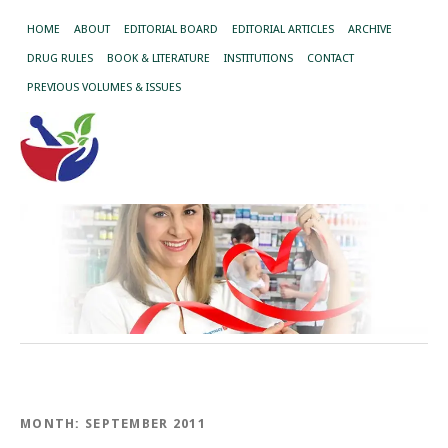
HOME
ABOUT
EDITORIAL BOARD
EDITORIAL ARTICLES
ARCHIVE
DRUG RULES
BOOK & LITERATURE
INSTITUTIONS
CONTACT
PREVIOUS VOLUMES & ISSUES
MONTH:
SEPTEMBER 2011