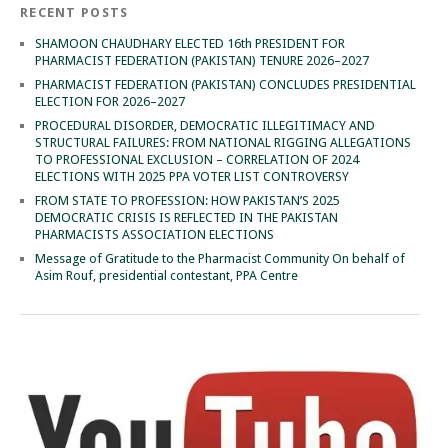
RECENT POSTS
SHAMOON CHAUDHARY ELECTED 16th PRESIDENT FOR
PHARMACIST FEDERATION (PAKISTAN) TENURE 2026–2027
PHARMACIST FEDERATION (PAKISTAN) CONCLUDES PRESIDENTIAL
ELECTION FOR 2026–2027
PROCEDURAL DISORDER, DEMOCRATIC ILLEGITIMACY AND
STRUCTURAL FAILURES: FROM NATIONAL RIGGING ALLEGATIONS
TO PROFESSIONAL EXCLUSION – CORRELATION OF 2024
ELECTIONS WITH 2025 PPA VOTER LIST CONTROVERSY
FROM STATE TO PROFESSION: HOW PAKISTAN’S 2025
DEMOCRATIC CRISIS IS REFLECTED IN THE PAKISTAN
PHARMACISTS ASSOCIATION ELECTIONS
Message of Gratitude to the Pharmacist Community On behalf of
Asim Rouf, presidential contestant, PPA Centre