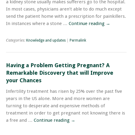
a kidney stone usually makes sufferers go to the hospital.
In most cases, physicians aren’t able to do much except
send the patient home with a prescription for painkillers.
In instances where a stone …
Continue reading
→
Categories:
Knowledge and updates
|
Permalink
Having a Problem Getting Pregnant? A
Remarkable Discovery that will Improve
your Chances
Infertility treatment has risen by 25% over the past five
years in the US alone. More and more women are
turning to desperate and expensive methods of
treatment in order to get pregnant not knowing there is
a free and …
Continue reading
→