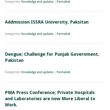
Categories:
Knowledge and updates
|
Permalink
Addmission ISSRA University, Paksitan
Categories:
Knowledge and updates
|
Permalink
Dengue; Challenge for Punjab Government,
Pakistan
Categories:
Knowledge and updates
|
Permalink
PMA Press Conference; Private Hospitals
and Laboratories are now More Liberal to
Work.