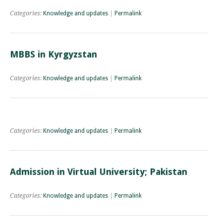
Categories:
Knowledge and updates
|
Permalink
MBBS in Kyrgyzstan
Categories:
Knowledge and updates
|
Permalink
Categories:
Knowledge and updates
|
Permalink
Admission in Virtual University; Pakistan
Categories:
Knowledge and updates
|
Permalink