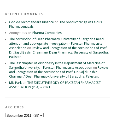
RECENT COMMENTS
Cod de recomandare Binance
on
The product range of Faidus
Pharmaceuticals.
Anonymous
on
Pharma Companies
The corruption of Dean Pharmacy, University of Sargodha need
attention and appropriate investigation – Pakistan Pharmacists
Association
on
Review and Recognition of the corruptions of Prof.
Dr. Sajid Bashir Chairman/ Dean Pharmacy, University of Sargodha,
Pakistan.
The last chapter of dishonesty in the Department of Medicine of
Sargodha University. – Pakistan Pharmacists Association
on
Review
and Recognition of the corruptions of Prof. Dr. Sajid Bashir
Chairman/ Dean Pharmacy, University of Sargodha, Pakistan.
MN Park
on
THE EXECUTIVE BODY OF PAKISTAN PHARMACIST
ASSOCIATION (PPA) – 2021
ARCHIVES
Archives