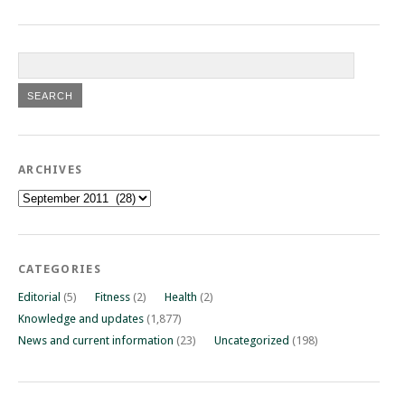
ARCHIVES
Archives
CATEGORIES
Editorial
(5)
Fitness
(2)
Health
(2)
Knowledge and updates
(1,877)
News and current information
(23)
Uncategorized
(198)