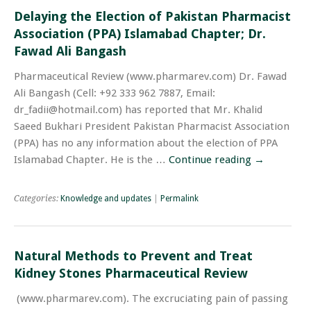
Delaying the Election of Pakistan Pharmacist
Association (PPA) Islamabad Chapter; Dr.
Fawad Ali Bangash
Pharmaceutical Review (www.pharmarev.com) Dr. Fawad
Ali Bangash (Cell: +92 333 962 7887, Email:
dr_fadii@hotmail.com) has reported that Mr. Khalid
Saeed Bukhari President Pakistan Pharmacist Association
(PPA) has no any information about the election of PPA
Islamabad Chapter. He is the …
Continue reading
→
Categories:
Knowledge and updates
|
Permalink
Natural Methods to Prevent and Treat
Kidney Stones Pharmaceutical Review
(www.pharmarev.com). The excruciating pain of passing