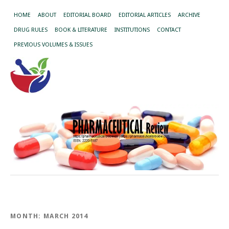
HOME
ABOUT
EDITORIAL BOARD
EDITORIAL ARTICLES
ARCHIVE
DRUG RULES
BOOK & LITERATURE
INSTITUTIONS
CONTACT
PREVIOUS VOLUMES & ISSUES
MONTH:
MARCH 2014