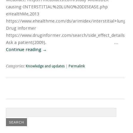
causing-INTERSTITIAL%20LUNG%20DISEASE.php
eHealthMe,2013
https://www.ehealthme.com/ds/arimidex/interstitial+lung+di
Drug informer
https://www.druginformer.com/search/side_effect_details/ar
Ask a patient(2009). …
Continue reading
→
Categories:
Knowledge and updates
|
Permalink