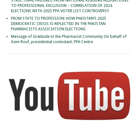
STRUCTURAL FAILURES: FROM NATIONAL RIGGING ALLEGATIONS
TO PROFESSIONAL EXCLUSION – CORRELATION OF 2024
ELECTIONS WITH 2025 PPA VOTER LIST CONTROVERSY
FROM STATE TO PROFESSION: HOW PAKISTAN’S 2025
DEMOCRATIC CRISIS IS REFLECTED IN THE PAKISTAN
PHARMACISTS ASSOCIATION ELECTIONS
Message of Gratitude to the Pharmacist Community On behalf of
Asim Rouf, presidential contestant, PPA Centre