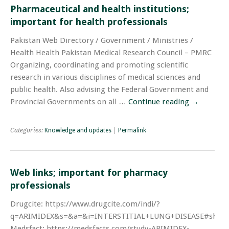
Pharmaceutical and health institutions;
important for health professionals
Pakistan Web Directory / Government / Ministries /
Health Health Pakistan Medical Research Council – PMRC
Organizing, coordinating and promoting scientific
research in various disciplines of medical sciences and
public health. Also advising the Federal Government and
Provincial Governments on all …
Continue reading
→
Categories:
Knowledge and updates
|
Permalink
Web links; important for pharmacy
professionals
Drugcite: https://www.drugcite.com/indi/?
q=ARIMIDEX&s=&a=&i=INTERSTITIAL+LUNG+DISEASE#showR
Medsfact: https://medsfacts.com/study-ARIMIDEX-