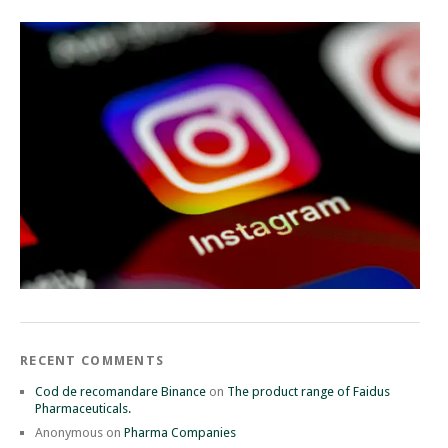
RECENT COMMENTS
Cod de recomandare Binance
on
The product range of Faidus
Pharmaceuticals.
Anonymous
on
Pharma Companies