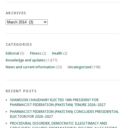
ARCHIVES
Archives
CATEGORIES
Editorial
(5)
Fitness
(2)
Health
(2)
Knowledge and updates
(1,877)
News and current information
(23)
Uncategorized
(198)
RECENT POSTS
SHAMOON CHAUDHARY ELECTED 16th PRESIDENT FOR
PHARMACIST FEDERATION (PAKISTAN) TENURE 2026–2027
PHARMACIST FEDERATION (PAKISTAN) CONCLUDES PRESIDENTIAL
ELECTION FOR 2026–2027
PROCEDURAL DISORDER, DEMOCRATIC ILLEGITIMACY AND