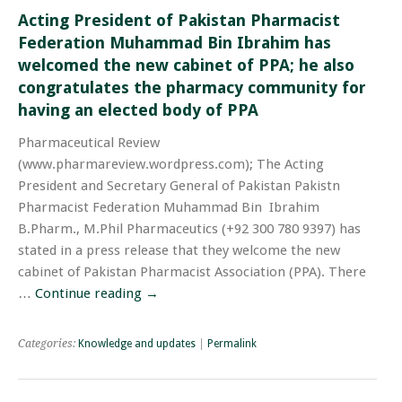
Acting President of Pakistan Pharmacist
Federation Muhammad Bin Ibrahim has
welcomed the new cabinet of PPA; he also
congratulates the pharmacy community for
having an elected body of PPA
Pharmaceutical Review
(www.pharmareview.wordpress.com); The Acting
President and Secretary General of Pakistan Pakistn
Pharmacist Federation Muhammad Bin Ibrahim
B.Pharm., M.Phil Pharmaceutics (+92 300 780 9397) has
stated in a press release that they welcome the new
cabinet of Pakistan Pharmacist Association (PPA). There
…
Continue reading
→
Categories:
Knowledge and updates
|
Permalink