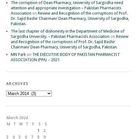
The corruption of Dean Pharmacy, University of Sargodha need
attention and appropriate investigation – Pakistan Pharmacists
Association
on
Review and Recognition of the corruptions of Prof.
Dr. Sajid Bashir Chairman/ Dean Pharmacy, University of Sargodha,
Pakistan.
The last chapter of dishonesty in the Department of Medicine of
Sargodha University. – Pakistan Pharmacists Association
on
Review
and Recognition of the corruptions of Prof. Dr. Sajid Bashir
Chairman/ Dean Pharmacy, University of Sargodha, Pakistan.
MN Park
on
THE EXECUTIVE BODY OF PAKISTAN PHARMACIST
ASSOCIATION (PPA) – 2021
ARCHIVES
Archives
March 2014
M
T
W
T
F
S
S
1
2
3
4
5
6
7
8
9