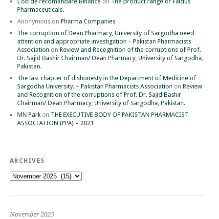
Cod de recomandare Binance
on
The product range of Faidus
Pharmaceuticals.
Anonymous
on
Pharma Companies
The corruption of Dean Pharmacy, University of Sargodha need
attention and appropriate investigation – Pakistan Pharmacists
Association
on
Review and Recognition of the corruptions of Prof.
Dr. Sajid Bashir Chairman/ Dean Pharmacy, University of Sargodha,
Pakistan.
The last chapter of dishonesty in the Department of Medicine of
Sargodha University. – Pakistan Pharmacists Association
on
Review
and Recognition of the corruptions of Prof. Dr. Sajid Bashir
Chairman/ Dean Pharmacy, University of Sargodha, Pakistan.
MN Park
on
THE EXECUTIVE BODY OF PAKISTAN PHARMACIST
ASSOCIATION (PPA) – 2021
ARCHIVES
Archives
November 2025