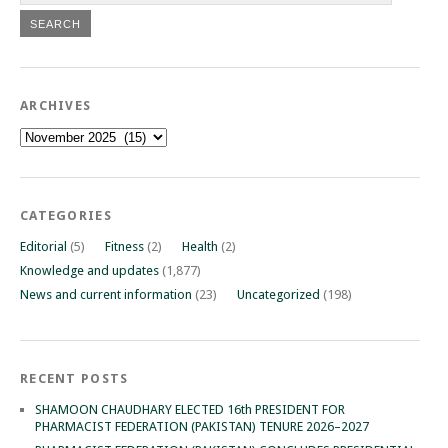
ARCHIVES
Archives
CATEGORIES
Editorial
(5)
Fitness
(2)
Health
(2)
Knowledge and updates
(1,877)
News and current information
(23)
Uncategorized
(198)
RECENT POSTS
SHAMOON CHAUDHARY ELECTED 16th PRESIDENT FOR
PHARMACIST FEDERATION (PAKISTAN) TENURE 2026–2027