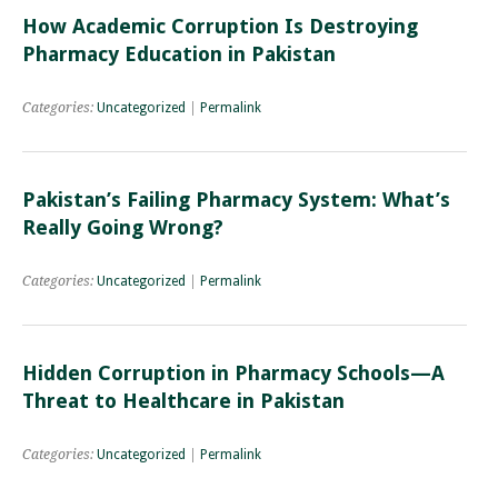
How Academic Corruption Is Destroying
Pharmacy Education in Pakistan
Categories:
Uncategorized
|
Permalink
Pakistan’s Failing Pharmacy System: What’s
Really Going Wrong?
Categories:
Uncategorized
|
Permalink
Hidden Corruption in Pharmacy Schools—A
Threat to Healthcare in Pakistan
Categories:
Uncategorized
|
Permalink