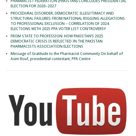
PHARMACIST FEDERATION (PAKISTAN) CONCLUDES PRESIDENTIAL
ELECTION FOR 2026–2027
PROCEDURAL DISORDER, DEMOCRATIC ILLEGITIMACY AND
STRUCTURAL FAILURES: FROM NATIONAL RIGGING ALLEGATIONS
TO PROFESSIONAL EXCLUSION – CORRELATION OF 2024
ELECTIONS WITH 2025 PPA VOTER LIST CONTROVERSY
FROM STATE TO PROFESSION: HOW PAKISTAN’S 2025
DEMOCRATIC CRISIS IS REFLECTED IN THE PAKISTAN
PHARMACISTS ASSOCIATION ELECTIONS
Message of Gratitude to the Pharmacist Community On behalf of
Asim Rouf, presidential contestant, PPA Centre