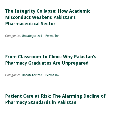
The Integrity Collapse: How Academic
Misconduct Weakens Pakistan’s
Pharmaceutical Sector
Categories:
Uncategorized
|
Permalink
From Classroom to Clinic: Why Pakistan’s
Pharmacy Graduates Are Unprepared
Categories:
Uncategorized
|
Permalink
Patient Care at Risk: The Alarming Decline of
Pharmacy Standards in Pakistan