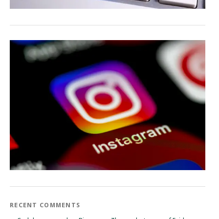
RECENT COMMENTS