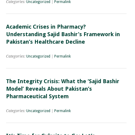
Categories:
Uncategorized
|
Permalink
Academic Crises in Pharmacy?
Understanding Sajid Bashir’s Framework in
Pakistan’s Healthcare Decline
Categories:
Uncategorized
|
Permalink
The Integrity Crisis: What the ‘Sajid Bashir
Model’ Reveals About Pakistan’s
Pharmaceutical System
Categories:
Uncategorized
|
Permalink