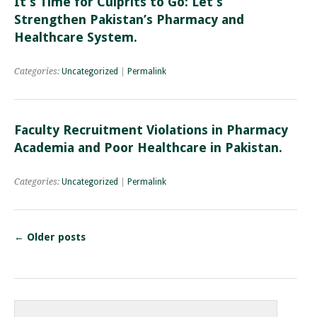
It’s Time for Culprits to Go: Let’s
Strengthen Pakistan’s Pharmacy and
Healthcare System.
Categories:
Uncategorized
|
Permalink
Faculty Recruitment Violations in Pharmacy
Academia and Poor Healthcare in Pakistan.
Categories:
Uncategorized
|
Permalink
←
Older posts