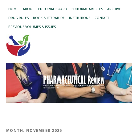
HOME
ABOUT
EDITORIAL BOARD
EDITORIAL ARTICLES
ARCHIVE
DRUG RULES
BOOK & LITERATURE
INSTITUTIONS
CONTACT
PREVIOUS VOLUMES & ISSUES
MONTH:
NOVEMBER 2025