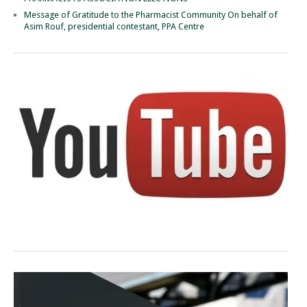
Message of Gratitude to the Pharmacist Community On behalf of
Asim Rouf, presidential contestant, PPA Centre