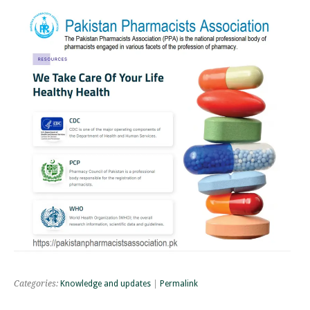
Categories:
Knowledge and updates
|
Permalink