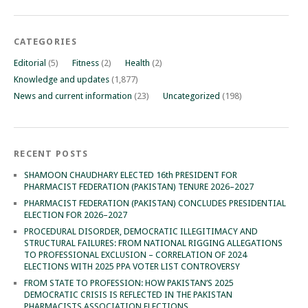
CATEGORIES
Editorial
(5)
Fitness
(2)
Health
(2)
Knowledge and updates
(1,877)
News and current information
(23)
Uncategorized
(198)
RECENT POSTS
SHAMOON CHAUDHARY ELECTED 16th PRESIDENT FOR
PHARMACIST FEDERATION (PAKISTAN) TENURE 2026–2027
PHARMACIST FEDERATION (PAKISTAN) CONCLUDES PRESIDENTIAL
ELECTION FOR 2026–2027
PROCEDURAL DISORDER, DEMOCRATIC ILLEGITIMACY AND
STRUCTURAL FAILURES: FROM NATIONAL RIGGING ALLEGATIONS
TO PROFESSIONAL EXCLUSION – CORRELATION OF 2024
ELECTIONS WITH 2025 PPA VOTER LIST CONTROVERSY
FROM STATE TO PROFESSION: HOW PAKISTAN’S 2025
DEMOCRATIC CRISIS IS REFLECTED IN THE PAKISTAN
PHARMACISTS ASSOCIATION ELECTIONS