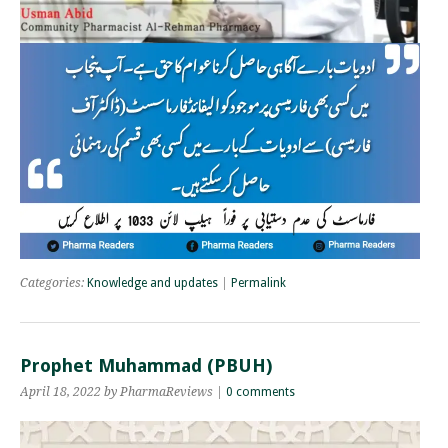
Categories:
Knowledge and updates
|
Permalink
Prophet Muhammad (PBUH)
April 18, 2022 by PharmaReviews |
0 comments