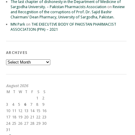
The last chapter of dishonesty in the Department of Medicine of
Sargodha University. – Pakistan Pharmacists Association
on
Review
and Recognition of the corruptions of Prof. Dr. Sajid Bashir
Chairman/ Dean Pharmacy, University of Sargodha, Pakistan.
MN Park
on
THE EXECUTIVE BODY OF PAKISTAN PHARMACIST
ASSOCIATION (PPA) – 2021
ARCHIVES
Archives
August 2026
M
T
W
T
F
S
S
1
2
3
4
5
6
7
8
9
10
11
12
13
14
15
16
17
18
19
20
21
22
23
24
25
26
27
28
29
30
31