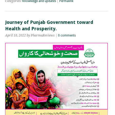
Categories:
Knowledge and updates
|
Permalink
Journey of Punjab Government toward
Health and Prosperity.
April 18, 2022 by PharmaReviews |
0 comments