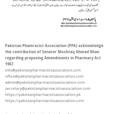
Pakistan Phamracist Association (PPA) acknowledge
the contribution of Senator Mushtaq Ahmad Khan
regarding proposing Amendments in Pharmacy Act
1967.
info@pakistanpharmacistsassociation.com
office@pakistanpharmacistsassociation.com
admin@pakistanpharmacistsassociation.com
secretary@pakistanpharmacistsassociation.com
https://pakistanpharmacistsassociation.pk
https://pakistanpharmacistsassociation.com