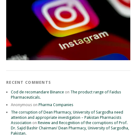
RECENT COMMENTS
Cod de recomandare Binance
on
The product range of Faidus
Pharmaceuticals.
Anonymous
on
Pharma Companies
The corruption of Dean Pharmacy, University of Sargodha need
attention and appropriate investigation – Pakistan Pharmacists
Association
on
Review and Recognition of the corruptions of Prof.
Dr. Sajid Bashir Chairman/ Dean Pharmacy, University of Sargodha,
Pakistan.