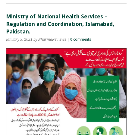
Ministry of National Health Services –
Regulation and Coordination, Islamabad,
Pakistan.
January 5, 2021 by PharmaReviews |
0 comments