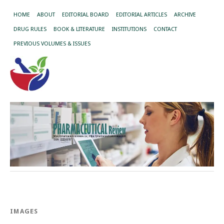
HOME
ABOUT
EDITORIAL BOARD
EDITORIAL ARTICLES
ARCHIVE
DRUG RULES
BOOK & LITERATURE
INSTITUTIONS
CONTACT
PREVIOUS VOLUMES & ISSUES
IMAGES