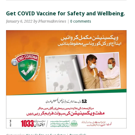
Get COVID Vaccine for Safety and Wellbeing.
January 6, 2022 by PharmaReviews |
0 comments