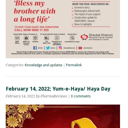
Categories:
Knowledge and updates
|
Permalink
February 14, 2022; Yum-e-Haya/ Haya Day
February 14, 2022 by PharmaReviews |
0 comments