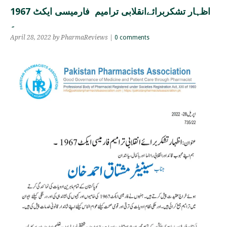
اظہار تشکربرائےانقلابی ترامیم فارمیسی ایکٹ 1967
۔
April 28, 2022 by PharmaReviews |
0 comments