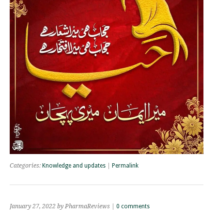
Categories:
Knowledge and updates
|
Permalink
January 27, 2022 by PharmaReviews |
0 comments