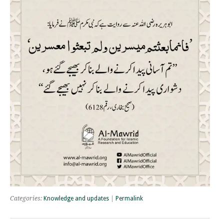
Categories:
Knowledge and updates
|
Permalink