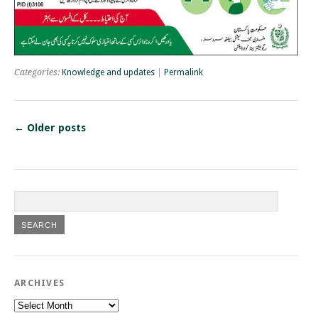
Categories:
Knowledge and updates
|
Permalink
←
Older posts
ARCHIVES
Archives