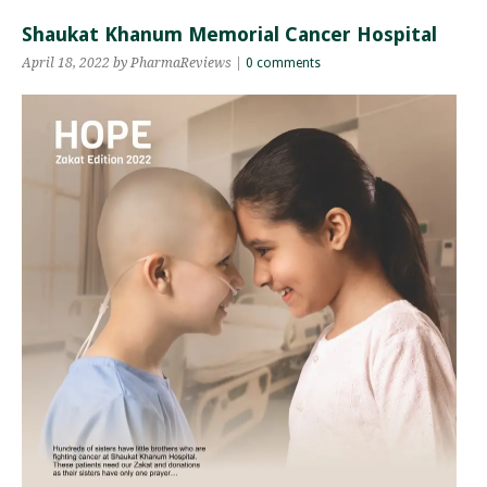
Shaukat Khanum Memorial Cancer Hospital
April 18, 2022 by PharmaReviews |
0 comments