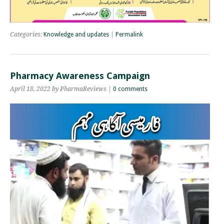
Categories:
Knowledge and updates
|
Permalink
Pharmacy Awareness Campaign
April 18, 2022 by PharmaReviews |
0 comments