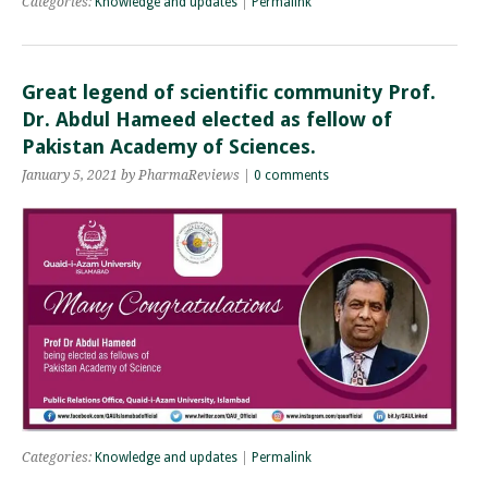
Categories:
Knowledge and updates
|
Permalink
Great legend of scientific community Prof.
Dr. Abdul Hameed elected as fellow of
Pakistan Academy of Sciences.
January 5, 2021 by PharmaReviews |
0 comments
Categories:
Knowledge and updates
|
Permalink