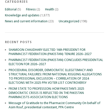
CATEGORIES
Editorial
(5)
Fitness
(2)
Health
(2)
Knowledge and updates
(1,877)
News and current information
(23)
Uncategorized
(198)
RECENT POSTS
SHAMOON CHAUDHARY ELECTED 16th PRESIDENT FOR
PHARMACIST FEDERATION (PAKISTAN) TENURE 2026–2027
PHARMACIST FEDERATION (PAKISTAN) CONCLUDES PRESIDENTIAL
ELECTION FOR 2026–2027
PROCEDURAL DISORDER, DEMOCRATIC ILLEGITIMACY AND
STRUCTURAL FAILURES: FROM NATIONAL RIGGING ALLEGATIONS
TO PROFESSIONAL EXCLUSION – CORRELATION OF 2024
ELECTIONS WITH 2025 PPA VOTER LIST CONTROVERSY
FROM STATE TO PROFESSION: HOW PAKISTAN’S 2025
DEMOCRATIC CRISIS IS REFLECTED IN THE PAKISTAN
PHARMACISTS ASSOCIATION ELECTIONS
Message of Gratitude to the Pharmacist Community On behalf of
Asim Rouf, presidential contestant, PPA Centre