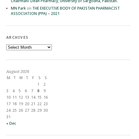
Chairman/ Dean Pharmacy, University of Sargodha, Pakistan.
MN Park
on
THE EXECUTIVE BODY OF PAKISTAN PHARMACIST
ASSOCIATION (PPA) – 2021
ARCHIVES
Archives
August 2026
M
T
W
T
F
S
S
1
2
3
4
5
6
7
8
9
10
11
12
13
14
15
16
17
18
19
20
21
22
23
24
25
26
27
28
29
30
31
« Dec