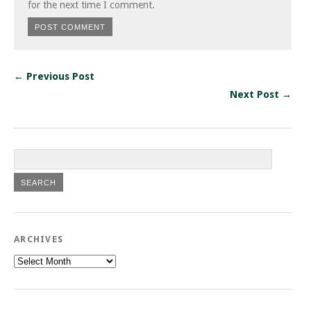
for the next time I comment.
← Previous Post
Next Post →
ARCHIVES
Archives