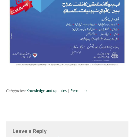
Categories:
Knowledge and updates
|
Permalink
Leave a Reply