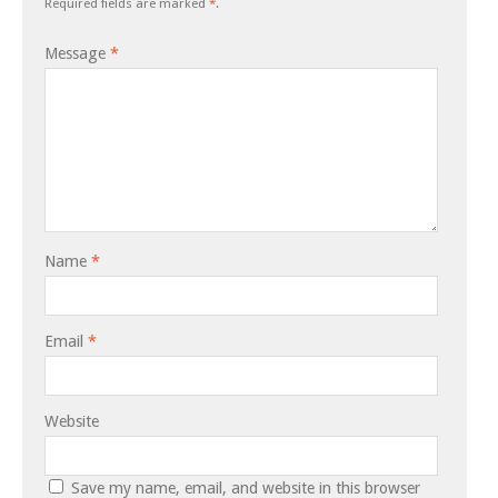
Required fields are marked
*
.
Message
*
Name
*
Email
*
Website
Save my name, email, and website in this browser