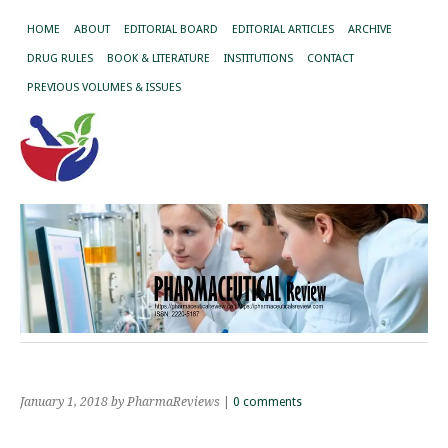
HOME
ABOUT
EDITORIAL BOARD
EDITORIAL ARTICLES
ARCHIVE
DRUG RULES
BOOK & LITERATURE
INSTITUTIONS
CONTACT
PREVIOUS VOLUMES & ISSUES
January 1, 2018
by PharmaReviews
|
0 comments