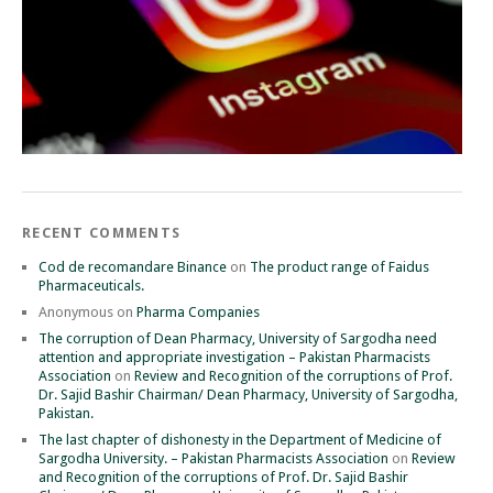
RECENT COMMENTS
Cod de recomandare Binance
on
The product range of Faidus
Pharmaceuticals.
Anonymous
on
Pharma Companies
The corruption of Dean Pharmacy, University of Sargodha need
attention and appropriate investigation – Pakistan Pharmacists
Association
on
Review and Recognition of the corruptions of Prof.
Dr. Sajid Bashir Chairman/ Dean Pharmacy, University of Sargodha,
Pakistan.
The last chapter of dishonesty in the Department of Medicine of
Sargodha University. – Pakistan Pharmacists Association
on
Review
and Recognition of the corruptions of Prof. Dr. Sajid Bashir