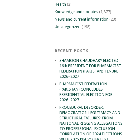
Health
(2)
Knowledge and updates
(1,877)
News and current information
(23)
Uncategorized
(198)
RECENT POSTS
SHAMOON CHAUDHARY ELECTED
16th PRESIDENT FOR PHARMACIST
FEDERATION (PAKISTAN) TENURE
2026–2027
PHARMACIST FEDERATION
(PAKISTAN) CONCLUDES
PRESIDENTIAL ELECTION FOR
2026–2027
PROCEDURAL DISORDER,
DEMOCRATIC ILLEGITIMACY AND
STRUCTURAL FAILURES: FROM
NATIONAL RIGGING ALLEGATIONS
TO PROFESSIONAL EXCLUSION –
CORRELATION OF 2024 ELECTIONS
WITH 2025 PPA VOTER LIST