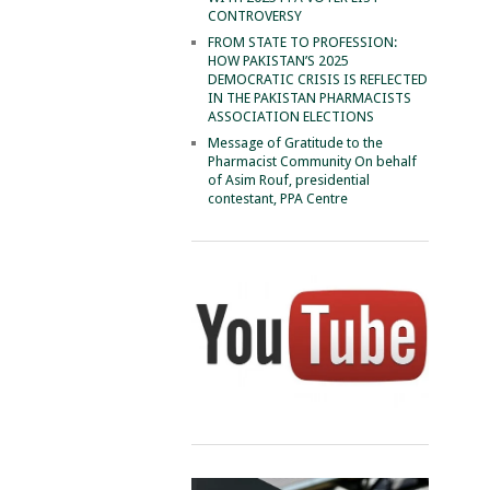
CONTROVERSY
FROM STATE TO PROFESSION:
HOW PAKISTAN’S 2025
DEMOCRATIC CRISIS IS REFLECTED
IN THE PAKISTAN PHARMACISTS
ASSOCIATION ELECTIONS
Message of Gratitude to the
Pharmacist Community On behalf
of Asim Rouf, presidential
contestant, PPA Centre