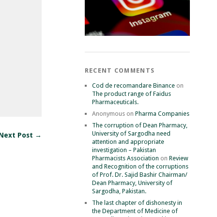
RECENT COMMENTS
Cod de recomandare Binance
on
The product range of Faidus
Pharmaceuticals.
Anonymous
on
Pharma Companies
The corruption of Dean Pharmacy,
University of Sargodha need
Next Post →
attention and appropriate
investigation – Pakistan
Pharmacists Association
on
Review
and Recognition of the corruptions
of Prof. Dr. Sajid Bashir Chairman/
Dean Pharmacy, University of
Sargodha, Pakistan.
The last chapter of dishonesty in
the Department of Medicine of