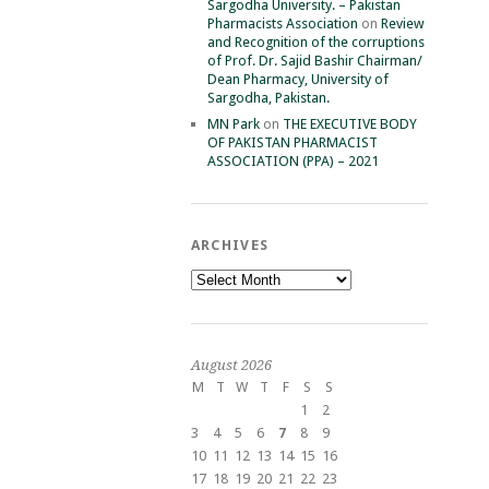
Sargodha University. – Pakistan
Pharmacists Association
on
Review
and Recognition of the corruptions
of Prof. Dr. Sajid Bashir Chairman/
Dean Pharmacy, University of
Sargodha, Pakistan.
MN Park
on
THE EXECUTIVE BODY
OF PAKISTAN PHARMACIST
ASSOCIATION (PPA) – 2021
ARCHIVES
Archives
August 2026
M
T
W
T
F
S
S
1
2
3
4
5
6
7
8
9
10
11
12
13
14
15
16
17
18
19
20
21
22
23