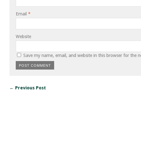
Email
*
Website
Save my name, email, and website in this browser for the 
← Previous Post