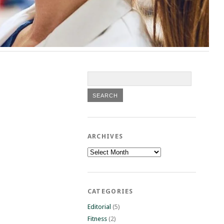
ARCHIVES
Archives
CATEGORIES
Editorial
(5)
Fitness
(2)