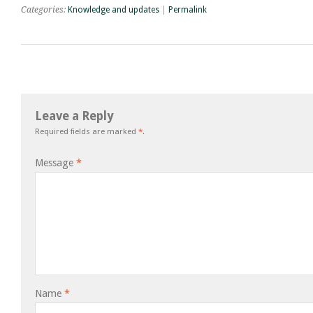
Categories:
Knowledge and updates
|
Permalink
Leave a Reply
Required fields are marked
*
.
Message
*
Name
*