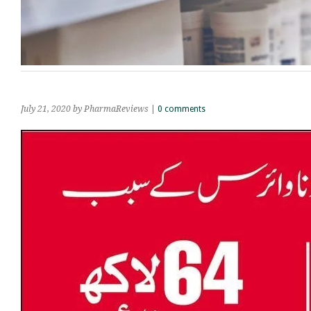
July 21, 2020
by PharmaReviews
|
0 comments