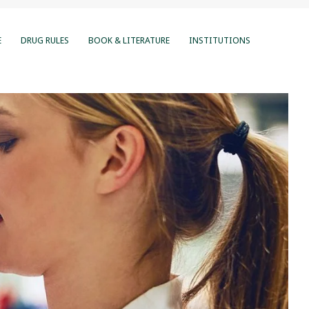
E
DRUG RULES
BOOK & LITERATURE
INSTITUTIONS