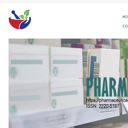
HO
CO