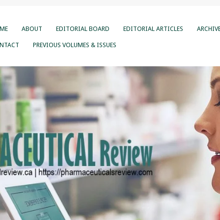
ME
ABOUT
EDITORIAL BOARD
EDITORIAL ARTICLES
ARCHIV
NTACT
PREVIOUS VOLUMES & ISSUES