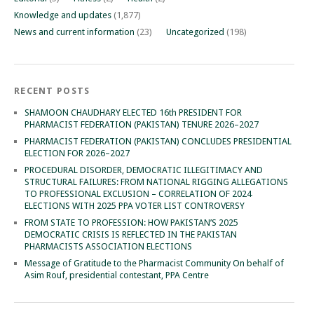
Knowledge and updates
(1,877)
News and current information
(23)
Uncategorized
(198)
RECENT POSTS
SHAMOON CHAUDHARY ELECTED 16th PRESIDENT FOR
PHARMACIST FEDERATION (PAKISTAN) TENURE 2026–2027
PHARMACIST FEDERATION (PAKISTAN) CONCLUDES PRESIDENTIAL
ELECTION FOR 2026–2027
PROCEDURAL DISORDER, DEMOCRATIC ILLEGITIMACY AND
STRUCTURAL FAILURES: FROM NATIONAL RIGGING ALLEGATIONS
TO PROFESSIONAL EXCLUSION – CORRELATION OF 2024
ELECTIONS WITH 2025 PPA VOTER LIST CONTROVERSY
FROM STATE TO PROFESSION: HOW PAKISTAN’S 2025
DEMOCRATIC CRISIS IS REFLECTED IN THE PAKISTAN
PHARMACISTS ASSOCIATION ELECTIONS
Message of Gratitude to the Pharmacist Community On behalf of
Asim Rouf, presidential contestant, PPA Centre