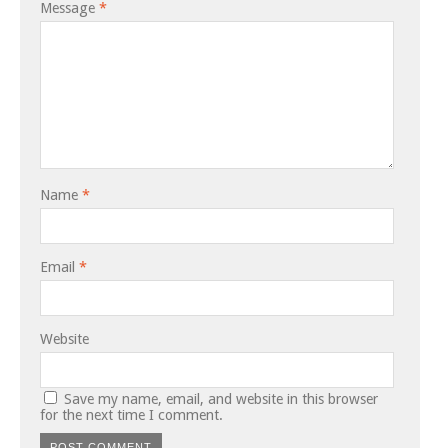
Message
*
Name
*
Email
*
Website
Save my name, email, and website in this browser
for the next time I comment.