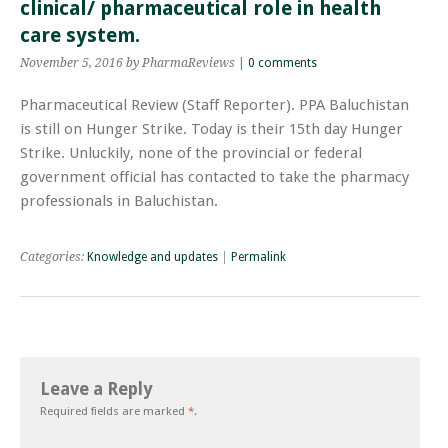
clinical/ pharmaceutical role in health
care system.
November 5, 2016
by PharmaReviews
|
0 comments
Pharmaceutical Review (Staff Reporter). PPA Baluchistan
is still on Hunger Strike. Today is their 15th day Hunger
Strike. Unluckily, none of the provincial or federal
government official has contacted to take the pharmacy
professionals in Baluchistan.
Categories:
Knowledge and updates
|
Permalink
Leave a Reply
Required fields are marked
*
.