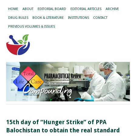
HOME
ABOUT
EDITORIAL BOARD
EDITORIAL ARTICLES
ARCHIVE
DRUG RULES
BOOK & LITERATURE
INSTITUTIONS
CONTACT
PREVIOUS VOLUMES & ISSUES
15th day of “Hunger Strike” of PPA
Balochistan to obtain the real standard