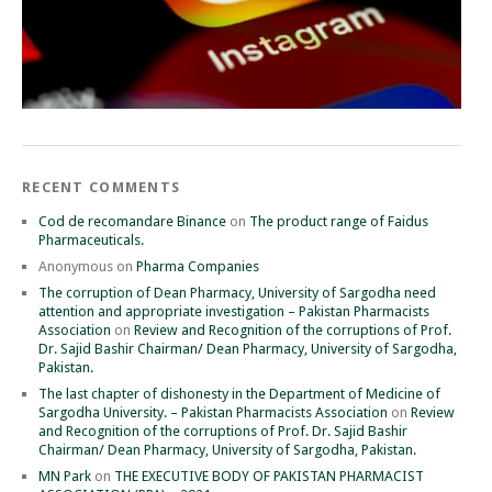
RECENT COMMENTS
Cod de recomandare Binance
on
The product range of Faidus
Pharmaceuticals.
Anonymous
on
Pharma Companies
The corruption of Dean Pharmacy, University of Sargodha need
attention and appropriate investigation – Pakistan Pharmacists
Association
on
Review and Recognition of the corruptions of Prof.
Dr. Sajid Bashir Chairman/ Dean Pharmacy, University of Sargodha,
Pakistan.
The last chapter of dishonesty in the Department of Medicine of
Sargodha University. – Pakistan Pharmacists Association
on
Review
and Recognition of the corruptions of Prof. Dr. Sajid Bashir
Chairman/ Dean Pharmacy, University of Sargodha, Pakistan.
MN Park
on
THE EXECUTIVE BODY OF PAKISTAN PHARMACIST