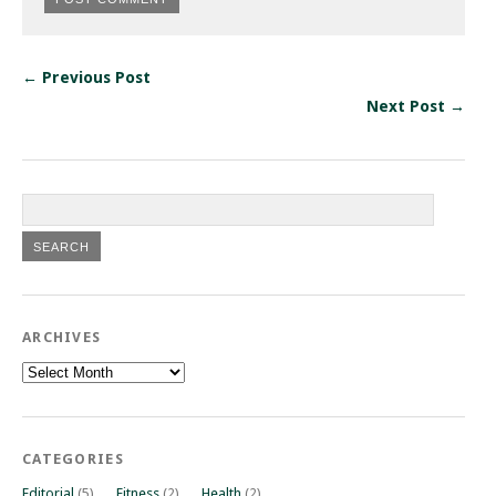
← Previous Post
Next Post →
ARCHIVES
Archives
CATEGORIES
Editorial
(5)
Fitness
(2)
Health
(2)