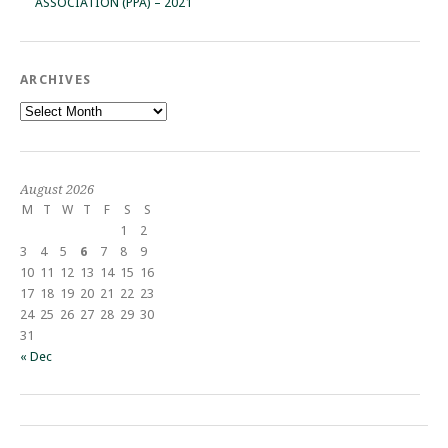
ASSOCIATION (PPA) – 2021
ARCHIVES
Archives
August 2026
M
T
W
T
F
S
S
1
2
3
4
5
6
7
8
9
10
11
12
13
14
15
16
17
18
19
20
21
22
23
24
25
26
27
28
29
30
31
« Dec