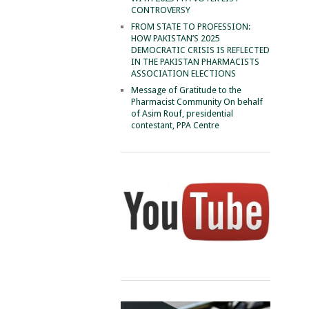
CONTROVERSY
FROM STATE TO PROFESSION:
HOW PAKISTAN’S 2025
DEMOCRATIC CRISIS IS REFLECTED
IN THE PAKISTAN PHARMACISTS
ASSOCIATION ELECTIONS
Message of Gratitude to the
Pharmacist Community On behalf
of Asim Rouf, presidential
contestant, PPA Centre