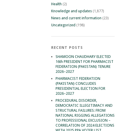
Health
(2)
Knowledge and updates
(1,877)
News and current information
(23)
Uncategorized
(198)
RECENT POSTS
SHAMOON CHAUDHARY ELECTED
16th PRESIDENT FOR PHARMACIST
FEDERATION (PAKISTAN) TENURE
2026–2027
PHARMACIST FEDERATION
(PAKISTAN) CONCLUDES
PRESIDENTIAL ELECTION FOR
2026–2027
PROCEDURAL DISORDER,
DEMOCRATIC ILLEGITIMACY AND
STRUCTURAL FAILURES: FROM
NATIONAL RIGGING ALLEGATIONS
TO PROFESSIONAL EXCLUSION –
CORRELATION OF 2024 ELECTIONS
WITH 2025 PPA VOTER LIST