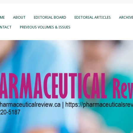
ME
ABOUT
EDITORIAL BOARD
EDITORIAL ARTICLES
ARCHIV
NTACT
PREVIOUS VOLUMES & ISSUES