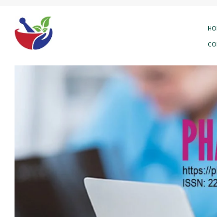
HO
CO