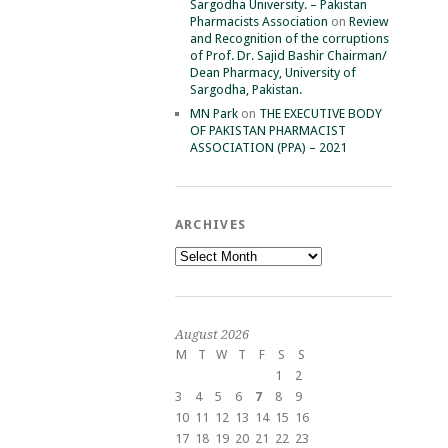
Sargodha University. – Pakistan
Pharmacists Association
on
Review
and Recognition of the corruptions
of Prof. Dr. Sajid Bashir Chairman/
Dean Pharmacy, University of
Sargodha, Pakistan.
MN Park
on
THE EXECUTIVE BODY
OF PAKISTAN PHARMACIST
ASSOCIATION (PPA) – 2021
ARCHIVES
Archives
August 2026
M
T
W
T
F
S
S
1
2
3
4
5
6
7
8
9
10
11
12
13
14
15
16
17
18
19
20
21
22
23