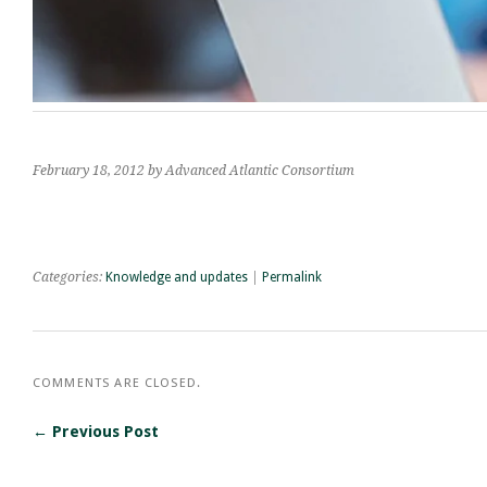
February 18, 2012
by Advanced Atlantic Consortium
Categories:
Knowledge and updates
|
Permalink
COMMENTS ARE CLOSED.
← Previous Post