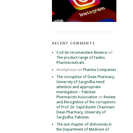
RECENT COMMENTS
Cod de recomandare Binance
on
The product range of Faidus
Pharmaceuticals.
Anonymous
on
Pharma Companies
The corruption of Dean Pharmacy,
University of Sargodha need
attention and appropriate
investigation – Pakistan
Pharmacists Association
on
Review
and Recognition of the corruptions
of Prof. Dr. Sajid Bashir Chairman/
Dean Pharmacy, University of
Sargodha, Pakistan.
The last chapter of dishonesty in
the Department of Medicine of