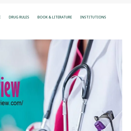
E
DRUG RULES
BOOK & LITERATURE
INSTITUTIONS