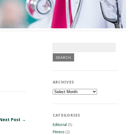
ARCHIVES
Archives
CATEGORIES
Next Post →
Editorial
(5)
Fitness
(2)