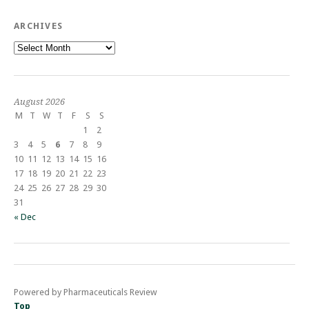
ARCHIVES
Archives
August 2026
M
T
W
T
F
S
S
1
2
3
4
5
6
7
8
9
10
11
12
13
14
15
16
17
18
19
20
21
22
23
24
25
26
27
28
29
30
31
« Dec
Powered by Pharmaceuticals Review
Top