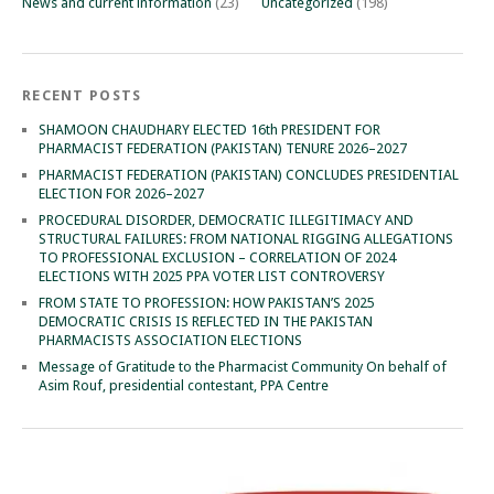
News and current information
(23)
Uncategorized
(198)
RECENT POSTS
SHAMOON CHAUDHARY ELECTED 16th PRESIDENT FOR
PHARMACIST FEDERATION (PAKISTAN) TENURE 2026–2027
PHARMACIST FEDERATION (PAKISTAN) CONCLUDES PRESIDENTIAL
ELECTION FOR 2026–2027
PROCEDURAL DISORDER, DEMOCRATIC ILLEGITIMACY AND
STRUCTURAL FAILURES: FROM NATIONAL RIGGING ALLEGATIONS
TO PROFESSIONAL EXCLUSION – CORRELATION OF 2024
ELECTIONS WITH 2025 PPA VOTER LIST CONTROVERSY
FROM STATE TO PROFESSION: HOW PAKISTAN’S 2025
DEMOCRATIC CRISIS IS REFLECTED IN THE PAKISTAN
PHARMACISTS ASSOCIATION ELECTIONS
Message of Gratitude to the Pharmacist Community On behalf of
Asim Rouf, presidential contestant, PPA Centre