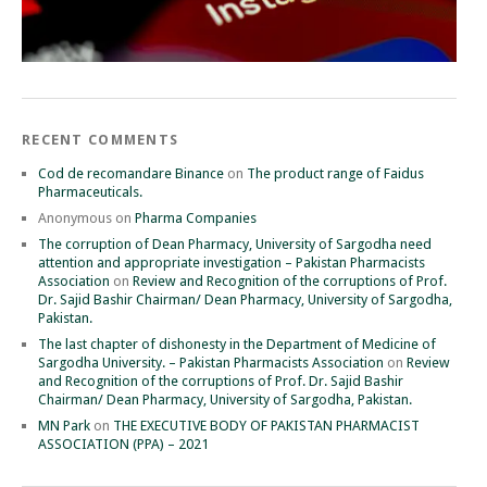
RECENT COMMENTS
Cod de recomandare Binance
on
The product range of Faidus
Pharmaceuticals.
Anonymous
on
Pharma Companies
The corruption of Dean Pharmacy, University of Sargodha need
attention and appropriate investigation – Pakistan Pharmacists
Association
on
Review and Recognition of the corruptions of Prof.
Dr. Sajid Bashir Chairman/ Dean Pharmacy, University of Sargodha,
Pakistan.
The last chapter of dishonesty in the Department of Medicine of
Sargodha University. – Pakistan Pharmacists Association
on
Review
and Recognition of the corruptions of Prof. Dr. Sajid Bashir
Chairman/ Dean Pharmacy, University of Sargodha, Pakistan.
MN Park
on
THE EXECUTIVE BODY OF PAKISTAN PHARMACIST
ASSOCIATION (PPA) – 2021