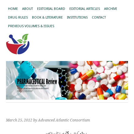
HOME
ABOUT
EDITORIAL BOARD
EDITORIAL ARTICLES
ARCHIVE
DRUG RULES
BOOK & LITERATURE
INSTITUTIONS
CONTACT
PREVIOUS VOLUMES & ISSUES
March 25, 2012
by Advanced Atlantic Consortium