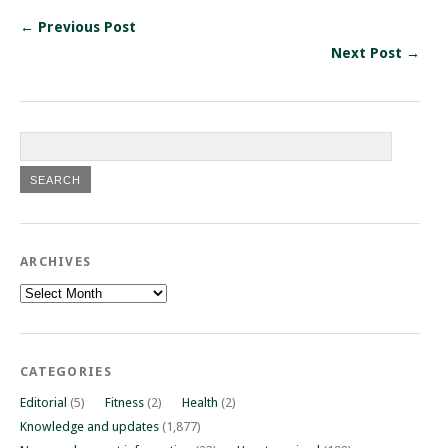
← Previous Post
Next Post →
ARCHIVES
Archives
CATEGORIES
Editorial
(5)
Fitness
(2)
Health
(2)
Knowledge and updates
(1,877)