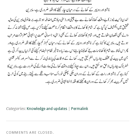
Categories:
Knowledge and updates
|
Permalink
COMMENTS ARE CLOSED.