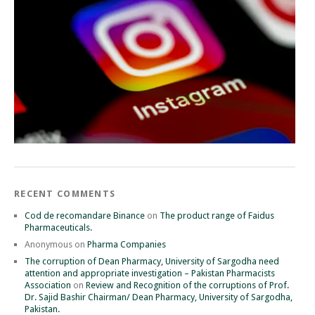
RECENT COMMENTS
Cod de recomandare Binance
on
The product range of Faidus
Pharmaceuticals.
Anonymous
on
Pharma Companies
The corruption of Dean Pharmacy, University of Sargodha need
attention and appropriate investigation – Pakistan Pharmacists
Association
on
Review and Recognition of the corruptions of Prof.
Dr. Sajid Bashir Chairman/ Dean Pharmacy, University of Sargodha,
Pakistan.