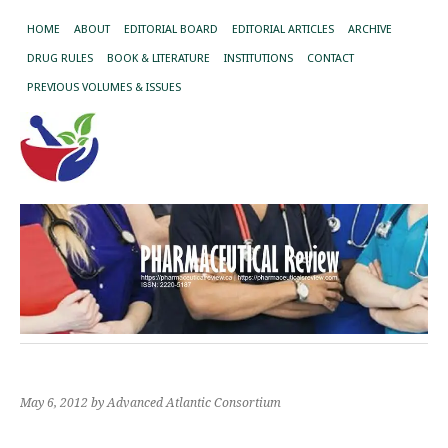
HOME
ABOUT
EDITORIAL BOARD
EDITORIAL ARTICLES
ARCHIVE
DRUG RULES
BOOK & LITERATURE
INSTITUTIONS
CONTACT
PREVIOUS VOLUMES & ISSUES
May 6, 2012
by Advanced Atlantic Consortium