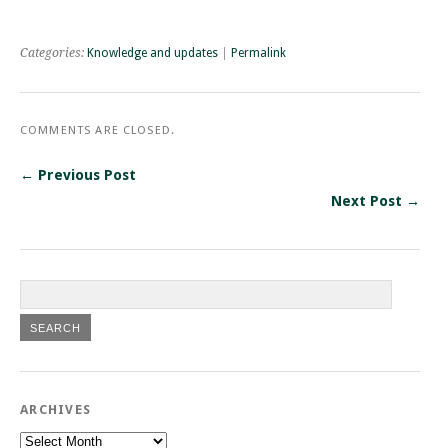
Categories:
Knowledge and updates
|
Permalink
COMMENTS ARE CLOSED.
← Previous Post
Next Post →
ARCHIVES
Archives