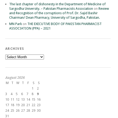
The last chapter of dishonesty in the Department of Medicine of
Sargodha University. – Pakistan Pharmacists Association
on
Review
and Recognition of the corruptions of Prof. Dr. Sajid Bashir
Chairman/ Dean Pharmacy, University of Sargodha, Pakistan.
MN Park
on
THE EXECUTIVE BODY OF PAKISTAN PHARMACIST
ASSOCIATION (PPA) – 2021
ARCHIVES
Archives
August 2026
M
T
W
T
F
S
S
1
2
3
4
5
6
7
8
9
10
11
12
13
14
15
16
17
18
19
20
21
22
23
24
25
26
27
28
29
30
31