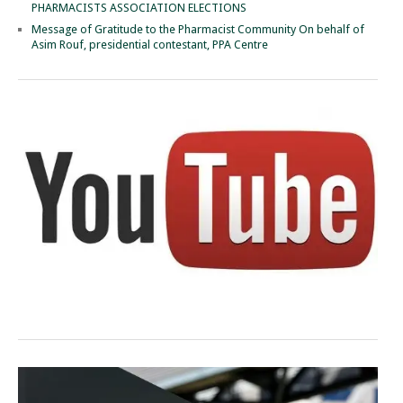
PHARMACISTS ASSOCIATION ELECTIONS
Message of Gratitude to the Pharmacist Community On behalf of
Asim Rouf, presidential contestant, PPA Centre