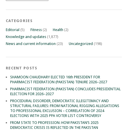
CATEGORIES
Editorial
(5)
Fitness
(2)
Health
(2)
Knowledge and updates
(1,877)
News and current information
(23)
Uncategorized
(198)
RECENT POSTS
SHAMOON CHAUDHARY ELECTED 16th PRESIDENT FOR
PHARMACIST FEDERATION (PAKISTAN) TENURE 2026–2027
PHARMACIST FEDERATION (PAKISTAN) CONCLUDES PRESIDENTIAL
ELECTION FOR 2026–2027
PROCEDURAL DISORDER, DEMOCRATIC ILLEGITIMACY AND
STRUCTURAL FAILURES: FROM NATIONAL RIGGING ALLEGATIONS
TO PROFESSIONAL EXCLUSION – CORRELATION OF 2024
ELECTIONS WITH 2025 PPA VOTER LIST CONTROVERSY
FROM STATE TO PROFESSION: HOW PAKISTAN’S 2025
DEMOCRATIC CRISIS IS REFLECTED IN THE PAKISTAN