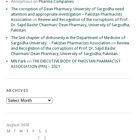
Anonymous
on
Pharma Companies
The corruption of Dean Pharmacy, University of Sargodha need
attention and appropriate investigation – Pakistan Pharmacists
Association
on
Review and Recognition of the corruptions of Prof.
Dr. Sajid Bashir Chairman/ Dean Pharmacy, University of Sargodha,
Pakistan.
The last chapter of dishonesty in the Department of Medicine of
Sargodha University. – Pakistan Pharmacists Association
on
Review
and Recognition of the corruptions of Prof. Dr. Sajid Bashir
Chairman/ Dean Pharmacy, University of Sargodha, Pakistan.
MN Park
on
THE EXECUTIVE BODY OF PAKISTAN PHARMACIST
ASSOCIATION (PPA) – 2021
ARCHIVES
Archives
August 2026
M
T
W
T
F
S
S
1
2