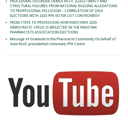
PROCEDURAL DISORDER, DEMOCRATIC ILLEGITIMACY AND
STRUCTURAL FAILURES: FROM NATIONAL RIGGING ALLEGATIONS
TO PROFESSIONAL EXCLUSION – CORRELATION OF 2024
ELECTIONS WITH 2025 PPA VOTER LIST CONTROVERSY
FROM STATE TO PROFESSION: HOW PAKISTAN’S 2025
DEMOCRATIC CRISIS IS REFLECTED IN THE PAKISTAN
PHARMACISTS ASSOCIATION ELECTIONS
Message of Gratitude to the Pharmacist Community On behalf of
Asim Rouf, presidential contestant, PPA Centre