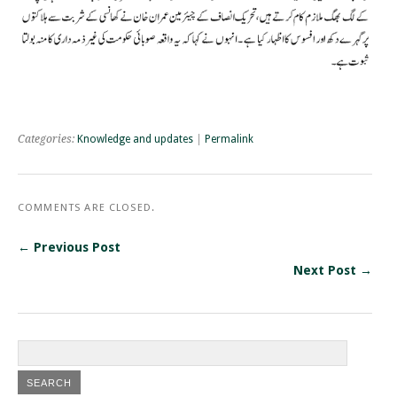
Categories:
Knowledge and updates
|
Permalink
COMMENTS ARE CLOSED.
← Previous Post
Next Post →