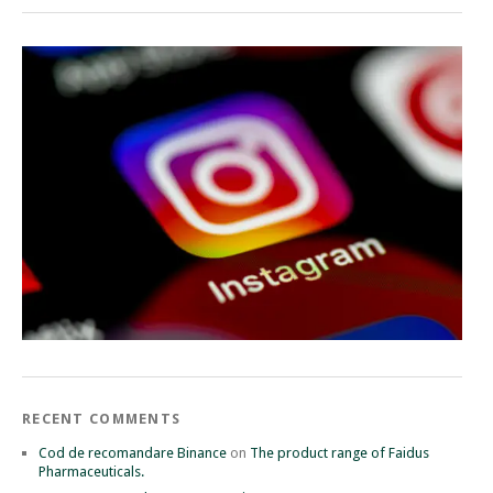
RECENT COMMENTS
Cod de recomandare Binance
on
The product range of Faidus
Pharmaceuticals.