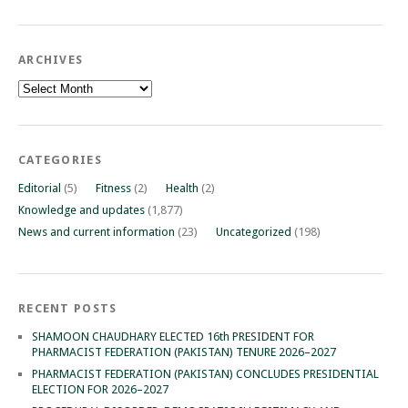
ARCHIVES
Archives
CATEGORIES
Editorial
(5)
Fitness
(2)
Health
(2)
Knowledge and updates
(1,877)
News and current information
(23)
Uncategorized
(198)
RECENT POSTS
SHAMOON CHAUDHARY ELECTED 16th PRESIDENT FOR
PHARMACIST FEDERATION (PAKISTAN) TENURE 2026–2027
PHARMACIST FEDERATION (PAKISTAN) CONCLUDES PRESIDENTIAL
ELECTION FOR 2026–2027