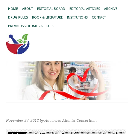
HOME
ABOUT
EDITORIAL BOARD
EDITORIAL ARTICLES
ARCHIVE
DRUG RULES
BOOK & LITERATURE
INSTITUTIONS
CONTACT
PREVIOUS VOLUMES & ISSUES
November 27, 2012
by Advanced Atlantic Consortium