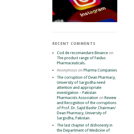
RECENT COMMENTS
Cod de recomandare Binance
on
The product range of Faidus
Pharmaceuticals.
Anonymous
on
Pharma Companies
The corruption of Dean Pharmacy,
University of Sargodha need
attention and appropriate
investigation – Pakistan
Pharmacists Association
on
Review
and Recognition of the corruptions
of Prof. Dr. Sajid Bashir Chairman/
Dean Pharmacy, University of
Sargodha, Pakistan.
The last chapter of dishonesty in
the Department of Medicine of