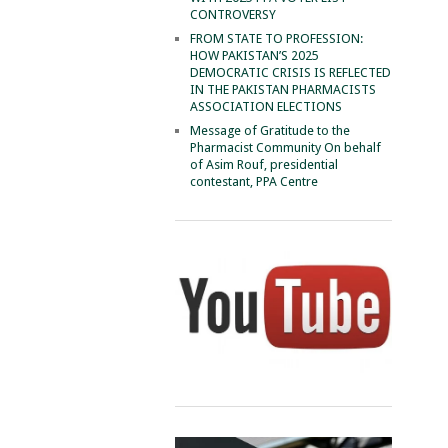
CONTROVERSY
FROM STATE TO PROFESSION:
HOW PAKISTAN’S 2025
DEMOCRATIC CRISIS IS REFLECTED
IN THE PAKISTAN PHARMACISTS
ASSOCIATION ELECTIONS
Message of Gratitude to the
Pharmacist Community On behalf
of Asim Rouf, presidential
contestant, PPA Centre