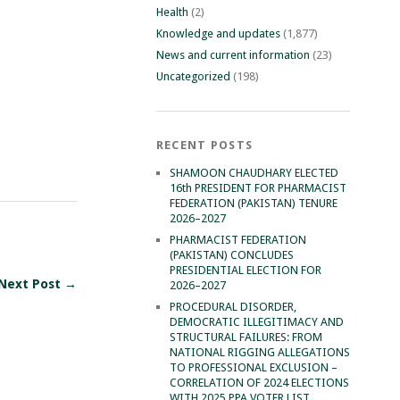
Health
(2)
Knowledge and updates
(1,877)
News and current information
(23)
Uncategorized
(198)
RECENT POSTS
SHAMOON CHAUDHARY ELECTED
16th PRESIDENT FOR PHARMACIST
FEDERATION (PAKISTAN) TENURE
2026–2027
PHARMACIST FEDERATION
(PAKISTAN) CONCLUDES
PRESIDENTIAL ELECTION FOR
Next Post →
2026–2027
PROCEDURAL DISORDER,
DEMOCRATIC ILLEGITIMACY AND
STRUCTURAL FAILURES: FROM
NATIONAL RIGGING ALLEGATIONS
TO PROFESSIONAL EXCLUSION –
CORRELATION OF 2024 ELECTIONS
WITH 2025 PPA VOTER LIST