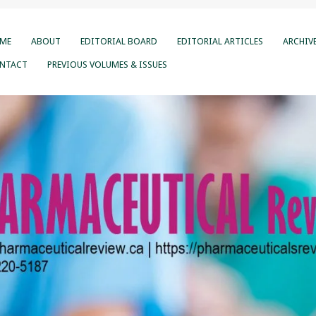
ME
ABOUT
EDITORIAL BOARD
EDITORIAL ARTICLES
ARCHIV
NTACT
PREVIOUS VOLUMES & ISSUES