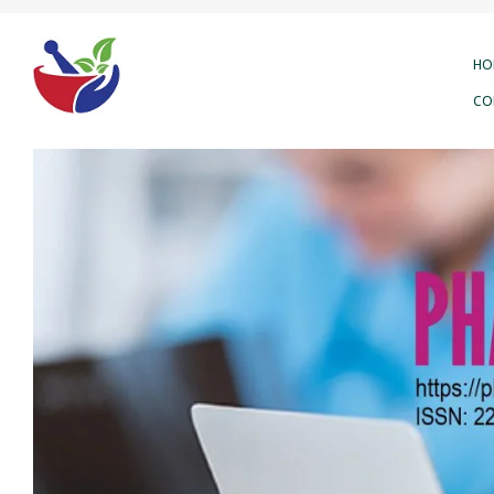
HO
CO