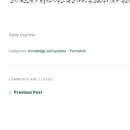
Daily Express
Categories:
Knowledge and updates
|
Permalink
COMMENTS ARE CLOSED.
← Previous Post