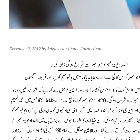
December 7, 2012
by Advanced Atlantic Consortium