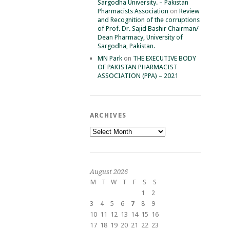
Sargodha University. – Pakistan
Pharmacists Association
on
Review
and Recognition of the corruptions
of Prof. Dr. Sajid Bashir Chairman/
Dean Pharmacy, University of
Sargodha, Pakistan.
MN Park
on
THE EXECUTIVE BODY
OF PAKISTAN PHARMACIST
ASSOCIATION (PPA) – 2021
ARCHIVES
Archives
August 2026
M
T
W
T
F
S
S
1
2
3
4
5
6
7
8
9
10
11
12
13
14
15
16
17
18
19
20
21
22
23