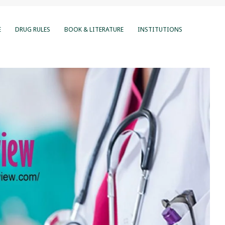
E
DRUG RULES
BOOK & LITERATURE
INSTITUTIONS