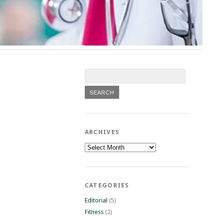
ARCHIVES
Archives
CATEGORIES
Editorial
(5)
Fitness
(2)