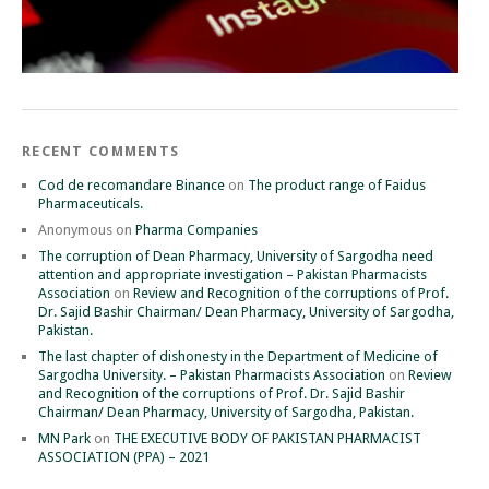
RECENT COMMENTS
Cod de recomandare Binance
on
The product range of Faidus
Pharmaceuticals.
Anonymous
on
Pharma Companies
The corruption of Dean Pharmacy, University of Sargodha need
attention and appropriate investigation – Pakistan Pharmacists
Association
on
Review and Recognition of the corruptions of Prof.
Dr. Sajid Bashir Chairman/ Dean Pharmacy, University of Sargodha,
Pakistan.
The last chapter of dishonesty in the Department of Medicine of
Sargodha University. – Pakistan Pharmacists Association
on
Review
and Recognition of the corruptions of Prof. Dr. Sajid Bashir
Chairman/ Dean Pharmacy, University of Sargodha, Pakistan.
MN Park
on
THE EXECUTIVE BODY OF PAKISTAN PHARMACIST
ASSOCIATION (PPA) – 2021