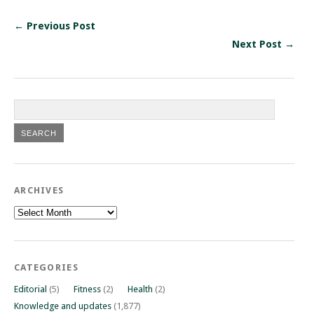
← Previous Post
Next Post →
ARCHIVES
Archives
CATEGORIES
Editorial
(5)
Fitness
(2)
Health
(2)
Knowledge and updates
(1,877)