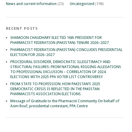
News and current information
(23)
Uncategorized
(198)
RECENT POSTS
SHAMOON CHAUDHARY ELECTED 16th PRESIDENT FOR
PHARMACIST FEDERATION (PAKISTAN) TENURE 2026–2027
PHARMACIST FEDERATION (PAKISTAN) CONCLUDES PRESIDENTIAL
ELECTION FOR 2026–2027
PROCEDURAL DISORDER, DEMOCRATIC ILLEGITIMACY AND
STRUCTURAL FAILURES: FROM NATIONAL RIGGING ALLEGATIONS
TO PROFESSIONAL EXCLUSION – CORRELATION OF 2024
ELECTIONS WITH 2025 PPA VOTER LIST CONTROVERSY
FROM STATE TO PROFESSION: HOW PAKISTAN’S 2025
DEMOCRATIC CRISIS IS REFLECTED IN THE PAKISTAN
PHARMACISTS ASSOCIATION ELECTIONS
Message of Gratitude to the Pharmacist Community On behalf of
Asim Rouf, presidential contestant, PPA Centre