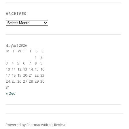
ARCHIVES
Archives
August 2026
M
T
W
T
F
S
S
1
2
3
4
5
6
7
8
9
10
11
12
13
14
15
16
17
18
19
20
21
22
23
24
25
26
27
28
29
30
31
« Dec
Powered by Pharmaceuticals Review