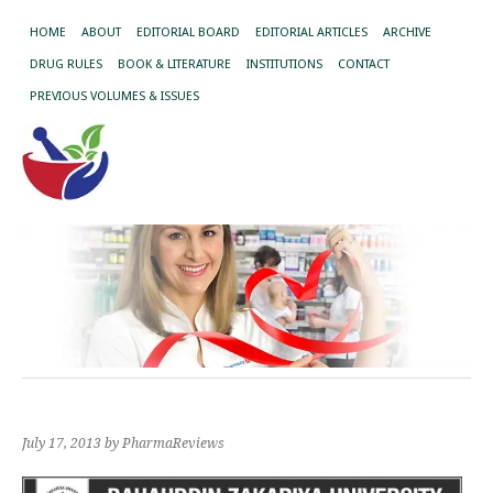
HOME
ABOUT
EDITORIAL BOARD
EDITORIAL ARTICLES
ARCHIVE
DRUG RULES
BOOK & LITERATURE
INSTITUTIONS
CONTACT
PREVIOUS VOLUMES & ISSUES
July 17, 2013
by PharmaReviews