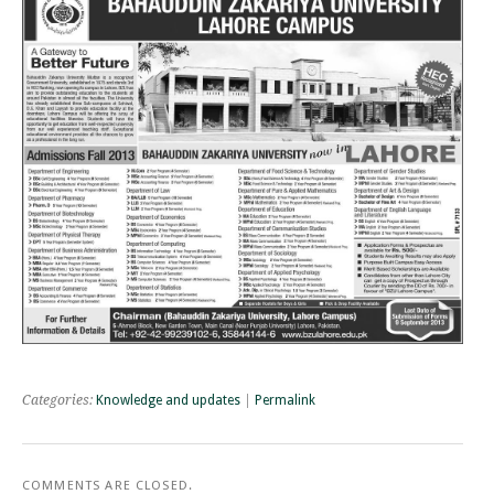
Categories:
Knowledge and updates
|
Permalink
COMMENTS ARE CLOSED.