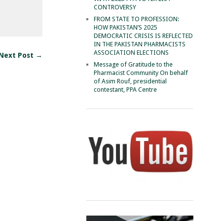
CONTROVERSY
FROM STATE TO PROFESSION:
HOW PAKISTAN’S 2025
DEMOCRATIC CRISIS IS REFLECTED
IN THE PAKISTAN PHARMACISTS
ASSOCIATION ELECTIONS
Next Post →
Message of Gratitude to the
Pharmacist Community On behalf
of Asim Rouf, presidential
contestant, PPA Centre