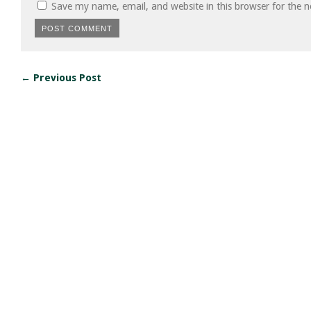
Save my name, email, and website in this browser for the 
← Previous Post