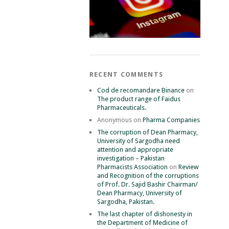
RECENT COMMENTS
Cod de recomandare Binance
on
The product range of Faidus
Pharmaceuticals.
Anonymous
on
Pharma Companies
The corruption of Dean Pharmacy,
University of Sargodha need
attention and appropriate
investigation – Pakistan
Pharmacists Association
on
Review
and Recognition of the corruptions
of Prof. Dr. Sajid Bashir Chairman/
Dean Pharmacy, University of
Sargodha, Pakistan.
The last chapter of dishonesty in
the Department of Medicine of