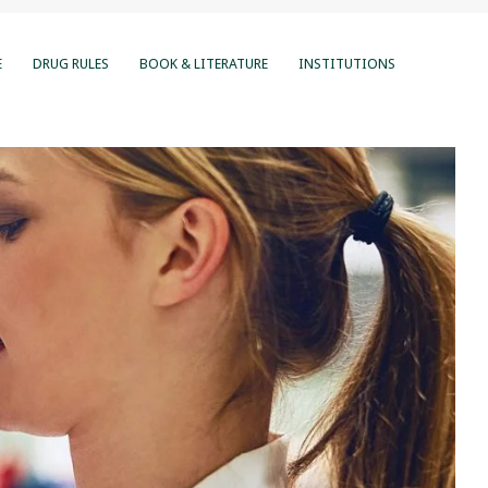
E
DRUG RULES
BOOK & LITERATURE
INSTITUTIONS