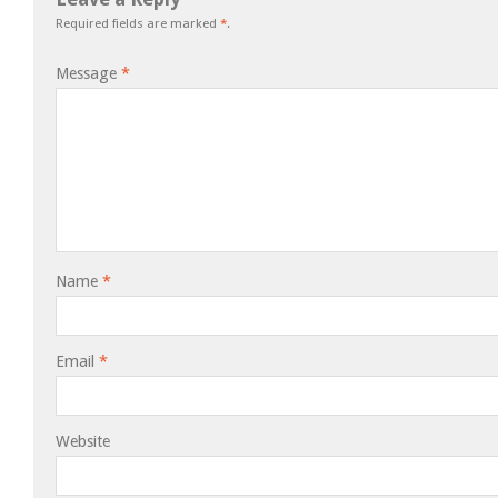
Required fields are marked
*
.
Message
*
Name
*
Email
*
Website