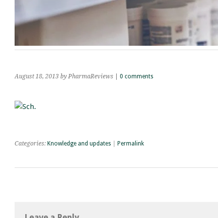
August 18, 2013
by PharmaReviews
|
0 comments
Categories:
Knowledge and updates
|
Permalink
Leave a Reply