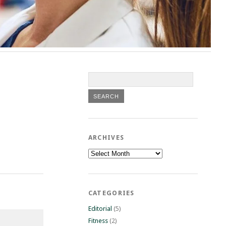
ARCHIVES
Archives
CATEGORIES
Editorial
(5)
Fitness
(2)