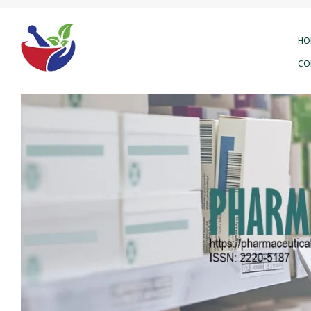
HO
CO