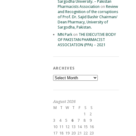
Sargodha University. – Pakistan
Pharmacists Association
on
Review
and Recognition of the corruptions
of Prof. Dr. Sajid Bashir Chairman/
Dean Pharmacy, University of
Sargodha, Pakistan.
MN Park
on
THE EXECUTIVE BODY
OF PAKISTAN PHARMACIST
ASSOCIATION (PPA) – 2021
ARCHIVES
Archives
August 2026
M
T
W
T
F
S
S
1
2
3
4
5
6
7
8
9
10
11
12
13
14
15
16
17
18
19
20
21
22
23