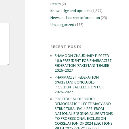
Health
(2)
Knowledge and updates
(1,877)
News and current information
(23)
Uncategorized
(198)
RECENT POSTS
SHAMOON CHAUDHARY ELECTED
16th PRESIDENT FOR PHARMACIST
FEDERATION (PAKISTAN) TENURE
2026–2027
PHARMACIST FEDERATION
(PAKISTAN) CONCLUDES
PRESIDENTIAL ELECTION FOR
2026–2027
PROCEDURAL DISORDER,
DEMOCRATIC ILLEGITIMACY AND
STRUCTURAL FAILURES: FROM
NATIONAL RIGGING ALLEGATIONS
TO PROFESSIONAL EXCLUSION –
CORRELATION OF 2024 ELECTIONS
WITH 2025 PPA VOTER LIST