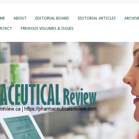
ME
ABOUT
EDITORIAL BOARD
EDITORIAL ARTICLES
ARCHIV
NTACT
PREVIOUS VOLUMES & ISSUES