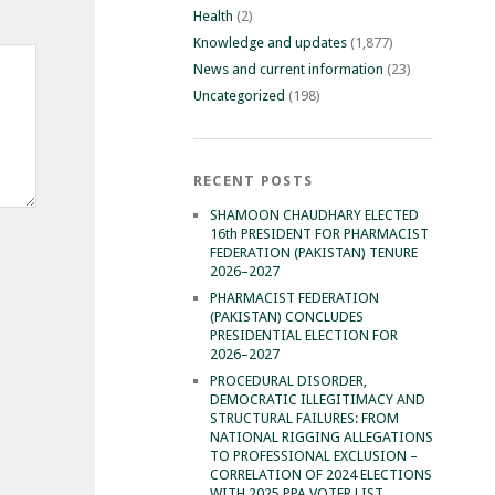
Health
(2)
Knowledge and updates
(1,877)
News and current information
(23)
Uncategorized
(198)
RECENT POSTS
SHAMOON CHAUDHARY ELECTED
16th PRESIDENT FOR PHARMACIST
FEDERATION (PAKISTAN) TENURE
2026–2027
PHARMACIST FEDERATION
(PAKISTAN) CONCLUDES
PRESIDENTIAL ELECTION FOR
2026–2027
PROCEDURAL DISORDER,
DEMOCRATIC ILLEGITIMACY AND
STRUCTURAL FAILURES: FROM
NATIONAL RIGGING ALLEGATIONS
TO PROFESSIONAL EXCLUSION –
CORRELATION OF 2024 ELECTIONS
WITH 2025 PPA VOTER LIST