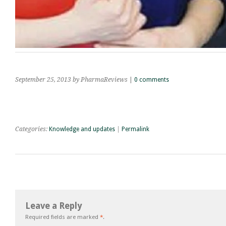
September 25, 2013
by PharmaReviews
|
0 comments
Categories:
Knowledge and updates
|
Permalink
Leave a Reply
Required fields are marked
*
.