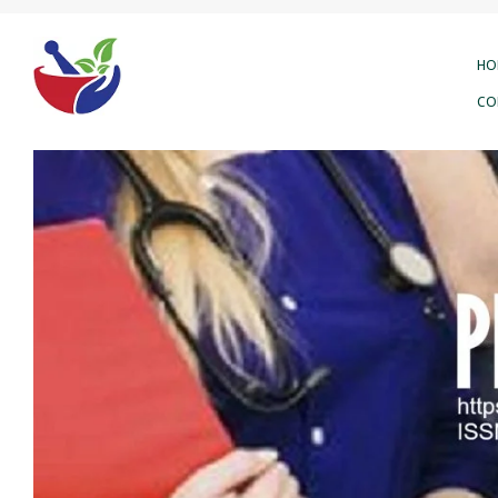
HO
CO