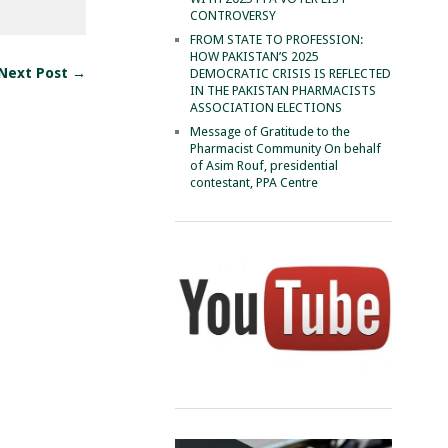
CONTROVERSY
FROM STATE TO PROFESSION:
HOW PAKISTAN’S 2025
Next Post →
DEMOCRATIC CRISIS IS REFLECTED
IN THE PAKISTAN PHARMACISTS
ASSOCIATION ELECTIONS
Message of Gratitude to the
Pharmacist Community On behalf
of Asim Rouf, presidential
contestant, PPA Centre