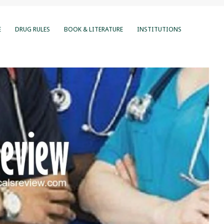
E
DRUG RULES
BOOK & LITERATURE
INSTITUTIONS