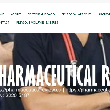
ME
ABOUT
EDITORIAL BOARD
EDITORIAL ARTICLES
ARCHIV
NTACT
PREVIOUS VOLUMES & ISSUES