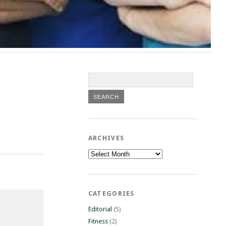
ARCHIVES
Archives
CATEGORIES
Editorial
(5)
Fitness
(2)