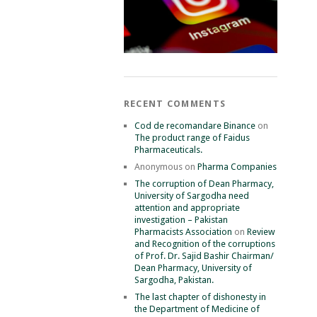
RECENT COMMENTS
Cod de recomandare Binance
on
The product range of Faidus
Pharmaceuticals.
Anonymous
on
Pharma Companies
The corruption of Dean Pharmacy,
University of Sargodha need
attention and appropriate
investigation – Pakistan
Pharmacists Association
on
Review
and Recognition of the corruptions
of Prof. Dr. Sajid Bashir Chairman/
Dean Pharmacy, University of
Sargodha, Pakistan.
The last chapter of dishonesty in
the Department of Medicine of