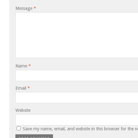
Message
*
Name
*
Email
*
Website
Save my name, email, and website in this browser for the 