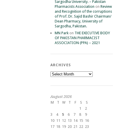
Sargodha University. – Pakistan
Pharmacists Association
on
Review
and Recognition of the corruptions
of Prof. Dr. Sajid Bashir Chairman/
Dean Pharmacy, University of
Sargodha, Pakistan.
MN Park
on
THE EXECUTIVE BODY
OF PAKISTAN PHARMACIST
ASSOCIATION (PPA) – 2021
ARCHIVES
Archives
August 2026
M
T
W
T
F
S
S
1
2
3
4
5
6
7
8
9
10
11
12
13
14
15
16
17
18
19
20
21
22
23