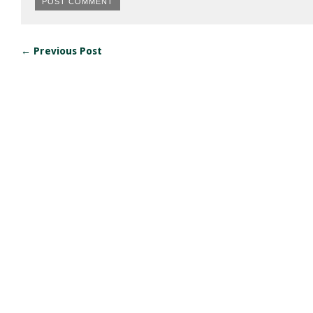
← Previous Post