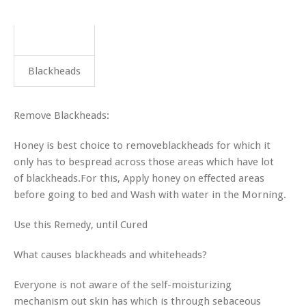
Blackheads
Remove Blackheads:
Honey is best choice to removeblackheads for which it
only has to bespread across those areas which have lot
of blackheads.For this, Apply honey on effected areas
before going to bed and Wash with water in the Morning.
Use this Remedy, until Cured
What causes blackheads and whiteheads?
Everyone is not aware of the self-moisturizing
mechanism out skin has which is through sebaceous