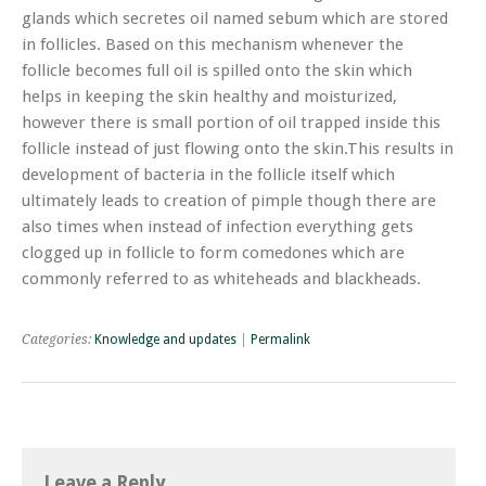
glands which secretes oil named sebum which are stored
in follicles. Based on this mechanism whenever the
follicle becomes full oil is spilled onto the skin which
helps in keeping the skin healthy and moisturized,
however there is small portion of oil trapped inside this
follicle instead of just flowing onto the skin.This results in
development of bacteria in the follicle itself which
ultimately leads to creation of pimple though there are
also times when instead of infection everything gets
clogged up in follicle to form comedones which are
commonly referred to as whiteheads and blackheads.
Categories:
Knowledge and updates
|
Permalink
Leave a Reply