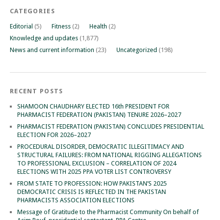
CATEGORIES
Editorial
(5)
Fitness
(2)
Health
(2)
Knowledge and updates
(1,877)
News and current information
(23)
Uncategorized
(198)
RECENT POSTS
SHAMOON CHAUDHARY ELECTED 16th PRESIDENT FOR
PHARMACIST FEDERATION (PAKISTAN) TENURE 2026–2027
PHARMACIST FEDERATION (PAKISTAN) CONCLUDES PRESIDENTIAL
ELECTION FOR 2026–2027
PROCEDURAL DISORDER, DEMOCRATIC ILLEGITIMACY AND
STRUCTURAL FAILURES: FROM NATIONAL RIGGING ALLEGATIONS
TO PROFESSIONAL EXCLUSION – CORRELATION OF 2024
ELECTIONS WITH 2025 PPA VOTER LIST CONTROVERSY
FROM STATE TO PROFESSION: HOW PAKISTAN’S 2025
DEMOCRATIC CRISIS IS REFLECTED IN THE PAKISTAN
PHARMACISTS ASSOCIATION ELECTIONS
Message of Gratitude to the Pharmacist Community On behalf of