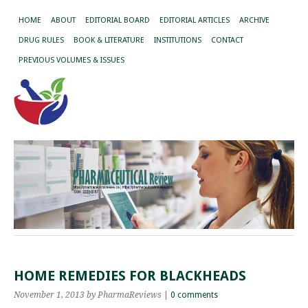
HOME
ABOUT
EDITORIAL BOARD
EDITORIAL ARTICLES
ARCHIVE
DRUG RULES
BOOK & LITERATURE
INSTITUTIONS
CONTACT
PREVIOUS VOLUMES & ISSUES
HOME REMEDIES FOR BLACKHEADS
November 1, 2013
by PharmaReviews
|
0 comments