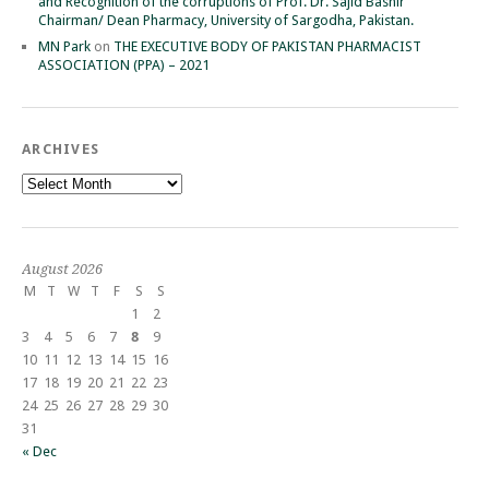
and Recognition of the corruptions of Prof. Dr. Sajid Bashir
Chairman/ Dean Pharmacy, University of Sargodha, Pakistan.
MN Park
on
THE EXECUTIVE BODY OF PAKISTAN PHARMACIST
ASSOCIATION (PPA) – 2021
ARCHIVES
Archives
August 2026
M
T
W
T
F
S
S
1
2
3
4
5
6
7
8
9
10
11
12
13
14
15
16
17
18
19
20
21
22
23
24
25
26
27
28
29
30
31
« Dec