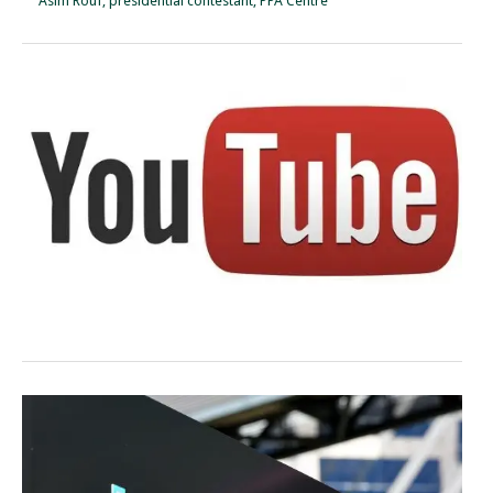
Asim Rouf, presidential contestant, PPA Centre