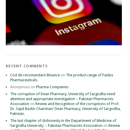
RECENT COMMENTS
Cod de recomandare Binance
on
The product range of Faidus
Pharmaceuticals.
Anonymous
on
Pharma Companies
The corruption of Dean Pharmacy, University of Sargodha need
attention and appropriate investigation – Pakistan Pharmacists
Association
on
Review and Recognition of the corruptions of Prof.
Dr. Sajid Bashir Chairman/ Dean Pharmacy, University of Sargodha,
Pakistan.
The last chapter of dishonesty in the Department of Medicine of
Sargodha University. – Pakistan Pharmacists Association
on
Review