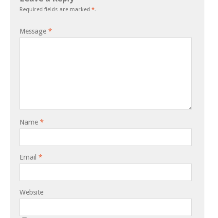
Required fields are marked
*
.
Message
*
Name
*
Email
*
Website