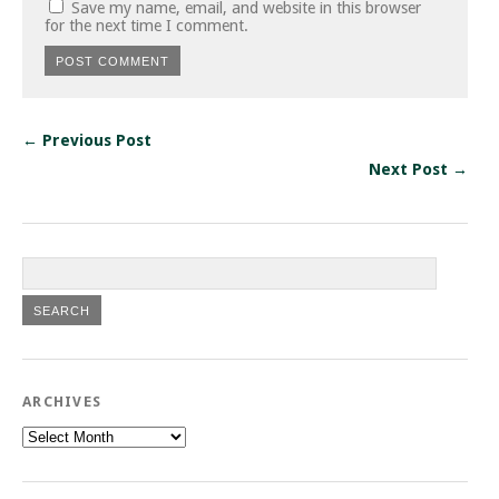
Save my name, email, and website in this browser
for the next time I comment.
← Previous Post
Next Post →
ARCHIVES
Archives