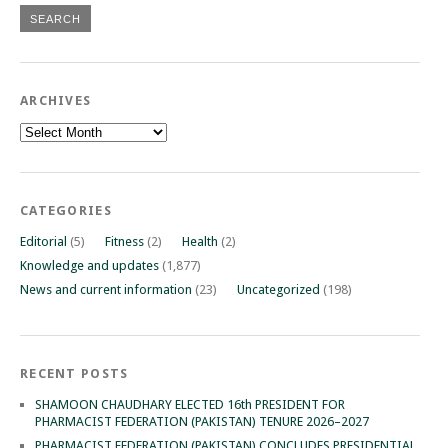
ARCHIVES
Archives
CATEGORIES
Editorial
(5)
Fitness
(2)
Health
(2)
Knowledge and updates
(1,877)
News and current information
(23)
Uncategorized
(198)
RECENT POSTS
SHAMOON CHAUDHARY ELECTED 16th PRESIDENT FOR
PHARMACIST FEDERATION (PAKISTAN) TENURE 2026–2027
PHARMACIST FEDERATION (PAKISTAN) CONCLUDES PRESIDENTIAL