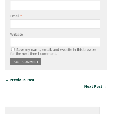
Email
*
Website
Save my name, email, and website in this browser
for the next time I comment.
← Previous Post
Next Post →