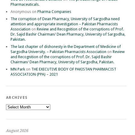
Pharmaceuticals.
Anonymous
on
Pharma Companies
The corruption of Dean Pharmacy, University of Sargodha need
attention and appropriate investigation – Pakistan Pharmacists
Association
on
Review and Recognition of the corruptions of Prof.
Dr. Sajid Bashir Chairman/ Dean Pharmacy, University of Sargodha,
Pakistan.
The last chapter of dishonesty in the Department of Medicine of
Sargodha University. – Pakistan Pharmacists Association
on
Review
and Recognition of the corruptions of Prof. Dr. Sajid Bashir
Chairman/ Dean Pharmacy, University of Sargodha, Pakistan.
MN Park
on
THE EXECUTIVE BODY OF PAKISTAN PHARMACIST
ASSOCIATION (PPA) – 2021
ARCHIVES
Archives
August 2026