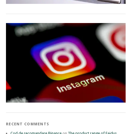
RECENT COMMENTS
Cod de recomandare Binance
on
The product range of Faidus