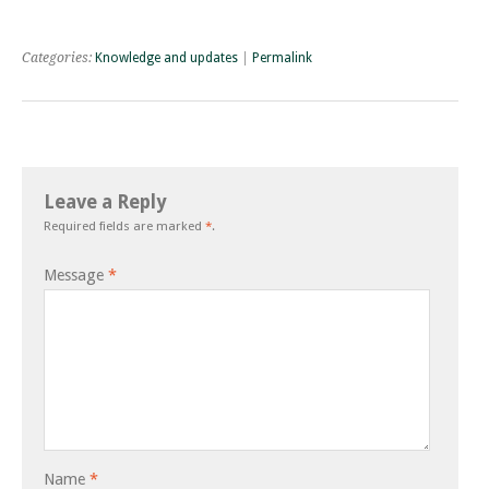
Categories:
Knowledge and updates
|
Permalink
Leave a Reply
Required fields are marked
*
.
Message
*
Name
*