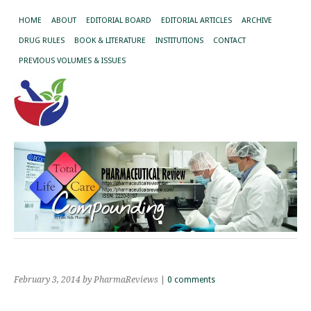
HOME
ABOUT
EDITORIAL BOARD
EDITORIAL ARTICLES
ARCHIVE
DRUG RULES
BOOK & LITERATURE
INSTITUTIONS
CONTACT
PREVIOUS VOLUMES & ISSUES
February 3, 2014
by PharmaReviews
|
0 comments