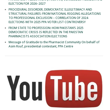
ELECTION FOR 2026–2027
PROCEDURAL DISORDER, DEMOCRATIC ILLEGITIMACY AND
STRUCTURAL FAILURES: FROM NATIONAL RIGGING ALLEGATIONS
TO PROFESSIONAL EXCLUSION – CORRELATION OF 2024
ELECTIONS WITH 2025 PPA VOTER LIST CONTROVERSY
FROM STATE TO PROFESSION: HOW PAKISTAN’S 2025
DEMOCRATIC CRISIS IS REFLECTED IN THE PAKISTAN
PHARMACISTS ASSOCIATION ELECTIONS
Message of Gratitude to the Pharmacist Community On behalf of
Asim Rouf, presidential contestant, PPA Centre