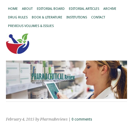
HOME
ABOUT
EDITORIAL BOARD
EDITORIAL ARTICLES
ARCHIVE
DRUG RULES
BOOK & LITERATURE
INSTITUTIONS
CONTACT
PREVIOUS VOLUMES & ISSUES
February 4, 2015
by PharmaReviews
|
0 comments