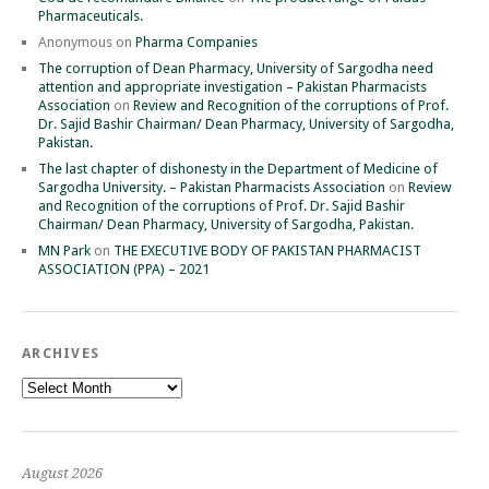
Pharmaceuticals.
Anonymous
on
Pharma Companies
The corruption of Dean Pharmacy, University of Sargodha need
attention and appropriate investigation – Pakistan Pharmacists
Association
on
Review and Recognition of the corruptions of Prof.
Dr. Sajid Bashir Chairman/ Dean Pharmacy, University of Sargodha,
Pakistan.
The last chapter of dishonesty in the Department of Medicine of
Sargodha University. – Pakistan Pharmacists Association
on
Review
and Recognition of the corruptions of Prof. Dr. Sajid Bashir
Chairman/ Dean Pharmacy, University of Sargodha, Pakistan.
MN Park
on
THE EXECUTIVE BODY OF PAKISTAN PHARMACIST
ASSOCIATION (PPA) – 2021
ARCHIVES
Archives
August 2026