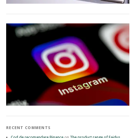
RECENT COMMENTS
Cod de recomandare Binance
on
The product range of Faidus