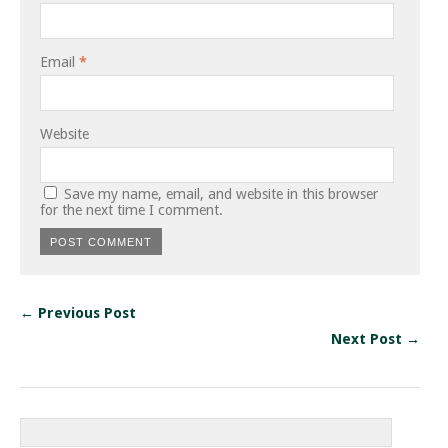
Email
*
Website
Save my name, email, and website in this browser
for the next time I comment.
← Previous Post
Next Post →