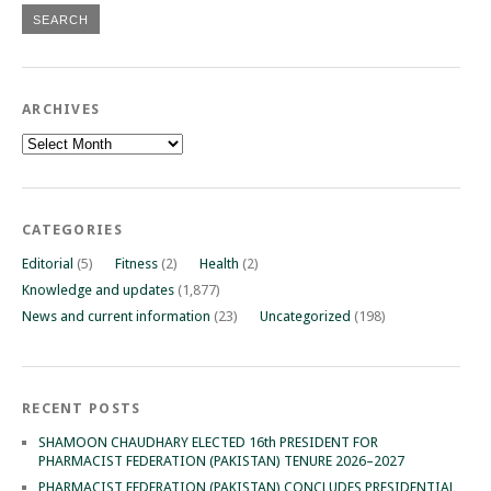
ARCHIVES
Archives
CATEGORIES
Editorial
(5)
Fitness
(2)
Health
(2)
Knowledge and updates
(1,877)
News and current information
(23)
Uncategorized
(198)
RECENT POSTS
SHAMOON CHAUDHARY ELECTED 16th PRESIDENT FOR
PHARMACIST FEDERATION (PAKISTAN) TENURE 2026–2027
PHARMACIST FEDERATION (PAKISTAN) CONCLUDES PRESIDENTIAL