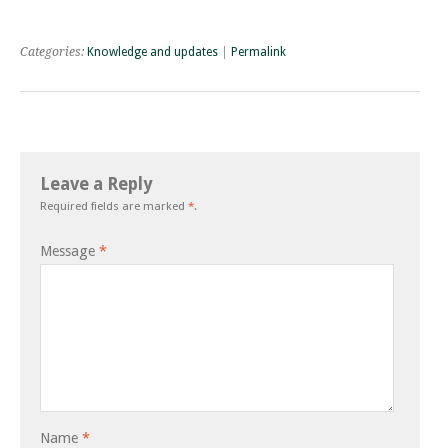
Categories:
Knowledge and updates
|
Permalink
Leave a Reply
Required fields are marked
*
.
Message
*
Name
*