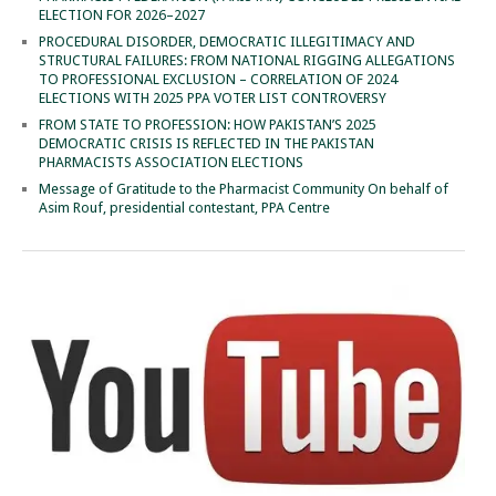
ELECTION FOR 2026–2027
PROCEDURAL DISORDER, DEMOCRATIC ILLEGITIMACY AND
STRUCTURAL FAILURES: FROM NATIONAL RIGGING ALLEGATIONS
TO PROFESSIONAL EXCLUSION – CORRELATION OF 2024
ELECTIONS WITH 2025 PPA VOTER LIST CONTROVERSY
FROM STATE TO PROFESSION: HOW PAKISTAN’S 2025
DEMOCRATIC CRISIS IS REFLECTED IN THE PAKISTAN
PHARMACISTS ASSOCIATION ELECTIONS
Message of Gratitude to the Pharmacist Community On behalf of
Asim Rouf, presidential contestant, PPA Centre