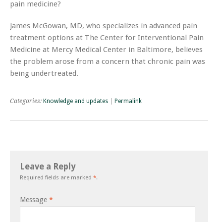
pain medicine?
James McGowan, MD, who specializes in advanced pain
treatment options at The Center for Interventional Pain
Medicine at Mercy Medical Center in Baltimore, believes
the problem arose from a concern that chronic pain was
being undertreated.
Categories:
Knowledge and updates
|
Permalink
Leave a Reply
Required fields are marked
*
.
Message
*