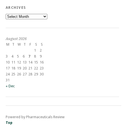
ARCHIVES
Archives
August 2026
M
T
W
T
F
S
S
1
2
3
4
5
6
7
8
9
10
11
12
13
14
15
16
17
18
19
20
21
22
23
24
25
26
27
28
29
30
31
« Dec
Powered by Pharmaceuticals Review
Top