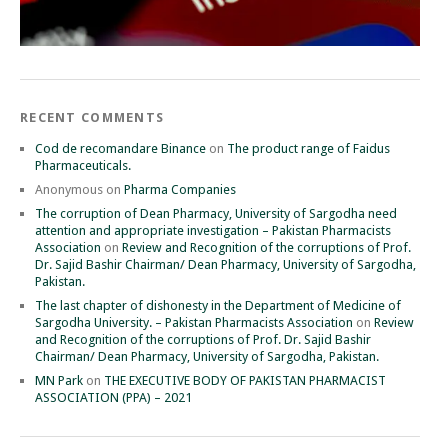
RECENT COMMENTS
Cod de recomandare Binance
on
The product range of Faidus
Pharmaceuticals.
Anonymous
on
Pharma Companies
The corruption of Dean Pharmacy, University of Sargodha need
attention and appropriate investigation – Pakistan Pharmacists
Association
on
Review and Recognition of the corruptions of Prof.
Dr. Sajid Bashir Chairman/ Dean Pharmacy, University of Sargodha,
Pakistan.
The last chapter of dishonesty in the Department of Medicine of
Sargodha University. – Pakistan Pharmacists Association
on
Review
and Recognition of the corruptions of Prof. Dr. Sajid Bashir
Chairman/ Dean Pharmacy, University of Sargodha, Pakistan.
MN Park
on
THE EXECUTIVE BODY OF PAKISTAN PHARMACIST
ASSOCIATION (PPA) – 2021