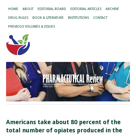
HOME
ABOUT
EDITORIAL BOARD
EDITORIAL ARTICLES
ARCHIVE
DRUG RULES
BOOK & LITERATURE
INSTITUTIONS
CONTACT
PREVIOUS VOLUMES & ISSUES
Americans take about 80 percent of the
total number of opiates produced in the