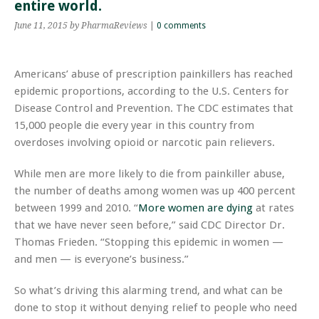
entire world.
June 11, 2015
by PharmaReviews
|
0 comments
Americans’ abuse of prescription painkillers has reached
epidemic proportions, according to the U.S. Centers for
Disease Control and Prevention. The CDC estimates that
15,000 people die every year in this country from
overdoses involving opioid or narcotic pain relievers.
While men are more likely to die from painkiller abuse,
the number of deaths among women was up 400 percent
between 1999 and 2010. “
More women are dying
at rates
that we have never seen before,” said CDC Director Dr.
Thomas Frieden. “Stopping this epidemic in women —
and men — is everyone’s business.”
So what’s driving this alarming trend, and what can be
done to stop it without denying relief to people who need