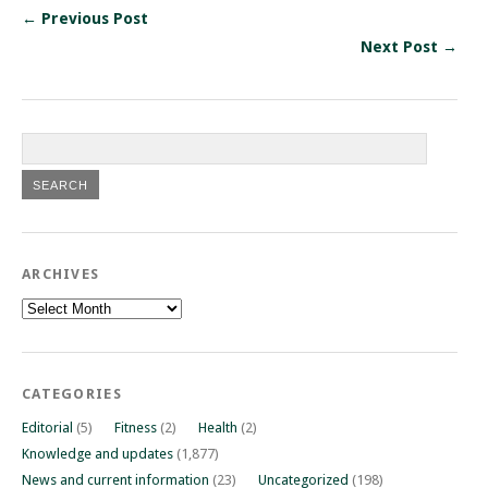
← Previous Post
Next Post →
ARCHIVES
Archives
CATEGORIES
Editorial
(5)
Fitness
(2)
Health
(2)
Knowledge and updates
(1,877)
News and current information
(23)
Uncategorized
(198)