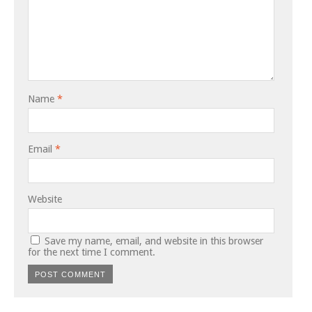
Name
*
Email
*
Website
Save my name, email, and website in this browser
for the next time I comment.