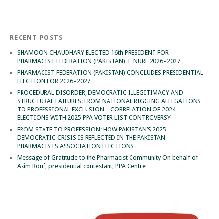
RECENT POSTS
SHAMOON CHAUDHARY ELECTED 16th PRESIDENT FOR
PHARMACIST FEDERATION (PAKISTAN) TENURE 2026–2027
PHARMACIST FEDERATION (PAKISTAN) CONCLUDES PRESIDENTIAL
ELECTION FOR 2026–2027
PROCEDURAL DISORDER, DEMOCRATIC ILLEGITIMACY AND
STRUCTURAL FAILURES: FROM NATIONAL RIGGING ALLEGATIONS
TO PROFESSIONAL EXCLUSION – CORRELATION OF 2024
ELECTIONS WITH 2025 PPA VOTER LIST CONTROVERSY
FROM STATE TO PROFESSION: HOW PAKISTAN’S 2025
DEMOCRATIC CRISIS IS REFLECTED IN THE PAKISTAN
PHARMACISTS ASSOCIATION ELECTIONS
Message of Gratitude to the Pharmacist Community On behalf of
Asim Rouf, presidential contestant, PPA Centre