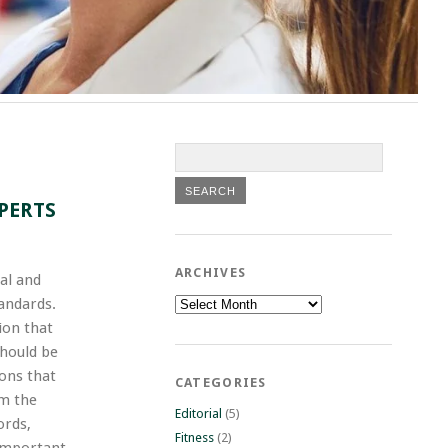
PERTS
ARCHIVES
cal and
Archives
tandards.
ion that
should be
ions that
CATEGORIES
om the
Editorial
(5)
ords,
Fitness
(2)
 important