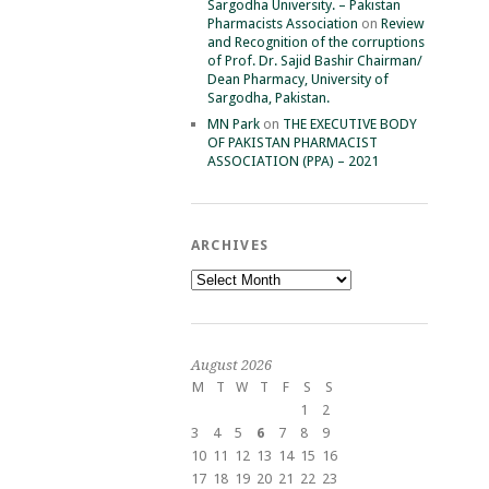
Sargodha University. – Pakistan
Pharmacists Association
on
Review
and Recognition of the corruptions
of Prof. Dr. Sajid Bashir Chairman/
Dean Pharmacy, University of
Sargodha, Pakistan.
MN Park
on
THE EXECUTIVE BODY
OF PAKISTAN PHARMACIST
ASSOCIATION (PPA) – 2021
ARCHIVES
Archives
August 2026
M
T
W
T
F
S
S
1
2
3
4
5
6
7
8
9
10
11
12
13
14
15
16
17
18
19
20
21
22
23