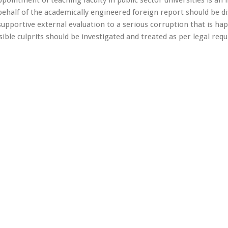
half of the academically engineered foreign report should be d
-supportive external evaluation to a serious corruption that is ha
sible culprits should be investigated and treated as per legal re