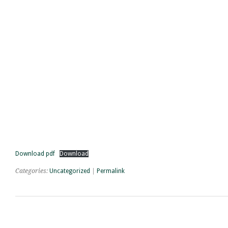
Download pdf
Download
Categories:
Uncategorized
|
Permalink