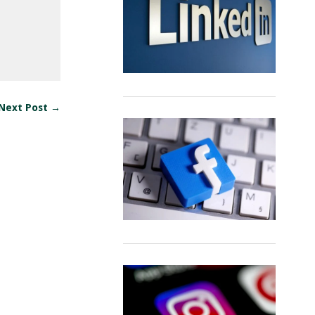
Next Post →