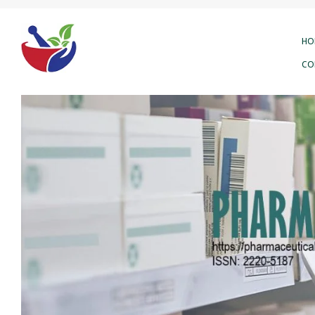
HO
CO