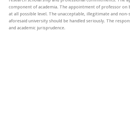
component of academia. The appointment of professor on be
at all possible level. The unacceptable, illegitimate and non
aforesaid university should be handled seriously. The respon
and academic jurisprudence.