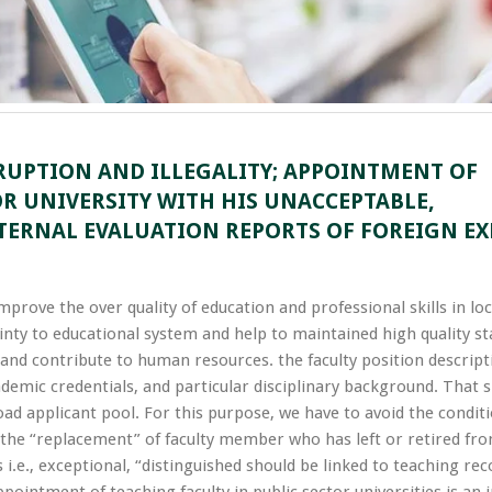
RUPTION AND ILLEGALITY; APPOINTMENT OF
OR UNIVERSITY WITH HIS UNACCEPTABLE,
TERNAL EVALUATION REPORTS OF FOREIGN EX
improve the over quality of education and professional skills in lo
inty to educational system and help to maintained high quality s
nd contribute to human resources. the faculty position descript
ademic credentials, and particular disciplinary background. That 
ad applicant pool. For this purpose, we have to avoid the condit
d the “replacement” of faculty member who has left or retired fr
.e., exceptional, “distinguished should be linked to teaching rec
intment of teaching faculty in public sector universities is an