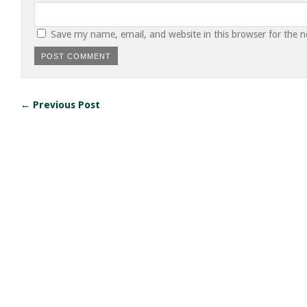
Save my name, email, and website in this browser for the 
← Previous Post