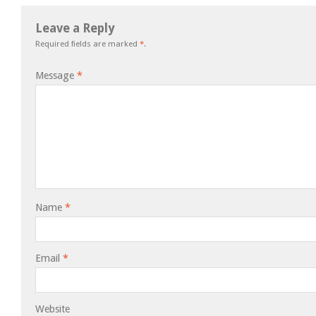
Leave a Reply
Required fields are marked
*
.
Message
*
Name
*
Email
*
Website