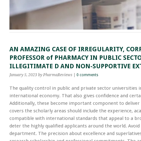
AN AMAZING CASE OF IRREGULARITY, COR
PROFESSOR of PHARMACY IN PUBLIC SECT
ILLEGITIMATE D AND NON-SUPPORTIVE EX
January 5, 2023
by PharmaReviews
|
0 comments
The quality control in public and private sector universities 
international economy. That also gives confidence and certa
Additionally, these become important component to deliver a
covers the scholarly areas should include the experience, ac
compatible with international standards that appeal to a bro
deter the highly qualified applicants around the world. Avoi
department. The precision about excellence and superlatives i
research scholarship and professional commitments. The appo