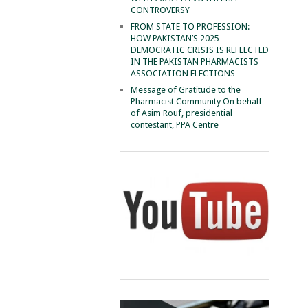
CONTROVERSY
FROM STATE TO PROFESSION:
HOW PAKISTAN’S 2025
DEMOCRATIC CRISIS IS REFLECTED
IN THE PAKISTAN PHARMACISTS
ASSOCIATION ELECTIONS
Message of Gratitude to the
Pharmacist Community On behalf
of Asim Rouf, presidential
contestant, PPA Centre