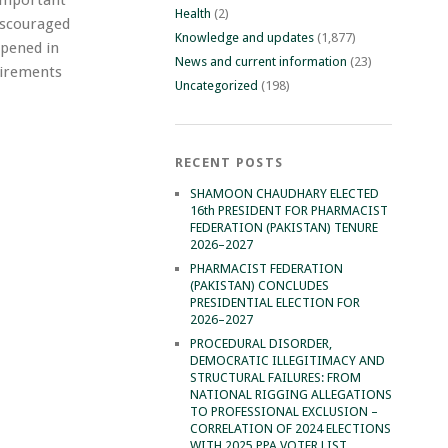
Health
(2)
iscouraged
Knowledge and updates
(1,877)
ppened in
News and current information
(23)
quirements
Uncategorized
(198)
RECENT POSTS
SHAMOON CHAUDHARY ELECTED
16th PRESIDENT FOR PHARMACIST
FEDERATION (PAKISTAN) TENURE
2026–2027
PHARMACIST FEDERATION
(PAKISTAN) CONCLUDES
PRESIDENTIAL ELECTION FOR
2026–2027
PROCEDURAL DISORDER,
DEMOCRATIC ILLEGITIMACY AND
STRUCTURAL FAILURES: FROM
NATIONAL RIGGING ALLEGATIONS
TO PROFESSIONAL EXCLUSION –
CORRELATION OF 2024 ELECTIONS
WITH 2025 PPA VOTER LIST