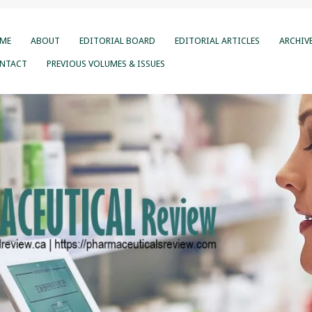
ME
ABOUT
EDITORIAL BOARD
EDITORIAL ARTICLES
ARCHIV
NTACT
PREVIOUS VOLUMES & ISSUES