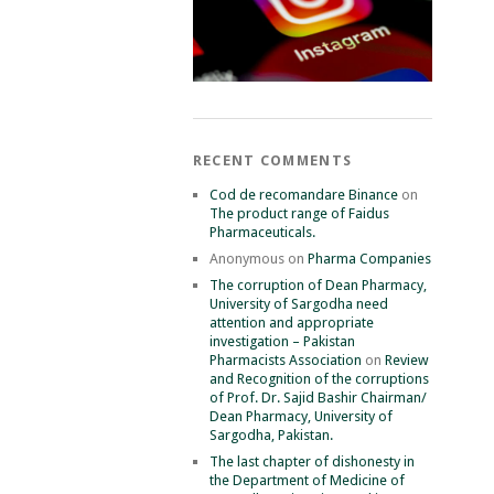
RECENT COMMENTS
Cod de recomandare Binance
on
The product range of Faidus
Pharmaceuticals.
Anonymous
on
Pharma Companies
The corruption of Dean Pharmacy,
University of Sargodha need
attention and appropriate
investigation – Pakistan
Pharmacists Association
on
Review
and Recognition of the corruptions
of Prof. Dr. Sajid Bashir Chairman/
Dean Pharmacy, University of
Sargodha, Pakistan.
The last chapter of dishonesty in
the Department of Medicine of