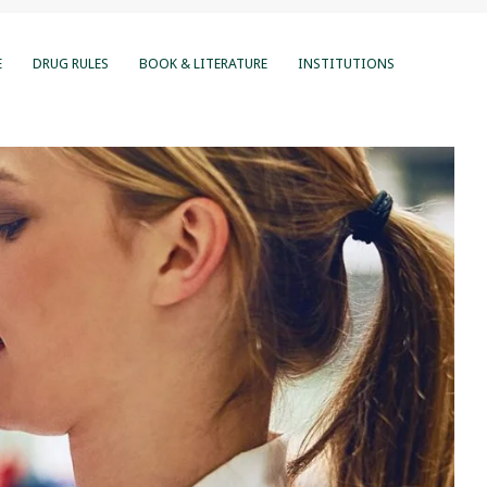
E
DRUG RULES
BOOK & LITERATURE
INSTITUTIONS