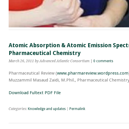
Atomic Absorption & Atomic Emission Spectr
Pharmaceutical Chemistry
March 26, 2011
by Advanced Atlantic Consortium
|
0 comments
Pharmaceutical Review (
www.pharmareview.wordpress.com
Muzzammil Masaud Zaidi, M.Phil., Pharmaceutical Chemistry,
Download Fultext PDF File
Categories:
Knowledge and updates
|
Permalink