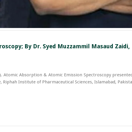
oscopy; By Dr. Syed Muzzammil Masaud Zaidi, M
). Atomic Absorption & Atomic Emission Spectroscopy presented
 Riphah Institute of Pharmaceutical Sciences, Islamabad, Pakista