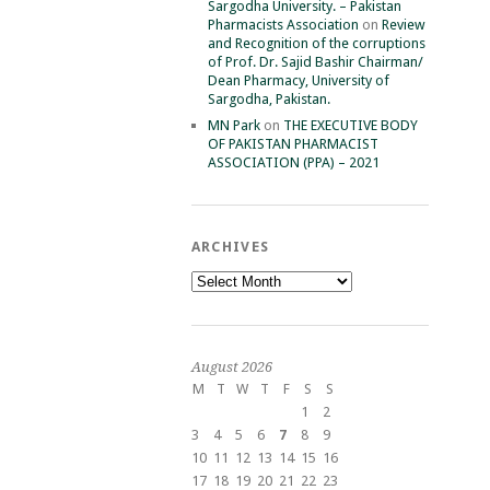
Sargodha University. – Pakistan
Pharmacists Association
on
Review
and Recognition of the corruptions
of Prof. Dr. Sajid Bashir Chairman/
Dean Pharmacy, University of
Sargodha, Pakistan.
MN Park
on
THE EXECUTIVE BODY
OF PAKISTAN PHARMACIST
ASSOCIATION (PPA) – 2021
ARCHIVES
Archives
August 2026
M
T
W
T
F
S
S
1
2
3
4
5
6
7
8
9
10
11
12
13
14
15
16
17
18
19
20
21
22
23