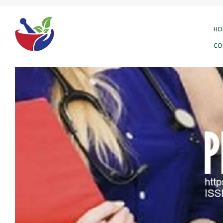
HO
CO