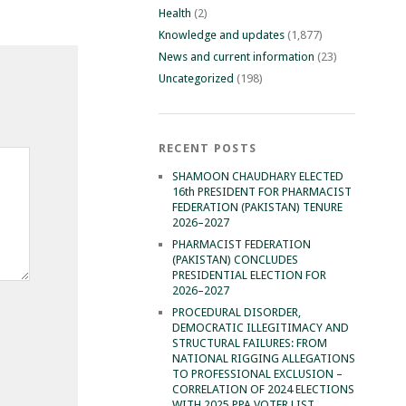
Health
(2)
Knowledge and updates
(1,877)
News and current information
(23)
Uncategorized
(198)
RECENT POSTS
SHAMOON CHAUDHARY ELECTED
16th PRESIDENT FOR PHARMACIST
FEDERATION (PAKISTAN) TENURE
2026–2027
PHARMACIST FEDERATION
(PAKISTAN) CONCLUDES
PRESIDENTIAL ELECTION FOR
2026–2027
PROCEDURAL DISORDER,
DEMOCRATIC ILLEGITIMACY AND
STRUCTURAL FAILURES: FROM
NATIONAL RIGGING ALLEGATIONS
TO PROFESSIONAL EXCLUSION –
CORRELATION OF 2024 ELECTIONS
WITH 2025 PPA VOTER LIST