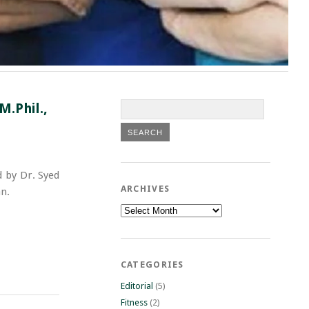
.Phil.,
 by Dr. Syed
ARCHIVES
n.
Archives
CATEGORIES
Editorial
(5)
Fitness
(2)