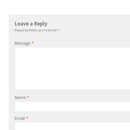
Leave a Reply
Required fields are marked
*
.
Message
*
Name
*
Email
*