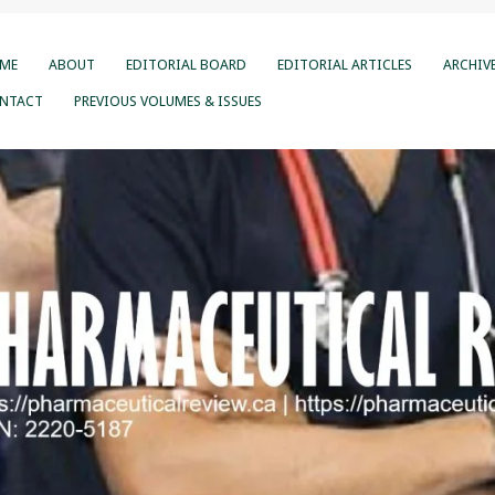
ME
ABOUT
EDITORIAL BOARD
EDITORIAL ARTICLES
ARCHIV
NTACT
PREVIOUS VOLUMES & ISSUES