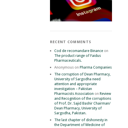
RECENT COMMENTS
Cod de recomandare Binance
on
The product range of Faidus
Pharmaceuticals.
Anonymous
on
Pharma Companies
The corruption of Dean Pharmacy,
University of Sargodha need
attention and appropriate
investigation – Pakistan
Pharmacists Association
on
Review
and Recognition of the corruptions
of Prof. Dr. Sajid Bashir Chairman/
Dean Pharmacy, University of
Sargodha, Pakistan.
The last chapter of dishonesty in
the Department of Medicine of