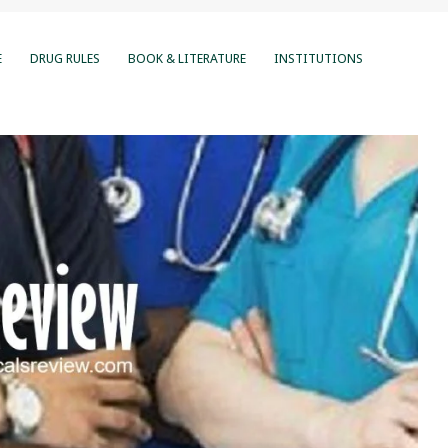
E
DRUG RULES
BOOK & LITERATURE
INSTITUTIONS