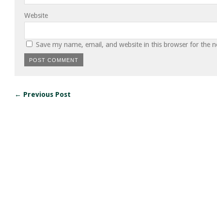
Website
Save my name, email, and website in this browser for the 
← Previous Post