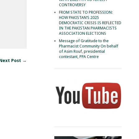
CONTROVERSY
FROM STATE TO PROFESSION:
HOW PAKISTAN’S 2025
DEMOCRATIC CRISIS IS REFLECTED
IN THE PAKISTAN PHARMACISTS
ASSOCIATION ELECTIONS
Message of Gratitude to the
Pharmacist Community On behalf
of Asim Rouf, presidential
contestant, PPA Centre
Next Post →