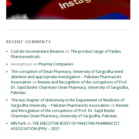
RECENT COMMENTS
Cod de recomandare Binance
on
The product range of Faidus
Pharmaceuticals.
Anonymous
on
Pharma Companies
The corruption of Dean Pharmacy, University of Sargodha need
attention and appropriate investigation – Pakistan Pharmacists
Association
on
Review and Recognition of the corruptions of Prof.
Dr. Sajid Bashir Chairman/ Dean Pharmacy, University of Sargodha,
Pakistan.
The last chapter of dishonesty in the Department of Medicine of
Sargodha University. – Pakistan Pharmacists Association
on
Review
and Recognition of the corruptions of Prof. Dr. Sajid Bashir
Chairman/ Dean Pharmacy, University of Sargodha, Pakistan.
MN Park
on
THE EXECUTIVE BODY OF PAKISTAN PHARMACIST
ASSOCIATION (PPA) – 2021