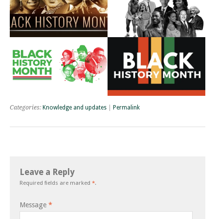
Categories:
Knowledge and updates
|
Permalink
Leave a Reply
Required fields are marked
*
.
Message
*