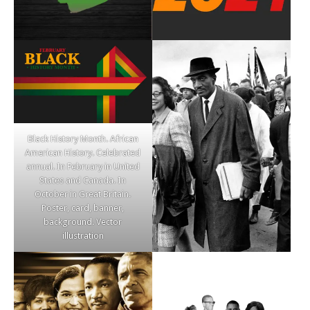
Black History Month. African
American History. Celebrated
annual. In February in United
States and Canada. In
October in Great Britain.
Poster, card, banner,
background. Vector
illustration