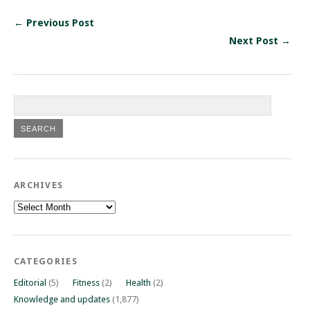
← Previous Post
Next Post →
ARCHIVES
Archives
CATEGORIES
Editorial
(5)
Fitness
(2)
Health
(2)
Knowledge and updates
(1,877)