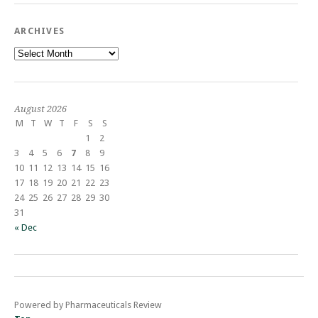
ARCHIVES
Archives
August 2026
M
T
W
T
F
S
S
1
2
3
4
5
6
7
8
9
10
11
12
13
14
15
16
17
18
19
20
21
22
23
24
25
26
27
28
29
30
31
« Dec
Powered by Pharmaceuticals Review