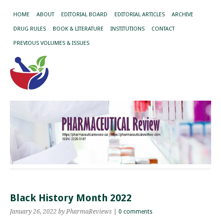
HOME
ABOUT
EDITORIAL BOARD
EDITORIAL ARTICLES
ARCHIVE
DRUG RULES
BOOK & LITERATURE
INSTITUTIONS
CONTACT
PREVIOUS VOLUMES & ISSUES
Black History Month 2022
January 26, 2022
by PharmaReviews
|
0 comments