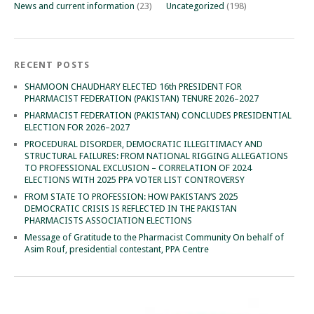
News and current information
(23)
Uncategorized
(198)
RECENT POSTS
SHAMOON CHAUDHARY ELECTED 16th PRESIDENT FOR
PHARMACIST FEDERATION (PAKISTAN) TENURE 2026–2027
PHARMACIST FEDERATION (PAKISTAN) CONCLUDES PRESIDENTIAL
ELECTION FOR 2026–2027
PROCEDURAL DISORDER, DEMOCRATIC ILLEGITIMACY AND
STRUCTURAL FAILURES: FROM NATIONAL RIGGING ALLEGATIONS
TO PROFESSIONAL EXCLUSION – CORRELATION OF 2024
ELECTIONS WITH 2025 PPA VOTER LIST CONTROVERSY
FROM STATE TO PROFESSION: HOW PAKISTAN’S 2025
DEMOCRATIC CRISIS IS REFLECTED IN THE PAKISTAN
PHARMACISTS ASSOCIATION ELECTIONS
Message of Gratitude to the Pharmacist Community On behalf of
Asim Rouf, presidential contestant, PPA Centre