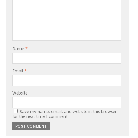
Name
*
Email
*
Website
Save my name, email, and website in this browser
for the next time I comment.