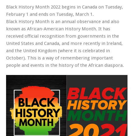
Black History Month 2022 begins in Canada on Tuesday,
February 1 and ends on Tuesday, March 1.
Black History Month is an annual observance and also
known as African-American History Month. It has
received official recognition from governments in the
United States and Canada, and more recently in Ireland,
and the United Kingdom (where it is celebrated in
October). This is a way of remembering important
people and events in the history of the African diaspora.