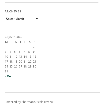
ARCHIVES
Archives
August 2026
M
T
W
T
F
S
S
1
2
3
4
5
6
7
8
9
10
11
12
13
14
15
16
17
18
19
20
21
22
23
24
25
26
27
28
29
30
31
« Dec
Powered by Pharmaceuticals Review