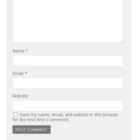
Name
*
Email
*
Website
Save my name, email, and website in this browser
for the next time I comment.