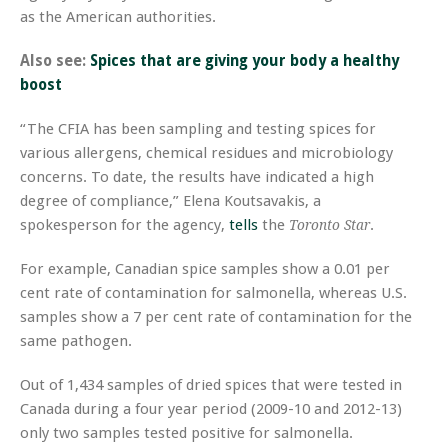
as the American authorities.
Also see:
Spices that are giving your body a healthy
boost
“The CFIA has been sampling and testing spices for
various allergens, chemical residues and microbiology
concerns. To date, the results have indicated a high
degree of compliance,” Elena Koutsavakis, a
spokesperson for the agency,
tells
the
.
Toronto Star
For example, Canadian spice samples show a 0.01 per
cent rate of contamination for salmonella, whereas U.S.
samples show a 7 per cent rate of contamination for the
same pathogen.
Out of 1,434 samples of dried spices that were tested in
Canada during a four year period (2009-10 and 2012-13)
only two samples tested positive for salmonella.