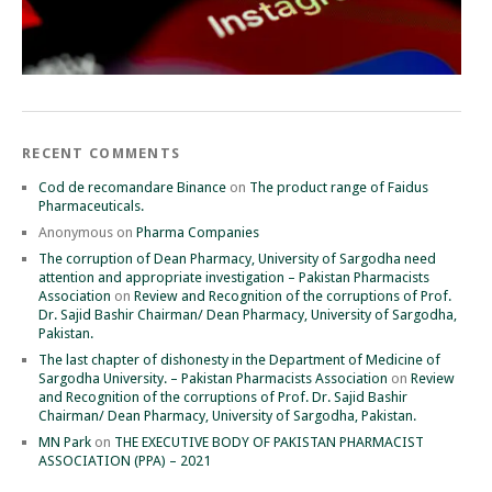
RECENT COMMENTS
Cod de recomandare Binance
on
The product range of Faidus
Pharmaceuticals.
Anonymous
on
Pharma Companies
The corruption of Dean Pharmacy, University of Sargodha need
attention and appropriate investigation – Pakistan Pharmacists
Association
on
Review and Recognition of the corruptions of Prof.
Dr. Sajid Bashir Chairman/ Dean Pharmacy, University of Sargodha,
Pakistan.
The last chapter of dishonesty in the Department of Medicine of
Sargodha University. – Pakistan Pharmacists Association
on
Review
and Recognition of the corruptions of Prof. Dr. Sajid Bashir
Chairman/ Dean Pharmacy, University of Sargodha, Pakistan.
MN Park
on
THE EXECUTIVE BODY OF PAKISTAN PHARMACIST
ASSOCIATION (PPA) – 2021