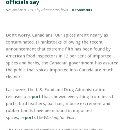
officials say
November 8, 2013
by PharmaReviews
|
0 comments
Don’t worry, Canadians. Our spices aren’t nearly as
contaminated. (Thinkstock)Following the recent
announcement that extreme filth has been found by
American food inspectors in 12 per cent of imported
spices and herbs, the Canadian government has assured
the public that spices imported into Canada are much
cleaner.
Last week, the U.S. Food and Drug Administration
released a
report
that showed everything from insect
parts, bird feathers, bat hair, mouse excrement and
rubber bands have been found in imported
spices,
reports
the
.
Washington Post