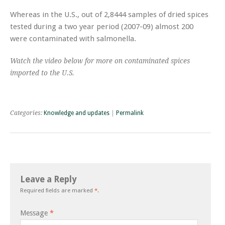
Whereas in the U.S., out of 2,8444 samples of dried spices
tested during a two year period (2007-09) almost 200
were contaminated with salmonella.
Watch the video below for more on contaminated spices
imported to the U.S.
Categories:
Knowledge and updates
|
Permalink
Leave a Reply
Required fields are marked
*
.
Message
*