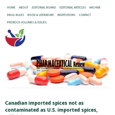
HOME
ABOUT
EDITORIAL BOARD
EDITORIAL ARTICLES
ARCHIVE
DRUG RULES
BOOK & LITERATURE
INSTITUTIONS
CONTACT
PREVIOUS VOLUMES & ISSUES
Canadian imported spices not as
contaminated as U.S. imported spices,