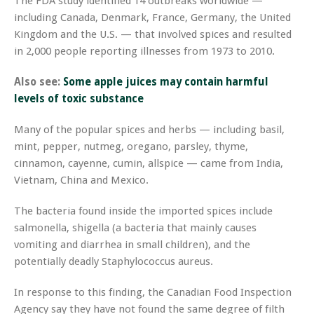
The FDA study identified 14 outbreaks worldwide —
including Canada, Denmark, France, Germany, the United
Kingdom and the U.S. — that involved spices and resulted
in 2,000 people reporting illnesses from 1973 to 2010.
Also see:
Some apple juices may contain harmful
levels of toxic substance
Many of the popular spices and herbs — including basil,
mint, pepper, nutmeg, oregano, parsley, thyme,
cinnamon, cayenne, cumin, allspice — came from India,
Vietnam, China and Mexico.
The bacteria found inside the imported spices include
salmonella, shigella (a bacteria that mainly causes
vomiting and diarrhea in small children), and the
potentially deadly Staphylococcus aureus.
In response to this finding, the Canadian Food Inspection
Agency say they have not found the same degree of filth