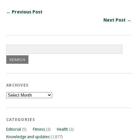
← Previous Post
Next Post →
ARCHIVES
Archives
CATEGORIES
Editorial
(5)
Fitness
(2)
Health
(2)
Knowledge and updates
(1,877)