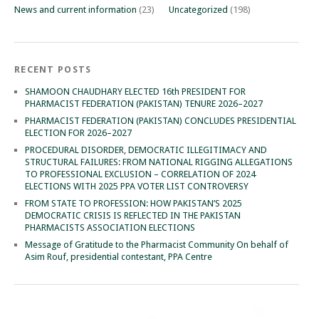
News and current information
(23)
Uncategorized
(198)
RECENT POSTS
SHAMOON CHAUDHARY ELECTED 16th PRESIDENT FOR
PHARMACIST FEDERATION (PAKISTAN) TENURE 2026–2027
PHARMACIST FEDERATION (PAKISTAN) CONCLUDES PRESIDENTIAL
ELECTION FOR 2026–2027
PROCEDURAL DISORDER, DEMOCRATIC ILLEGITIMACY AND
STRUCTURAL FAILURES: FROM NATIONAL RIGGING ALLEGATIONS
TO PROFESSIONAL EXCLUSION – CORRELATION OF 2024
ELECTIONS WITH 2025 PPA VOTER LIST CONTROVERSY
FROM STATE TO PROFESSION: HOW PAKISTAN’S 2025
DEMOCRATIC CRISIS IS REFLECTED IN THE PAKISTAN
PHARMACISTS ASSOCIATION ELECTIONS
Message of Gratitude to the Pharmacist Community On behalf of
Asim Rouf, presidential contestant, PPA Centre