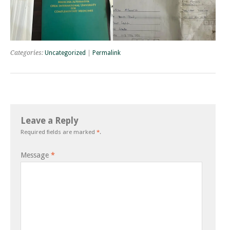
Categories:
Uncategorized
|
Permalink
Leave a Reply
Required fields are marked
*
.
Message
*