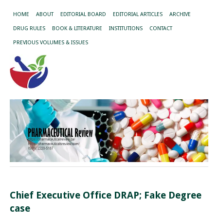
HOME
ABOUT
EDITORIAL BOARD
EDITORIAL ARTICLES
ARCHIVE
DRUG RULES
BOOK & LITERATURE
INSTITUTIONS
CONTACT
PREVIOUS VOLUMES & ISSUES
Chief Executive Office DRAP; Fake Degree
case