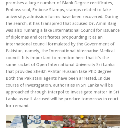
premises a large number of Blank Degree certificates,
Emboss seal, Embose Stamps, stamps related to fake
university, admission forms have been recovered. During
the search, it has transpired that accused Dr. Amin Baig
was also running a fake International Council for issuance
of diplomas and certificates propounding it as an
international council formulated by the Government of
Pakistan, namely, the International Alternative Medical
council. It is important to mention here that it’s the
same racket of Open International University Sri Lanka
that provided Sheikh Akhtar Hussain fake PhD degree.
Both the Pakistani agents have been arrested. In due
course of investigation, authorities in Sri Lanka will be
approached through Interpol to investigate matter in Sri
Lanka as well. Accused will be produce tomorrow in court
for remand.