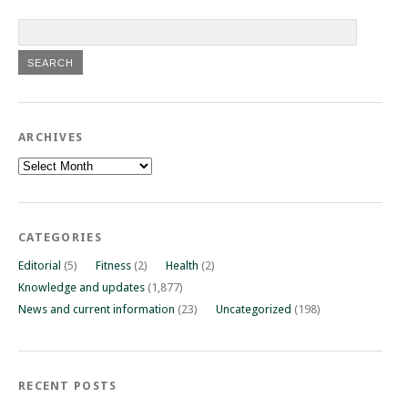
ARCHIVES
Archives
CATEGORIES
Editorial
(5)
Fitness
(2)
Health
(2)
Knowledge and updates
(1,877)
News and current information
(23)
Uncategorized
(198)
RECENT POSTS