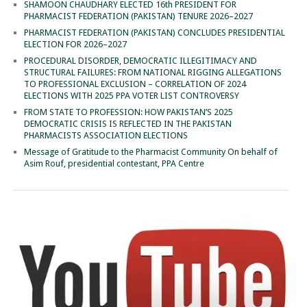
SHAMOON CHAUDHARY ELECTED 16th PRESIDENT FOR
PHARMACIST FEDERATION (PAKISTAN) TENURE 2026–2027
PHARMACIST FEDERATION (PAKISTAN) CONCLUDES PRESIDENTIAL
ELECTION FOR 2026–2027
PROCEDURAL DISORDER, DEMOCRATIC ILLEGITIMACY AND
STRUCTURAL FAILURES: FROM NATIONAL RIGGING ALLEGATIONS
TO PROFESSIONAL EXCLUSION – CORRELATION OF 2024
ELECTIONS WITH 2025 PPA VOTER LIST CONTROVERSY
FROM STATE TO PROFESSION: HOW PAKISTAN’S 2025
DEMOCRATIC CRISIS IS REFLECTED IN THE PAKISTAN
PHARMACISTS ASSOCIATION ELECTIONS
Message of Gratitude to the Pharmacist Community On behalf of
Asim Rouf, presidential contestant, PPA Centre