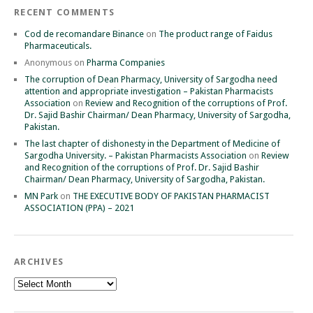
RECENT COMMENTS
Cod de recomandare Binance
on
The product range of Faidus
Pharmaceuticals.
Anonymous
on
Pharma Companies
The corruption of Dean Pharmacy, University of Sargodha need
attention and appropriate investigation – Pakistan Pharmacists
Association
on
Review and Recognition of the corruptions of Prof.
Dr. Sajid Bashir Chairman/ Dean Pharmacy, University of Sargodha,
Pakistan.
The last chapter of dishonesty in the Department of Medicine of
Sargodha University. – Pakistan Pharmacists Association
on
Review
and Recognition of the corruptions of Prof. Dr. Sajid Bashir
Chairman/ Dean Pharmacy, University of Sargodha, Pakistan.
MN Park
on
THE EXECUTIVE BODY OF PAKISTAN PHARMACIST
ASSOCIATION (PPA) – 2021
ARCHIVES
Archives