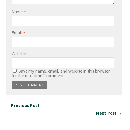
Name
*
Email
*
Website
Save my name, email, and website in this browser
for the next time I comment.
← Previous Post
Next Post →