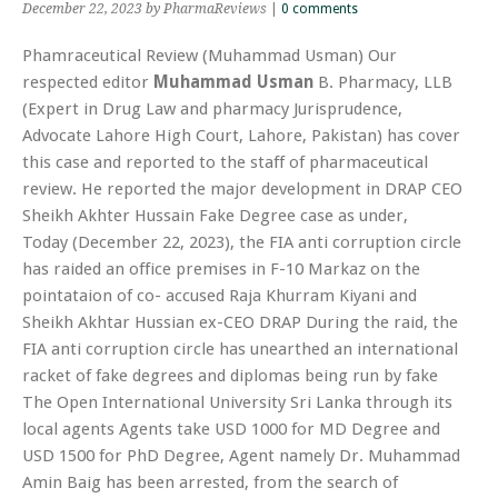
December 22, 2023
by PharmaReviews
|
0 comments
Phamraceutical Review (Muhammad Usman) Our
respected editor
Muhammad Usman
B. Pharmacy, LLB
(Expert in Drug Law and pharmacy Jurisprudence,
Advocate Lahore High Court, Lahore, Pakistan) has cover
this case and reported to the staff of pharmaceutical
review. He reported the major development in DRAP CEO
Sheikh Akhter Hussain Fake Degree case as under,
Today (December 22, 2023), the FIA anti corruption circle
has raided an office premises in F-10 Markaz on the
pointataion of co- accused Raja Khurram Kiyani and
Sheikh Akhtar Hussian ex-CEO DRAP During the raid, the
FIA anti corruption circle has unearthed an international
racket of fake degrees and diplomas being run by fake
The Open International University Sri Lanka through its
local agents Agents take USD 1000 for MD Degree and
USD 1500 for PhD Degree, Agent namely Dr. Muhammad
Amin Baig has been arrested, from the search of