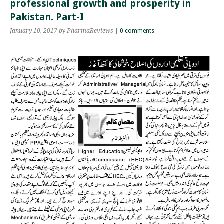
professional growth and prosperity in
Pakistan. Part-I
January 10, 2017
by PharmaReviews
|
0 comments