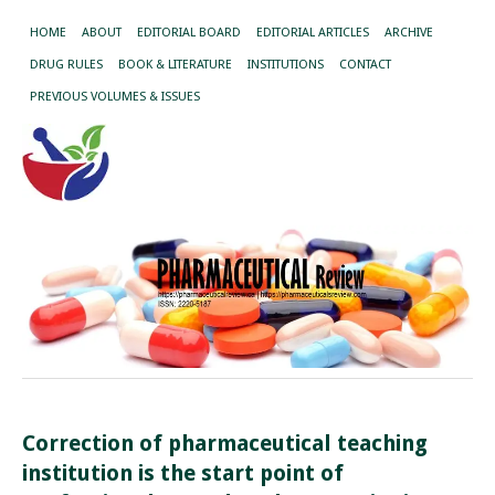
HOME
ABOUT
EDITORIAL BOARD
EDITORIAL ARTICLES
ARCHIVE
DRUG RULES
BOOK & LITERATURE
INSTITUTIONS
CONTACT
PREVIOUS VOLUMES & ISSUES
Correction of pharmaceutical teaching
institution is the start point of