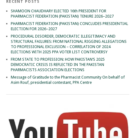
RECENT POSTS
SHAMOON CHAUDHARY ELECTED 16th PRESIDENT FOR
PHARMACIST FEDERATION (PAKISTAN) TENURE 2026–2027
PHARMACIST FEDERATION (PAKISTAN) CONCLUDES PRESIDENTIAL
ELECTION FOR 2026–2027
PROCEDURAL DISORDER, DEMOCRATIC ILLEGITIMACY AND
STRUCTURAL FAILURES: FROM NATIONAL RIGGING ALLEGATIONS
TO PROFESSIONAL EXCLUSION – CORRELATION OF 2024
ELECTIONS WITH 2025 PPA VOTER LIST CONTROVERSY
FROM STATE TO PROFESSION: HOW PAKISTAN’S 2025
DEMOCRATIC CRISIS IS REFLECTED IN THE PAKISTAN
PHARMACISTS ASSOCIATION ELECTIONS
Message of Gratitude to the Pharmacist Community On behalf of
Asim Rouf, presidential contestant, PPA Centre