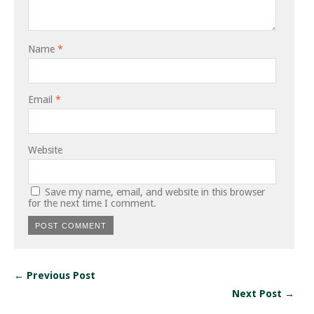
Name
*
Email
*
Website
Save my name, email, and website in this browser
for the next time I comment.
← Previous Post
Next Post →