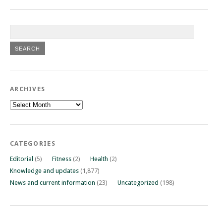
ARCHIVES
Archives
CATEGORIES
Editorial
(5)
Fitness
(2)
Health
(2)
Knowledge and updates
(1,877)
News and current information
(23)
Uncategorized
(198)