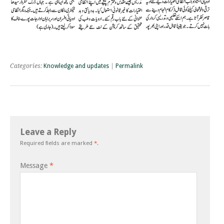
Categories:
Knowledge and updates
|
Permalink
Leave a Reply
Required fields are marked
*
.
Message
*