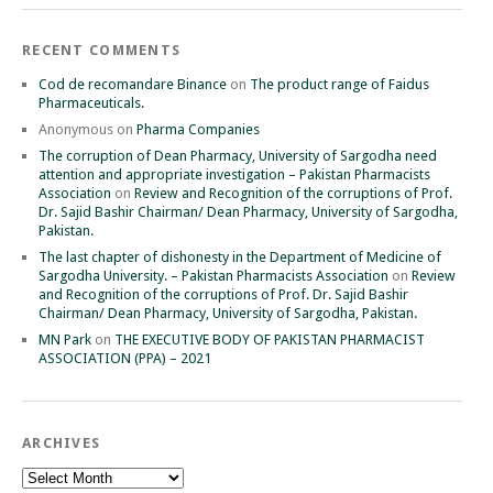
RECENT COMMENTS
Cod de recomandare Binance
on
The product range of Faidus
Pharmaceuticals.
Anonymous
on
Pharma Companies
The corruption of Dean Pharmacy, University of Sargodha need
attention and appropriate investigation – Pakistan Pharmacists
Association
on
Review and Recognition of the corruptions of Prof.
Dr. Sajid Bashir Chairman/ Dean Pharmacy, University of Sargodha,
Pakistan.
The last chapter of dishonesty in the Department of Medicine of
Sargodha University. – Pakistan Pharmacists Association
on
Review
and Recognition of the corruptions of Prof. Dr. Sajid Bashir
Chairman/ Dean Pharmacy, University of Sargodha, Pakistan.
MN Park
on
THE EXECUTIVE BODY OF PAKISTAN PHARMACIST
ASSOCIATION (PPA) – 2021
ARCHIVES
Archives