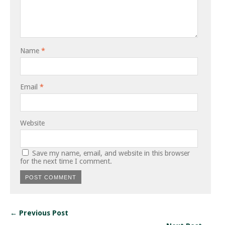
Name
*
Email
*
Website
Save my name, email, and website in this browser
for the next time I comment.
← Previous Post