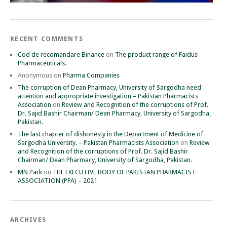
RECENT COMMENTS
Cod de recomandare Binance
on
The product range of Faidus
Pharmaceuticals.
Anonymous
on
Pharma Companies
The corruption of Dean Pharmacy, University of Sargodha need
attention and appropriate investigation – Pakistan Pharmacists
Association
on
Review and Recognition of the corruptions of Prof.
Dr. Sajid Bashir Chairman/ Dean Pharmacy, University of Sargodha,
Pakistan.
The last chapter of dishonesty in the Department of Medicine of
Sargodha University. – Pakistan Pharmacists Association
on
Review
and Recognition of the corruptions of Prof. Dr. Sajid Bashir
Chairman/ Dean Pharmacy, University of Sargodha, Pakistan.
MN Park
on
THE EXECUTIVE BODY OF PAKISTAN PHARMACIST
ASSOCIATION (PPA) – 2021
ARCHIVES