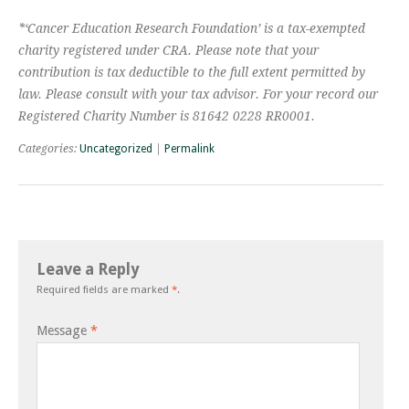
*‘Cancer Education Research Foundation’ is a tax-exempted
charity registered under CRA. Please note that your
contribution is tax deductible to the full extent permitted by
law. Please consult with your tax advisor. For your record our
Registered Charity Number is 81642 0228 RR0001.
Categories:
Uncategorized
|
Permalink
Leave a Reply
Required fields are marked
*
.
Message
*