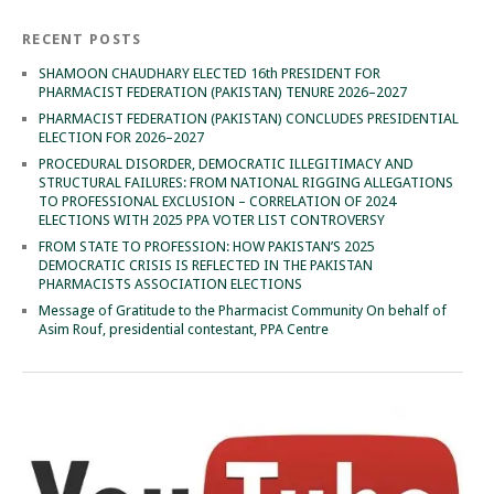
RECENT POSTS
SHAMOON CHAUDHARY ELECTED 16th PRESIDENT FOR
PHARMACIST FEDERATION (PAKISTAN) TENURE 2026–2027
PHARMACIST FEDERATION (PAKISTAN) CONCLUDES PRESIDENTIAL
ELECTION FOR 2026–2027
PROCEDURAL DISORDER, DEMOCRATIC ILLEGITIMACY AND
STRUCTURAL FAILURES: FROM NATIONAL RIGGING ALLEGATIONS
TO PROFESSIONAL EXCLUSION – CORRELATION OF 2024
ELECTIONS WITH 2025 PPA VOTER LIST CONTROVERSY
FROM STATE TO PROFESSION: HOW PAKISTAN’S 2025
DEMOCRATIC CRISIS IS REFLECTED IN THE PAKISTAN
PHARMACISTS ASSOCIATION ELECTIONS
Message of Gratitude to the Pharmacist Community On behalf of
Asim Rouf, presidential contestant, PPA Centre