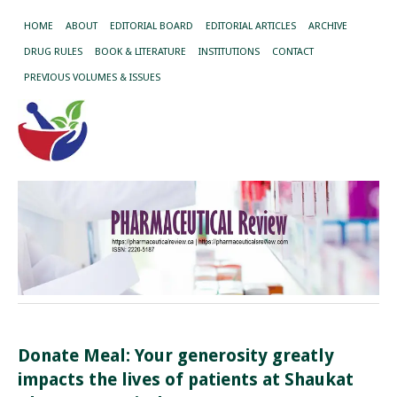
HOME
ABOUT
EDITORIAL BOARD
EDITORIAL ARTICLES
ARCHIVE
DRUG RULES
BOOK & LITERATURE
INSTITUTIONS
CONTACT
PREVIOUS VOLUMES & ISSUES
Donate Meal: Your generosity greatly
impacts the lives of patients at Shaukat