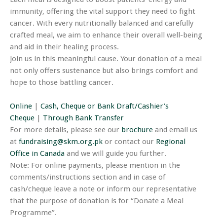
immunity, offering the vital support they need to fight
cancer. With every nutritionally balanced and carefully
crafted meal, we aim to enhance their overall well-being
and aid in their healing process.
Join us in this meaningful cause. Your donation of a meal
not only offers sustenance but also brings comfort and
hope to those battling cancer.
Online
|
Cash, Cheque or Bank Draft/Cashier’s
Cheque
|
Through Bank Transfer
For more details, please see our
brochure
and email us
at
fundraising@skm.org.pk
or contact our
Regional
Office in Canada
and we will guide you further.
Note: For online payments, please mention in the
comments/instructions section and in case of
cash/cheque leave a note or inform our representative
that the purpose of donation is for “Donate a Meal
Programme”.