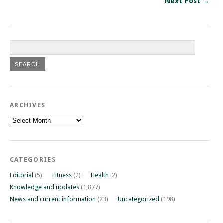
Next Post →
ARCHIVES
Archives
CATEGORIES
Editorial
(5)
Fitness
(2)
Health
(2)
Knowledge and updates
(1,877)
News and current information
(23)
Uncategorized
(198)