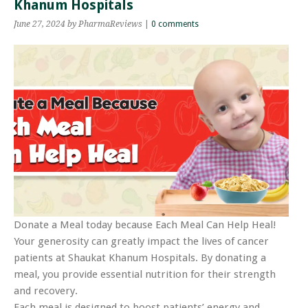
Khanum Hospitals
June 27, 2024
by PharmaReviews
|
0 comments
Donate a Meal today because Each Meal Can Help Heal!
Your generosity can greatly impact the lives of cancer
patients at Shaukat Khanum Hospitals. By donating a
meal, you provide essential nutrition for their strength
and recovery.
Each meal is designed to boost patients’ energy and