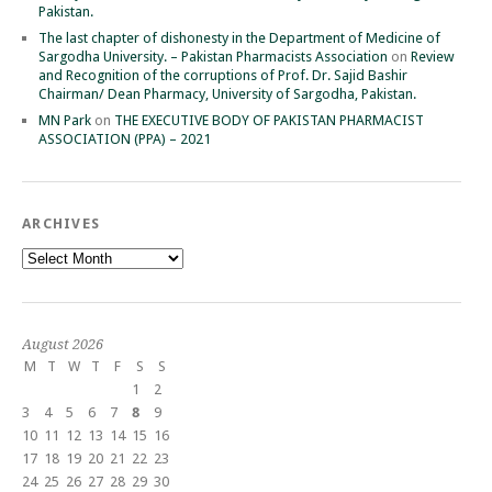
Pakistan.
The last chapter of dishonesty in the Department of Medicine of
Sargodha University. – Pakistan Pharmacists Association
on
Review
and Recognition of the corruptions of Prof. Dr. Sajid Bashir
Chairman/ Dean Pharmacy, University of Sargodha, Pakistan.
MN Park
on
THE EXECUTIVE BODY OF PAKISTAN PHARMACIST
ASSOCIATION (PPA) – 2021
ARCHIVES
Archives
August 2026
M
T
W
T
F
S
S
1
2
3
4
5
6
7
8
9
10
11
12
13
14
15
16
17
18
19
20
21
22
23
24
25
26
27
28
29
30