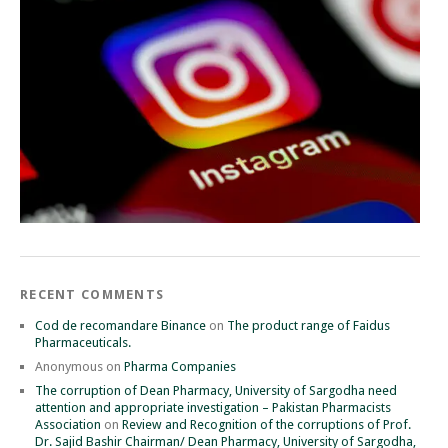
RECENT COMMENTS
Cod de recomandare Binance
on
The product range of Faidus
Pharmaceuticals.
Anonymous
on
Pharma Companies
The corruption of Dean Pharmacy, University of Sargodha need
attention and appropriate investigation – Pakistan Pharmacists
Association
on
Review and Recognition of the corruptions of Prof.
Dr. Sajid Bashir Chairman/ Dean Pharmacy, University of Sargodha,