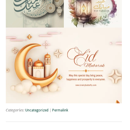
Categories:
Uncategorized
|
Permalink