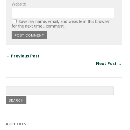
Website
Save my name, email, and website in this browser
for the next time I comment.
← Previous Post
Next Post →
ARCHIVES