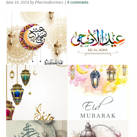
June 16, 2024
by PharmaReviews
|
0 comments