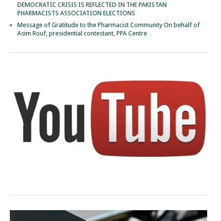
DEMOCRATIC CRISIS IS REFLECTED IN THE PAKISTAN
PHARMACISTS ASSOCIATION ELECTIONS
Message of Gratitude to the Pharmacist Community On behalf of
Asim Rouf, presidential contestant, PPA Centre