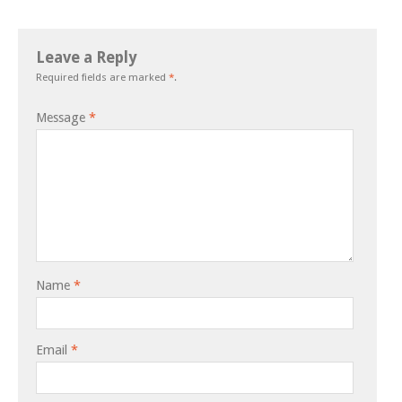
Leave a Reply
Required fields are marked
*
.
Message
*
Name
*
Email
*