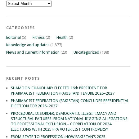
Archives
CATEGORIES
Editorial
(5)
Fitness
(2)
Health
(2)
Knowledge and updates
(1,877)
News and current information
(23)
Uncategorized
(198)
RECENT POSTS
SHAMOON CHAUDHARY ELECTED 16th PRESIDENT FOR
PHARMACIST FEDERATION (PAKISTAN) TENURE 2026–2027
PHARMACIST FEDERATION (PAKISTAN) CONCLUDES PRESIDENTIAL
ELECTION FOR 2026–2027
PROCEDURAL DISORDER, DEMOCRATIC ILLEGITIMACY AND
STRUCTURAL FAILURES: FROM NATIONAL RIGGING ALLEGATIONS
TO PROFESSIONAL EXCLUSION – CORRELATION OF 2024
ELECTIONS WITH 2025 PPA VOTER LIST CONTROVERSY
FROM STATE TO PROFESSION: HOW PAKISTAN’S 2025