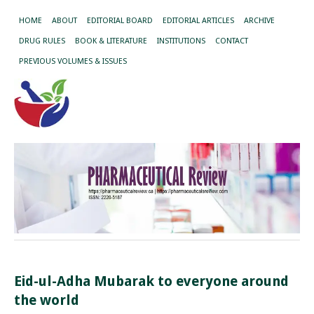
HOME
ABOUT
EDITORIAL BOARD
EDITORIAL ARTICLES
ARCHIVE
DRUG RULES
BOOK & LITERATURE
INSTITUTIONS
CONTACT
PREVIOUS VOLUMES & ISSUES
Eid-ul-Adha Mubarak to everyone around
the world