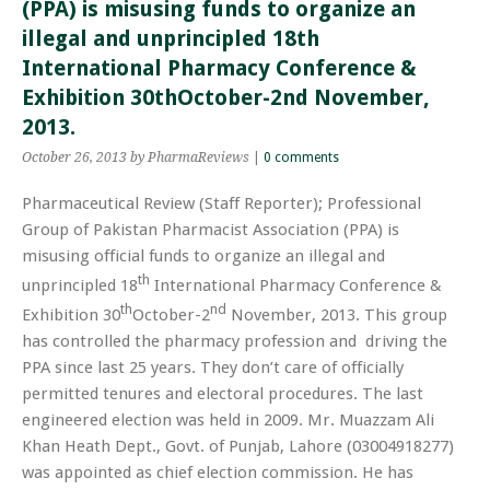
(PPA) is misusing funds to organize an
illegal and unprincipled 18th
International Pharmacy Conference &
Exhibition 30thOctober-2nd November,
2013.
October 26, 2013
by PharmaReviews
|
0 comments
Pharmaceutical Review (Staff Reporter); Professional
Group of Pakistan Pharmacist Association (PPA) is
misusing official funds to organize an illegal and
th
unprincipled 18
International Pharmacy Conference &
th
nd
Exhibition 30
October-2
November, 2013. This group
has controlled the pharmacy profession and driving the
PPA since last 25 years. They don’t care of officially
permitted tenures and electoral procedures. The last
engineered election was held in 2009. Mr. Muazzam Ali
Khan Heath Dept., Govt. of Punjab, Lahore (03004918277)
was appointed as chief election commission. He has