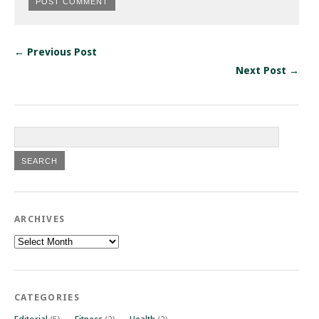
← Previous Post
Next Post →
ARCHIVES
Archives
CATEGORIES