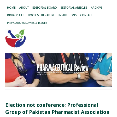
HOME
ABOUT
EDITORIAL BOARD
EDITORIAL ARTICLES
ARCHIVE
DRUG RULES
BOOK & LITERATURE
INSTITUTIONS
CONTACT
PREVIOUS VOLUMES & ISSUES
Election not conference; Professional
Group of Pakistan Pharmacist Association