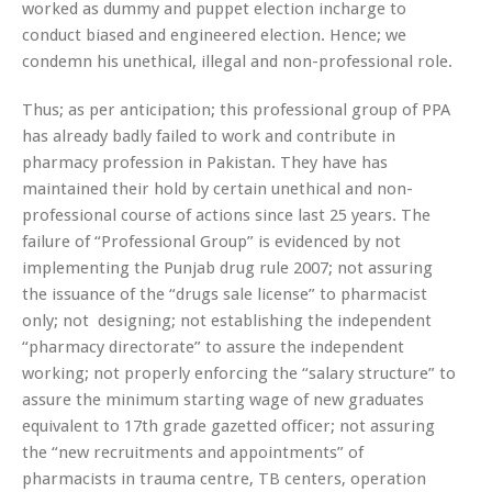
worked as dummy and puppet election incharge to
conduct biased and engineered election. Hence; we
condemn his unethical, illegal and non-professional role.
Thus; as per anticipation; this professional group of PPA
has already badly failed to work and contribute in
pharmacy profession in Pakistan. They have has
maintained their hold by certain unethical and non-
professional course of actions since last 25 years. The
failure of “Professional Group” is evidenced by not
implementing the Punjab drug rule 2007; not assuring
the issuance of the “drugs sale license” to pharmacist
only; not designing; not establishing the independent
“pharmacy directorate” to assure the independent
working; not properly enforcing the “salary structure” to
assure the minimum starting wage of new graduates
equivalent to 17th grade gazetted officer; not assuring
the “new recruitments and appointments” of
pharmacists in trauma centre, TB centers, operation