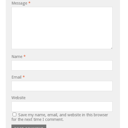
Message
*
Name
*
Email
*
Website
Save my name, email, and website in this browser
for the next time I comment.