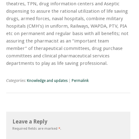
theatres, TPN, drug information centers and Aseptic
dispensing to assure the rational utilization of life saving
drugs, armed forces, naval hospitals, combine military
hospitals (CMH’s) in uniform, Railways, WAPDA, PTV, PIA
etc on permanent and regular basis with all benefits; not
assuring the pharmacist as an “important team
member” of therapeutical committees, drug purchase
committees and clinical pharmaceutical services
departments to play as life saving professional.
Categories:
Knowledge and updates
|
Permalink
Leave a Reply
Required fields are marked
*
.