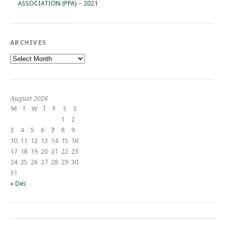
ASSOCIATION (PPA) – 2021
ARCHIVES
Archives
August 2026
M
T
W
T
F
S
S
1
2
3
4
5
6
7
8
9
10
11
12
13
14
15
16
17
18
19
20
21
22
23
24
25
26
27
28
29
30
31
« Dec