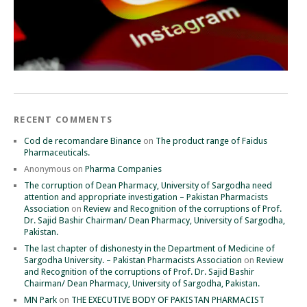
RECENT COMMENTS
Cod de recomandare Binance
on
The product range of Faidus
Pharmaceuticals.
Anonymous
on
Pharma Companies
The corruption of Dean Pharmacy, University of Sargodha need
attention and appropriate investigation – Pakistan Pharmacists
Association
on
Review and Recognition of the corruptions of Prof.
Dr. Sajid Bashir Chairman/ Dean Pharmacy, University of Sargodha,
Pakistan.
The last chapter of dishonesty in the Department of Medicine of
Sargodha University. – Pakistan Pharmacists Association
on
Review
and Recognition of the corruptions of Prof. Dr. Sajid Bashir
Chairman/ Dean Pharmacy, University of Sargodha, Pakistan.
MN Park
on
THE EXECUTIVE BODY OF PAKISTAN PHARMACIST