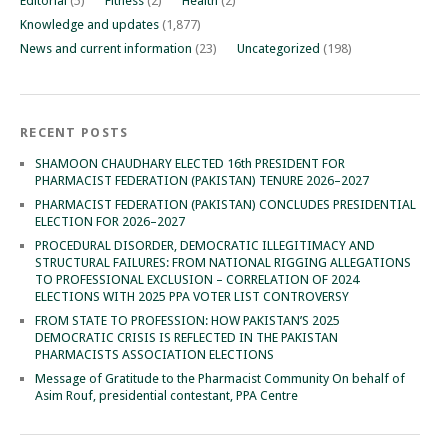
Editorial
(5)
Fitness
(2)
Health
(2)
Knowledge and updates
(1,877)
News and current information
(23)
Uncategorized
(198)
RECENT POSTS
SHAMOON CHAUDHARY ELECTED 16th PRESIDENT FOR
PHARMACIST FEDERATION (PAKISTAN) TENURE 2026–2027
PHARMACIST FEDERATION (PAKISTAN) CONCLUDES PRESIDENTIAL
ELECTION FOR 2026–2027
PROCEDURAL DISORDER, DEMOCRATIC ILLEGITIMACY AND
STRUCTURAL FAILURES: FROM NATIONAL RIGGING ALLEGATIONS
TO PROFESSIONAL EXCLUSION – CORRELATION OF 2024
ELECTIONS WITH 2025 PPA VOTER LIST CONTROVERSY
FROM STATE TO PROFESSION: HOW PAKISTAN’S 2025
DEMOCRATIC CRISIS IS REFLECTED IN THE PAKISTAN
PHARMACISTS ASSOCIATION ELECTIONS
Message of Gratitude to the Pharmacist Community On behalf of
Asim Rouf, presidential contestant, PPA Centre