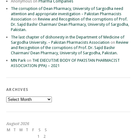
Anonymous
on
Pharma Companies
The corruption of Dean Pharmacy, University of Sargodha need
attention and appropriate investigation – Pakistan Pharmacists
Association
on
Review and Recognition of the corruptions of Prof.
Dr. Sajid Bashir Chairman/ Dean Pharmacy, University of Sargodha,
Pakistan.
The last chapter of dishonesty in the Department of Medicine of
Sargodha University. – Pakistan Pharmacists Association
on
Review
and Recognition of the corruptions of Prof. Dr. Sajid Bashir
Chairman/ Dean Pharmacy, University of Sargodha, Pakistan.
MN Park
on
THE EXECUTIVE BODY OF PAKISTAN PHARMACIST
ASSOCIATION (PPA) – 2021
ARCHIVES
Archives
August 2026
M
T
W
T
F
S
S
1
2