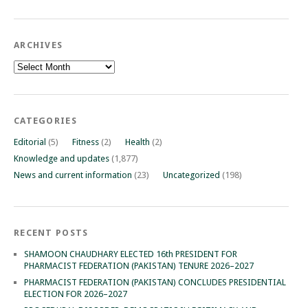
ARCHIVES
Archives
CATEGORIES
Editorial
(5)
Fitness
(2)
Health
(2)
Knowledge and updates
(1,877)
News and current information
(23)
Uncategorized
(198)
RECENT POSTS
SHAMOON CHAUDHARY ELECTED 16th PRESIDENT FOR
PHARMACIST FEDERATION (PAKISTAN) TENURE 2026–2027
PHARMACIST FEDERATION (PAKISTAN) CONCLUDES PRESIDENTIAL
ELECTION FOR 2026–2027