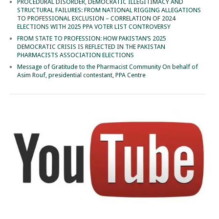
PROCEDURAL DISORDER, DEMOCRATIC ILLEGITIMACY AND
STRUCTURAL FAILURES: FROM NATIONAL RIGGING ALLEGATIONS
TO PROFESSIONAL EXCLUSION – CORRELATION OF 2024
ELECTIONS WITH 2025 PPA VOTER LIST CONTROVERSY
FROM STATE TO PROFESSION: HOW PAKISTAN’S 2025
DEMOCRATIC CRISIS IS REFLECTED IN THE PAKISTAN
PHARMACISTS ASSOCIATION ELECTIONS
Message of Gratitude to the Pharmacist Community On behalf of
Asim Rouf, presidential contestant, PPA Centre