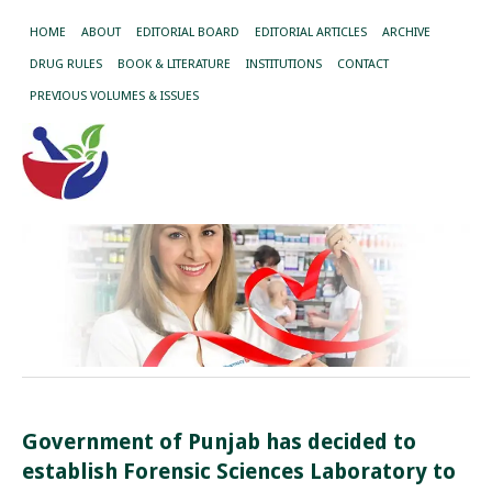
HOME
ABOUT
EDITORIAL BOARD
EDITORIAL ARTICLES
ARCHIVE
DRUG RULES
BOOK & LITERATURE
INSTITUTIONS
CONTACT
PREVIOUS VOLUMES & ISSUES
Government of Punjab has decided to
establish Forensic Sciences Laboratory to