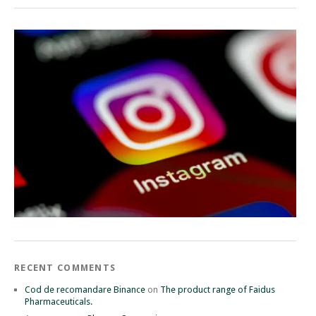
RECENT COMMENTS
Cod de recomandare Binance
on
The product range of Faidus
Pharmaceuticals.