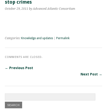
stop crimes
October 29, 2011
by Advanced Atlantic Consortium
Categories:
Knowledge and updates
|
Permalink
COMMENTS ARE CLOSED.
← Previous Post
Next Post →