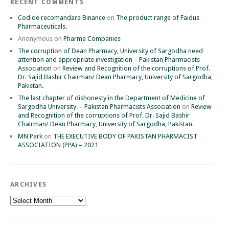
RECENT COMMENTS
Cod de recomandare Binance
on
The product range of Faidus
Pharmaceuticals.
Anonymous
on
Pharma Companies
The corruption of Dean Pharmacy, University of Sargodha need
attention and appropriate investigation – Pakistan Pharmacists
Association
on
Review and Recognition of the corruptions of Prof.
Dr. Sajid Bashir Chairman/ Dean Pharmacy, University of Sargodha,
Pakistan.
The last chapter of dishonesty in the Department of Medicine of
Sargodha University. – Pakistan Pharmacists Association
on
Review
and Recognition of the corruptions of Prof. Dr. Sajid Bashir
Chairman/ Dean Pharmacy, University of Sargodha, Pakistan.
MN Park
on
THE EXECUTIVE BODY OF PAKISTAN PHARMACIST
ASSOCIATION (PPA) – 2021
ARCHIVES
Archives