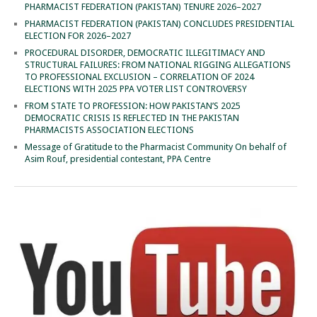
PHARMACIST FEDERATION (PAKISTAN) TENURE 2026–2027
PHARMACIST FEDERATION (PAKISTAN) CONCLUDES PRESIDENTIAL
ELECTION FOR 2026–2027
PROCEDURAL DISORDER, DEMOCRATIC ILLEGITIMACY AND
STRUCTURAL FAILURES: FROM NATIONAL RIGGING ALLEGATIONS
TO PROFESSIONAL EXCLUSION – CORRELATION OF 2024
ELECTIONS WITH 2025 PPA VOTER LIST CONTROVERSY
FROM STATE TO PROFESSION: HOW PAKISTAN’S 2025
DEMOCRATIC CRISIS IS REFLECTED IN THE PAKISTAN
PHARMACISTS ASSOCIATION ELECTIONS
Message of Gratitude to the Pharmacist Community On behalf of
Asim Rouf, presidential contestant, PPA Centre