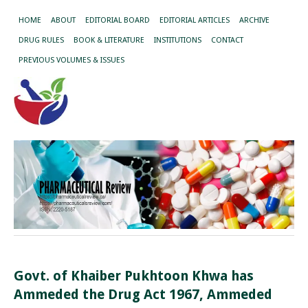
HOME
ABOUT
EDITORIAL BOARD
EDITORIAL ARTICLES
ARCHIVE
DRUG RULES
BOOK & LITERATURE
INSTITUTIONS
CONTACT
PREVIOUS VOLUMES & ISSUES
Govt. of Khaiber Pukhtoon Khwa has
Ammeded the Drug Act 1967, Ammeded