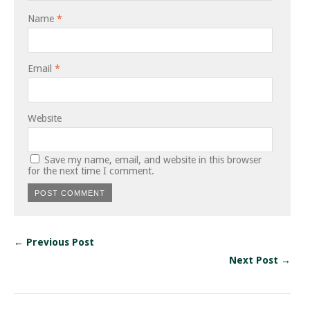
Name
*
Email
*
Website
Save my name, email, and website in this browser
for the next time I comment.
← Previous Post
Next Post →