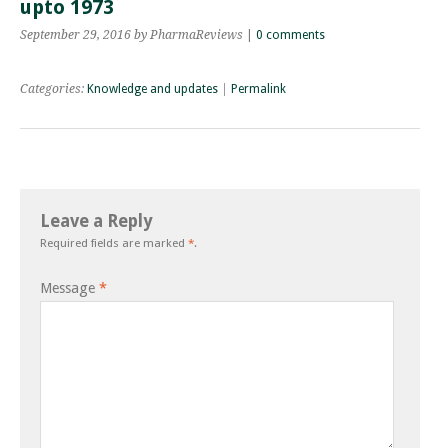
upto 1973
September 29, 2016
by PharmaReviews
|
0 comments
Categories:
Knowledge and updates
|
Permalink
Leave a Reply
Required fields are marked
*
.
Message
*