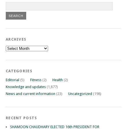
ARCHIVES
Archives
CATEGORIES
Editorial
(5)
Fitness
(2)
Health
(2)
Knowledge and updates
(1,877)
News and current information
(23)
Uncategorized
(198)
RECENT POSTS
SHAMOON CHAUDHARY ELECTED 16th PRESIDENT FOR