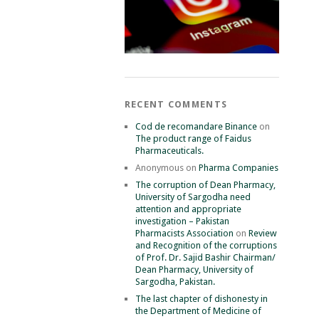
RECENT COMMENTS
Cod de recomandare Binance
on
The product range of Faidus
Pharmaceuticals.
Anonymous
on
Pharma Companies
The corruption of Dean Pharmacy,
University of Sargodha need
attention and appropriate
investigation – Pakistan
Pharmacists Association
on
Review
and Recognition of the corruptions
of Prof. Dr. Sajid Bashir Chairman/
Dean Pharmacy, University of
Sargodha, Pakistan.
The last chapter of dishonesty in
the Department of Medicine of