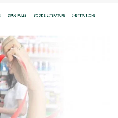
E
DRUG RULES
BOOK & LITERATURE
INSTITUTIONS