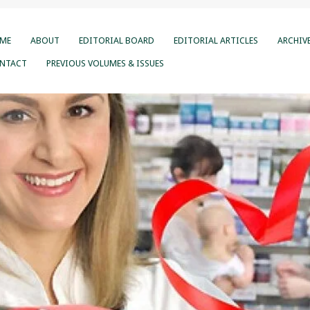
ME
ABOUT
EDITORIAL BOARD
EDITORIAL ARTICLES
ARCHIV
NTACT
PREVIOUS VOLUMES & ISSUES