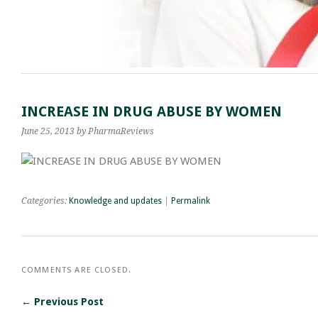
INCREASE IN DRUG ABUSE BY WOMEN
June 25, 2013
by PharmaReviews
Categories:
Knowledge and updates
|
Permalink
COMMENTS ARE CLOSED.
← Previous Post