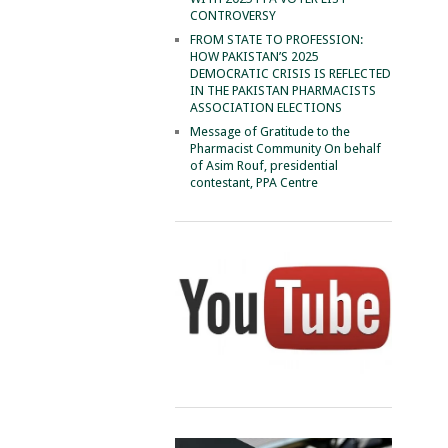
CONTROVERSY
FROM STATE TO PROFESSION:
HOW PAKISTAN’S 2025
DEMOCRATIC CRISIS IS REFLECTED
IN THE PAKISTAN PHARMACISTS
ASSOCIATION ELECTIONS
Message of Gratitude to the
Pharmacist Community On behalf
of Asim Rouf, presidential
contestant, PPA Centre