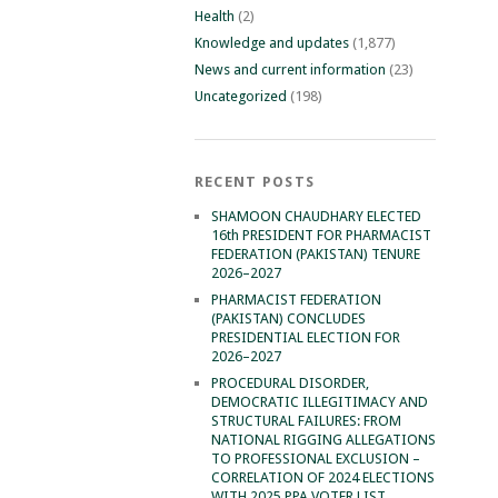
Health
(2)
Knowledge and updates
(1,877)
News and current information
(23)
Uncategorized
(198)
RECENT POSTS
SHAMOON CHAUDHARY ELECTED
16th PRESIDENT FOR PHARMACIST
FEDERATION (PAKISTAN) TENURE
2026–2027
PHARMACIST FEDERATION
(PAKISTAN) CONCLUDES
PRESIDENTIAL ELECTION FOR
2026–2027
PROCEDURAL DISORDER,
DEMOCRATIC ILLEGITIMACY AND
STRUCTURAL FAILURES: FROM
NATIONAL RIGGING ALLEGATIONS
TO PROFESSIONAL EXCLUSION –
CORRELATION OF 2024 ELECTIONS
WITH 2025 PPA VOTER LIST