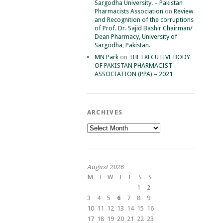
Sargodha University. – Pakistan
Pharmacists Association
on
Review
and Recognition of the corruptions
of Prof. Dr. Sajid Bashir Chairman/
Dean Pharmacy, University of
Sargodha, Pakistan.
MN Park
on
THE EXECUTIVE BODY
OF PAKISTAN PHARMACIST
ASSOCIATION (PPA) – 2021
ARCHIVES
Archives
August 2026
M
T
W
T
F
S
S
1
2
3
4
5
6
7
8
9
10
11
12
13
14
15
16
17
18
19
20
21
22
23