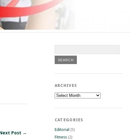
ARCHIVES
Archives
CATEGORIES
Editorial
(5)
Next Post →
Fitness
(2)