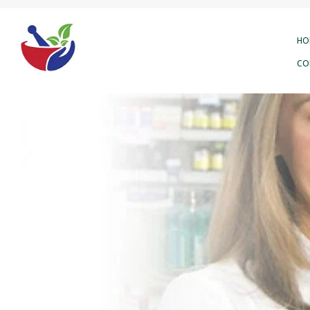
HO
CO