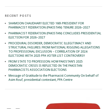
RECENT POSTS
SHAMOON CHAUDHARY ELECTED 16th PRESIDENT FOR
PHARMACIST FEDERATION (PAKISTAN) TENURE 2026–2027
PHARMACIST FEDERATION (PAKISTAN) CONCLUDES PRESIDENTIAL
ELECTION FOR 2026–2027
PROCEDURAL DISORDER, DEMOCRATIC ILLEGITIMACY AND
STRUCTURAL FAILURES: FROM NATIONAL RIGGING ALLEGATIONS
TO PROFESSIONAL EXCLUSION – CORRELATION OF 2024
ELECTIONS WITH 2025 PPA VOTER LIST CONTROVERSY
FROM STATE TO PROFESSION: HOW PAKISTAN’S 2025
DEMOCRATIC CRISIS IS REFLECTED IN THE PAKISTAN
PHARMACISTS ASSOCIATION ELECTIONS
Message of Gratitude to the Pharmacist Community On behalf of
Asim Rouf, presidential contestant, PPA Centre