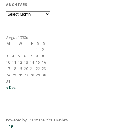
ARCHIVES
Archives
August 2026
M
T
W
T
F
S
S
1
2
3
4
5
6
7
8
9
10
11
12
13
14
15
16
17
18
19
20
21
22
23
24
25
26
27
28
29
30
31
« Dec
Powered by Pharmaceuticals Review
Top