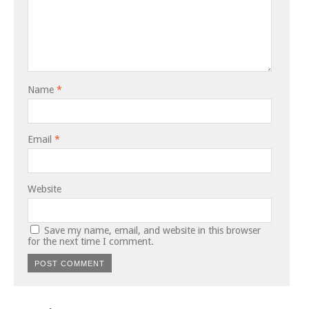
Name
*
Email
*
Website
Save my name, email, and website in this browser
for the next time I comment.