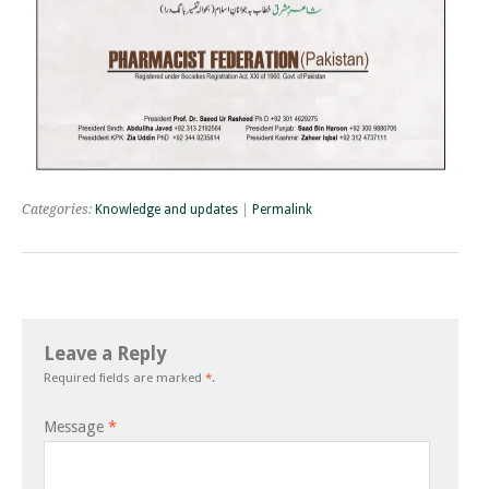
Categories:
Knowledge and updates
|
Permalink
Leave a Reply
Required fields are marked
*
.
Message
*