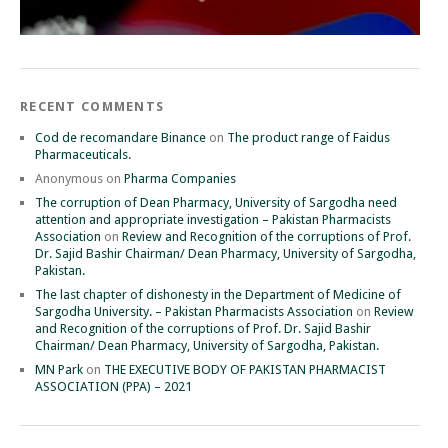
RECENT COMMENTS
Cod de recomandare Binance
on
The product range of Faidus
Pharmaceuticals.
Anonymous
on
Pharma Companies
The corruption of Dean Pharmacy, University of Sargodha need
attention and appropriate investigation – Pakistan Pharmacists
Association
on
Review and Recognition of the corruptions of Prof.
Dr. Sajid Bashir Chairman/ Dean Pharmacy, University of Sargodha,
Pakistan.
The last chapter of dishonesty in the Department of Medicine of
Sargodha University. – Pakistan Pharmacists Association
on
Review
and Recognition of the corruptions of Prof. Dr. Sajid Bashir
Chairman/ Dean Pharmacy, University of Sargodha, Pakistan.
MN Park
on
THE EXECUTIVE BODY OF PAKISTAN PHARMACIST
ASSOCIATION (PPA) – 2021