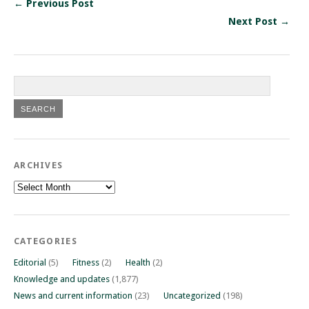
← Previous Post
Next Post →
ARCHIVES
Archives
CATEGORIES
Editorial
(5)
Fitness
(2)
Health
(2)
Knowledge and updates
(1,877)
News and current information
(23)
Uncategorized
(198)