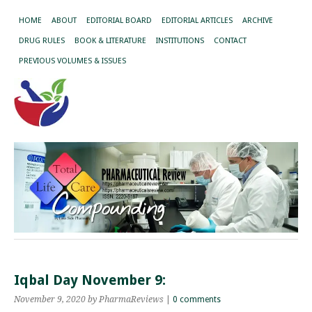
HOME
ABOUT
EDITORIAL BOARD
EDITORIAL ARTICLES
ARCHIVE
DRUG RULES
BOOK & LITERATURE
INSTITUTIONS
CONTACT
PREVIOUS VOLUMES & ISSUES
Iqbal Day November 9:
November 9, 2020
by PharmaReviews
|
0 comments