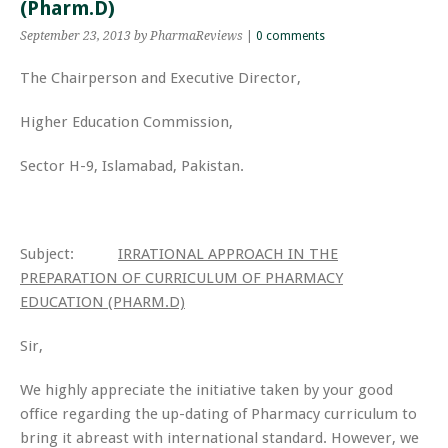
(Pharm.D)
September 23, 2013
by PharmaReviews
|
0 comments
The Chairperson and Executive Director,
Higher Education Commission,
Sector H-9, Islamabad, Pakistan.
Subject:
IRRATIONAL APPROACH IN THE
PREPARATION OF CURRICULUM OF PHARMACY
EDUCATION (PHARM.D)
Sir,
We highly appreciate the initiative taken by your good
office regarding the up-dating of Pharmacy curriculum to
bring it abreast with international standard. However, we