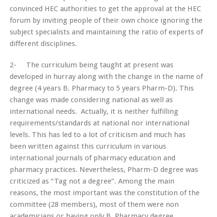
convinced HEC authorities to get the approval at the HEC
forum by inviting people of their own choice ignoring the
subject specialists and maintaining the ratio of experts of
different disciplines.
2- The curriculum being taught at present was
developed in hurray along with the change in the name of
degree (4 years B. Pharmacy to 5 years Pharm-D). This
change was made considering national as well as
international needs. Actually, it is neither fulfilling
requirements/standards at national nor international
levels. This has led to a lot of criticism and much has
been written against this curriculum in various
international journals of pharmacy education and
pharmacy practices. Nevertheless, Pharm-D degree was
criticized as “Tag not a degree”. Among the main
reasons, the most important was the constitution of the
committee (28 members), most of them were non
academicians or having only B. Pharmacy degree.