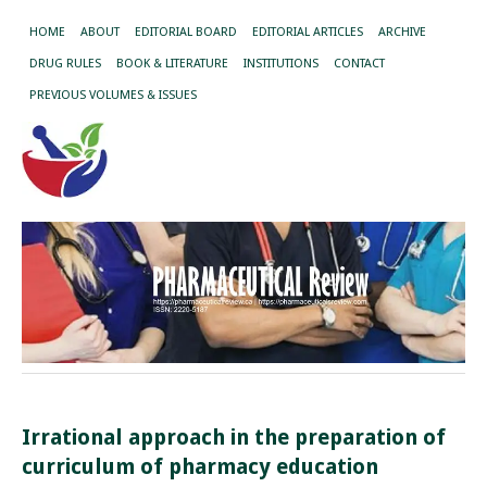
HOME
ABOUT
EDITORIAL BOARD
EDITORIAL ARTICLES
ARCHIVE
DRUG RULES
BOOK & LITERATURE
INSTITUTIONS
CONTACT
PREVIOUS VOLUMES & ISSUES
Irrational approach in the preparation of
curriculum of pharmacy education