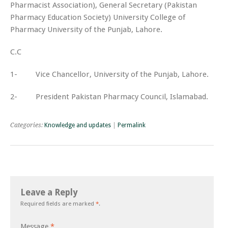
Pharmacist Association), General Secretary (Pakistan
Pharmacy Education Society) University College of
Pharmacy University of the Punjab, Lahore.
C.C
1- Vice Chancellor, University of the Punjab, Lahore.
2- President Pakistan Pharmacy Council, Islamabad.
Categories:
Knowledge and updates
|
Permalink
Leave a Reply
Required fields are marked
*
.
Message
*