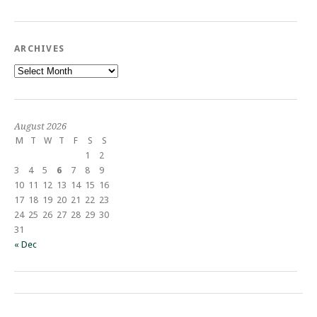
ARCHIVES
Archives
August 2026
M
T
W
T
F
S
S
1
2
3
4
5
6
7
8
9
10
11
12
13
14
15
16
17
18
19
20
21
22
23
24
25
26
27
28
29
30
31
« Dec