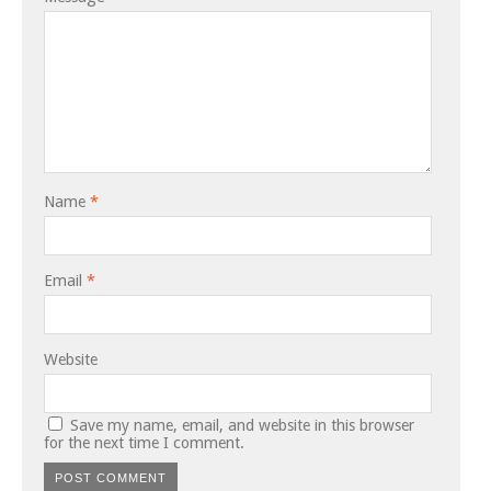
Name
*
Email
*
Website
Save my name, email, and website in this browser
for the next time I comment.