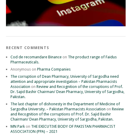
RECENT COMMENTS
Cod de recomandare Binance
on
The product range of Faidus
Pharmaceuticals.
Anonymous
on
Pharma Companies
The corruption of Dean Pharmacy, University of Sargodha need
attention and appropriate investigation – Pakistan Pharmacists
Association
on
Review and Recognition of the corruptions of Prof.
Dr. Sajid Bashir Chairman/ Dean Pharmacy, University of Sargodha,
Pakistan.
The last chapter of dishonesty in the Department of Medicine of
Sargodha University. – Pakistan Pharmacists Association
on
Review
and Recognition of the corruptions of Prof. Dr. Sajid Bashir
Chairman/ Dean Pharmacy, University of Sargodha, Pakistan.
MN Park
on
THE EXECUTIVE BODY OF PAKISTAN PHARMACIST
ASSOCIATION (PPA) – 2021