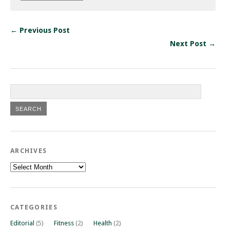
← Previous Post
Next Post →
ARCHIVES
Archives
CATEGORIES
Editorial
(5)
Fitness
(2)
Health
(2)