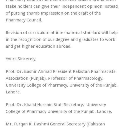
stake holders can give their independent opinion instead
of putting thumb impression on the draft of the
Pharmacy Council.
Revision of curriculum at international standard will help
in the recognition of our degree and graduates to work
and get higher education abroad.
Yours Sincerely,
Prof. Dr. Bashir Ahmad
President Pakistan Pharmacists
Association (Punjab), Professor of Pharmacology,
University College of Pharmacy, University of the Punjab,
Lahore.
Prof. Dr. Khalid Hussain
Staff Secretary, University
College of Pharmacy University of the Punjab, Lahore.
Mr. Furqan K. Hashmi
General Secretary (Pakistan