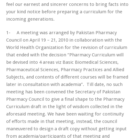
feel our earnest and sincerer concerns to bring facts into
your kind notice before preparing a curriculum for the
incoming generations.
1- A meeting was arranged by Pakistan Pharmacy
Council on April 19 – 21, 2010 in collaboration with the
World Health Organization for the revision of curriculum
that ended with the decision “Pharmacy Curriculum will
be devised into 4 areas
viz
Basic Biomedical Sciences,
Pharmaceutical Sciences, Pharmacy Practices and Allied
Subjects, and contents of different courses will be framed
later in consultation with academia”. Till date, no such
meeting has been convened the Secretary of Pakistan
Pharmacy Council to give a final shape to the Pharmacy
Curriculum draft in the light of wisdom collected in the
aforesaid meeting. We have been waiting for continuity
of efforts made in that meeting, instead, the council
maneuvered to design a draft copy without getting input
from academia/participants of that meeting and