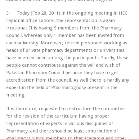
3- Today (Feb 28, 2011) in the ongoing meeting in HEC
regional office Lahore, the representation is again
irrational. It is having 9 members from the Pharmacy
Council, whereas only 1 member has been invited from
each university. Moreover, retired personnel working as
heads of private pharmacy departments or universities
have been included among the participants. Surely, these
people cannot contribute against the will and wish of
Pakistan Pharmacy Council because they have to get
accreditation from the council. As well there is hardly any
expert in the field of Pharmacognosy present in the
meeting.
It is therefore, requested to restructure the committee
for the revision of the curriculum having proper
representation of experts in various disciplines of
Pharmacy, and there should be least contribution of
Pharmacy Council members so that academia and other