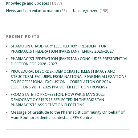
Knowledge and updates
(1,877)
News and current information
(23)
Uncategorized
(198)
RECENT POSTS
SHAMOON CHAUDHARY ELECTED 16th PRESIDENT FOR
PHARMACIST FEDERATION (PAKISTAN) TENURE 2026–2027
PHARMACIST FEDERATION (PAKISTAN) CONCLUDES PRESIDENTIAL
ELECTION FOR 2026–2027
PROCEDURAL DISORDER, DEMOCRATIC ILLEGITIMACY AND
STRUCTURAL FAILURES: FROM NATIONAL RIGGING ALLEGATIONS
TO PROFESSIONAL EXCLUSION – CORRELATION OF 2024
ELECTIONS WITH 2025 PPA VOTER LIST CONTROVERSY
FROM STATE TO PROFESSION: HOW PAKISTAN’S 2025
DEMOCRATIC CRISIS IS REFLECTED IN THE PAKISTAN
PHARMACISTS ASSOCIATION ELECTIONS
Message of Gratitude to the Pharmacist Community On behalf of
Asim Rouf, presidential contestant, PPA Centre