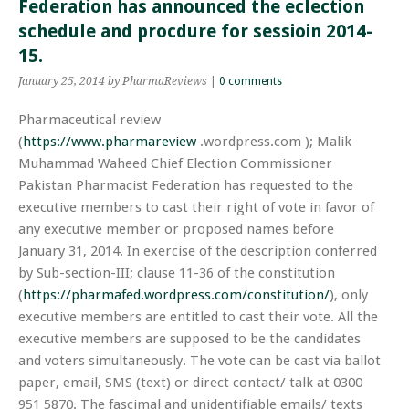
Federation has announced the eclection
schedule and procdure for sessioin 2014-
15.
January 25, 2014
by PharmaReviews
|
0 comments
Pharmaceutical review
(
https://www.pharmareview
.wordpress.com
)
; Malik
Muhammad Waheed Chief Election Commissioner
Pakistan Pharmacist Federation has requested to the
executive members to cast their right
of
vote in favor of
any executive member or proposed names before
January 31, 2014. In exercise of the description conferred
by Sub-section-III; clause 11-36 of the constitution
(
https://pharmafed.wordpress.com/constitution/
), only
executive members are entitled to cast their vote. All the
executive members are supposed to be the candidates
and voters simultaneously. The vote can be cast via ballot
paper, email, SMS (text) or direct contact/ talk at 0300
951 5870. The fascimal and unidentifiable emails/ texts