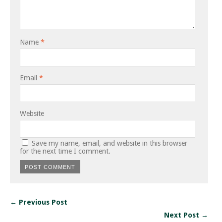
Name
*
Email
*
Website
Save my name, email, and website in this browser
for the next time I comment.
← Previous Post
Next Post →