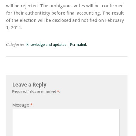
will be rejected. The ambiguous votes will be confirmed
for their authenticity before final accounting. The result
of the election will be disclosed and notified on February
1, 2014.
Categories:
Knowledge and updates
|
Permalink
Leave a Reply
Required fields are marked
*
.
Message
*