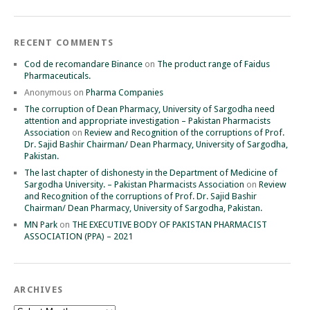
RECENT COMMENTS
Cod de recomandare Binance
on
The product range of Faidus
Pharmaceuticals.
Anonymous
on
Pharma Companies
The corruption of Dean Pharmacy, University of Sargodha need
attention and appropriate investigation – Pakistan Pharmacists
Association
on
Review and Recognition of the corruptions of Prof.
Dr. Sajid Bashir Chairman/ Dean Pharmacy, University of Sargodha,
Pakistan.
The last chapter of dishonesty in the Department of Medicine of
Sargodha University. – Pakistan Pharmacists Association
on
Review
and Recognition of the corruptions of Prof. Dr. Sajid Bashir
Chairman/ Dean Pharmacy, University of Sargodha, Pakistan.
MN Park
on
THE EXECUTIVE BODY OF PAKISTAN PHARMACIST
ASSOCIATION (PPA) – 2021
ARCHIVES
Archives