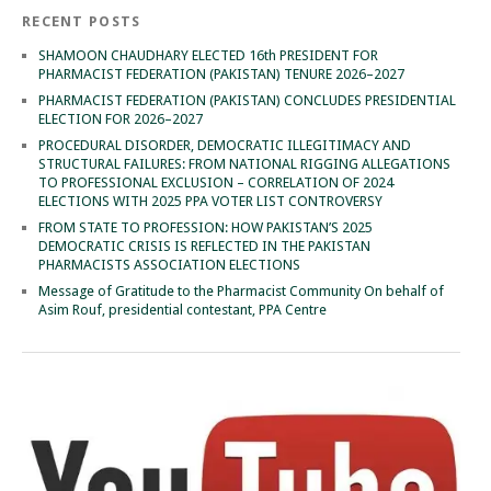
RECENT POSTS
SHAMOON CHAUDHARY ELECTED 16th PRESIDENT FOR
PHARMACIST FEDERATION (PAKISTAN) TENURE 2026–2027
PHARMACIST FEDERATION (PAKISTAN) CONCLUDES PRESIDENTIAL
ELECTION FOR 2026–2027
PROCEDURAL DISORDER, DEMOCRATIC ILLEGITIMACY AND
STRUCTURAL FAILURES: FROM NATIONAL RIGGING ALLEGATIONS
TO PROFESSIONAL EXCLUSION – CORRELATION OF 2024
ELECTIONS WITH 2025 PPA VOTER LIST CONTROVERSY
FROM STATE TO PROFESSION: HOW PAKISTAN’S 2025
DEMOCRATIC CRISIS IS REFLECTED IN THE PAKISTAN
PHARMACISTS ASSOCIATION ELECTIONS
Message of Gratitude to the Pharmacist Community On behalf of
Asim Rouf, presidential contestant, PPA Centre