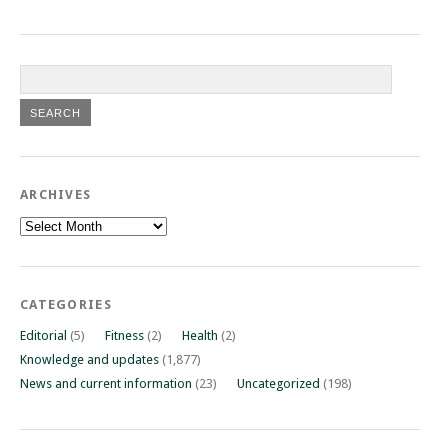
ARCHIVES
Archives
CATEGORIES
Editorial
(5)
Fitness
(2)
Health
(2)
Knowledge and updates
(1,877)
News and current information
(23)
Uncategorized
(198)