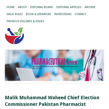
HOME
ABOUT
EDITORIAL BOARD
EDITORIAL ARTICLES
ARCHIVE
DRUG RULES
BOOK & LITERATURE
INSTITUTIONS
CONTACT
PREVIOUS VOLUMES & ISSUES
Malik Muhammad Waheed Chief Election
Commissioner Pakistan Pharmacist