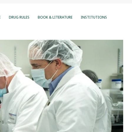
E
DRUG RULES
BOOK & LITERATURE
INSTITUTIONS