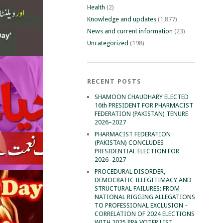
Health
(2)
Knowledge and updates
(1,877)
News and current information
(23)
Uncategorized
(198)
RECENT POSTS
SHAMOON CHAUDHARY ELECTED
16th PRESIDENT FOR PHARMACIST
FEDERATION (PAKISTAN) TENURE
2026–2027
PHARMACIST FEDERATION
(PAKISTAN) CONCLUDES
PRESIDENTIAL ELECTION FOR
2026–2027
PROCEDURAL DISORDER,
DEMOCRATIC ILLEGITIMACY AND
STRUCTURAL FAILURES: FROM
NATIONAL RIGGING ALLEGATIONS
TO PROFESSIONAL EXCLUSION –
CORRELATION OF 2024 ELECTIONS
WITH 2025 PPA VOTER LIST