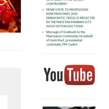
CONTROVERSY
FROM STATE TO PROFESSION:
HOW PAKISTAN’S 2025
DEMOCRATIC CRISIS IS REFLECTED
IN THE PAKISTAN PHARMACISTS
ASSOCIATION ELECTIONS
Message of Gratitude to the
Pharmacist Community On behalf
of Asim Rouf, presidential
contestant, PPA Centre