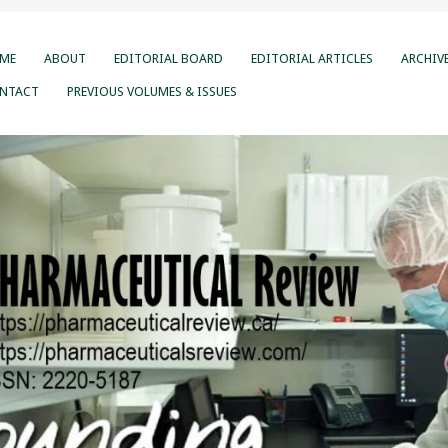
ME
ABOUT
EDITORIAL BOARD
EDITORIAL ARTICLES
ARCHIV
NTACT
PREVIOUS VOLUMES & ISSUES