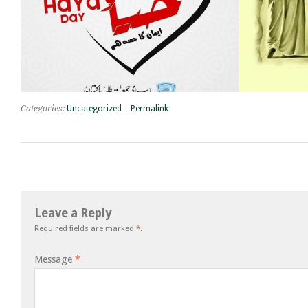
Categories:
Uncategorized
|
Permalink
Leave a Reply
Required fields are marked
*
.
Message
*