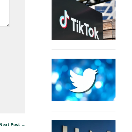
Next Post →