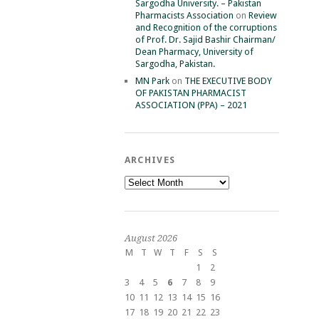
Sargodha University. – Pakistan
Pharmacists Association
on
Review
and Recognition of the corruptions
of Prof. Dr. Sajid Bashir Chairman/
Dean Pharmacy, University of
Sargodha, Pakistan.
MN Park
on
THE EXECUTIVE BODY
OF PAKISTAN PHARMACIST
ASSOCIATION (PPA) – 2021
ARCHIVES
Archives
August 2026
M
T
W
T
F
S
S
1
2
3
4
5
6
7
8
9
10
11
12
13
14
15
16
17
18
19
20
21
22
23