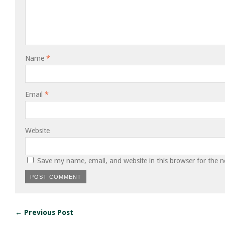
Name
*
Email
*
Website
Save my name, email, and website in this browser for the 
← Previous Post