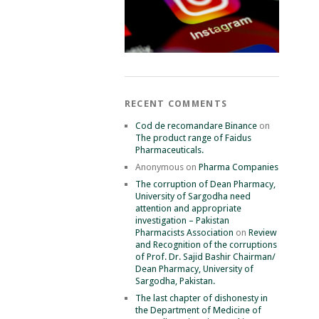
RECENT COMMENTS
Cod de recomandare Binance
on
The product range of Faidus
Pharmaceuticals.
Anonymous
on
Pharma Companies
The corruption of Dean Pharmacy,
University of Sargodha need
attention and appropriate
investigation – Pakistan
Pharmacists Association
on
Review
and Recognition of the corruptions
of Prof. Dr. Sajid Bashir Chairman/
Dean Pharmacy, University of
Sargodha, Pakistan.
The last chapter of dishonesty in
the Department of Medicine of