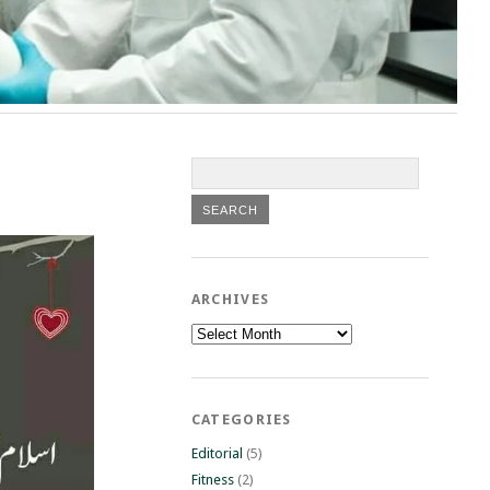
ARCHIVES
Archives
CATEGORIES
Editorial
(5)
Fitness
(2)