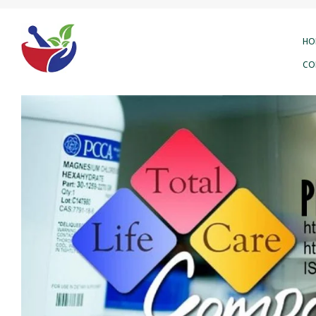
HO
CO