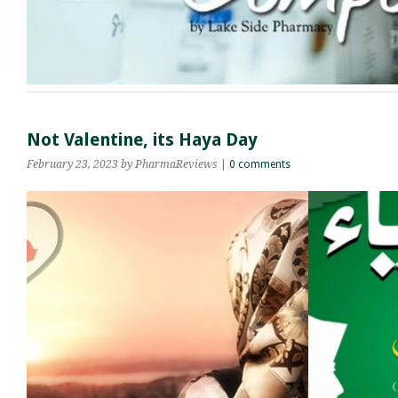
Not Valentine, its Haya Day
February 23, 2023
by PharmaReviews
|
0 comments