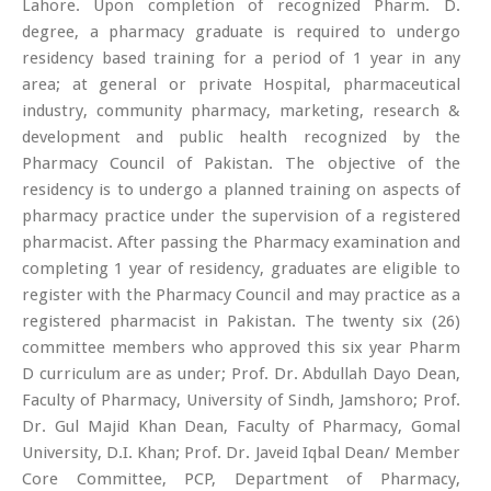
Lahore. Upon completion of recognized Pharm. D.
degree, a pharmacy graduate is required to undergo
residency based training for a period of 1 year in any
area; at general or private Hospital, pharmaceutical
industry, community pharmacy, marketing, research &
development and public health recognized by the
Pharmacy Council of Pakistan. The objective of the
residency is to undergo a planned training on aspects of
pharmacy practice under the supervision of a registered
pharmacist. After passing the Pharmacy examination and
completing 1 year of residency, graduates are eligible to
register with the Pharmacy Council and may practice as a
registered pharmacist in Pakistan. The twenty six (26)
committee members who approved this six year Pharm
D curriculum are as under; Prof. Dr. Abdullah Dayo Dean,
Faculty of Pharmacy, University of Sindh, Jamshoro; Prof.
Dr. Gul Majid Khan Dean, Faculty of Pharmacy, Gomal
University, D.I. Khan; Prof. Dr. Javeid Iqbal Dean/ Member
Core Committee, PCP, Department of Pharmacy,