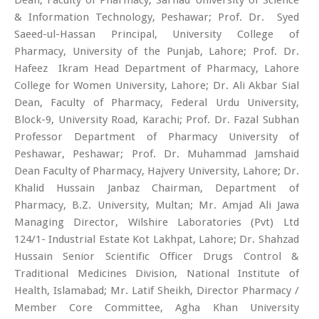
& Information Technology, Peshawar; Prof. Dr. Syed
Saeed-ul-Hassan Principal, University College of
Pharmacy, University of the Punjab, Lahore; Prof. Dr.
Hafeez Ikram Head Department of Pharmacy, Lahore
College for Women University, Lahore; Dr. Ali Akbar Sial
Dean, Faculty of Pharmacy, Federal Urdu University,
Block-9, University Road, Karachi; Prof. Dr. Fazal Subhan
Professor Department of Pharmacy University of
Peshawar, Peshawar; Prof. Dr. Muhammad Jamshaid
Dean Faculty of Pharmacy, Hajvery University, Lahore; Dr.
Khalid Hussain Janbaz Chairman, Department of
Pharmacy, B.Z. University, Multan; Mr. Amjad Ali Jawa
Managing Director, Wilshire Laboratories (Pvt) Ltd
124/1- Industrial Estate Kot Lakhpat, Lahore; Dr. Shahzad
Hussain Senior Scientific Officer Drugs Control &
Traditional Medicines Division, National Institute of
Health, Islamabad; Mr. Latif Sheikh, Director Pharmacy /
Member Core Committee, Agha Khan University