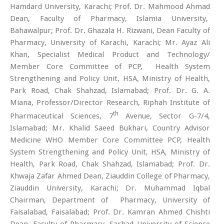
Hamdard University, Karachi; Prof. Dr. Mahmood Ahmad
Dean, Faculty of Pharmacy, Islamia University,
Bahawalpur; Prof. Dr. Ghazala H. Rizwani, Dean Faculty of
Pharmacy, University of Karachi, Karachi; Mr. Ayaz Ali
Khan, Specialist Medical Product and Technology/
Member Core Committee of PCP, Health System
Strengthening and Policy Unit, HSA, Ministry of Health,
Park Road, Chak Shahzad, Islamabad; Prof. Dr. G. A.
Miana, Professor/Director Research, Riphah Institute of
th
Pharmaceutical Sciences, 7
Avenue, Sector G-7/4,
Islamabad; Mr. Khalid Saeed Bukhari, Country Advisor
Medicine WHO Member Core Committee PCP, Health
System Strengthening and Policy Unit, HSA, Ministry of
Health, Park Road, Chak Shahzad, Islamabad; Prof. Dr.
Khwaja Zafar Ahmed Dean, Ziauddin College of Pharmacy,
Ziauddin University, Karachi; Dr. Muhammad Iqbal
Chairman, Department of Pharmacy, University of
Faisalabad, Faisalabad; Prof. Dr. Kamran Ahmed Chishti
Dean, Faculty of Pharmacy, Sarhad University of Science