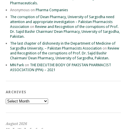
Pharmaceuticals.
Anonymous
on
Pharma Companies
The corruption of Dean Pharmacy, University of Sargodha need
attention and appropriate investigation – Pakistan Pharmacists
Association
on
Review and Recognition of the corruptions of Prof.
Dr. Sajid Bashir Chairman/ Dean Pharmacy, University of Sargodha,
Pakistan.
The last chapter of dishonesty in the Department of Medicine of
Sargodha University. – Pakistan Pharmacists Association
on
Review
and Recognition of the corruptions of Prof. Dr. Sajid Bashir
Chairman/ Dean Pharmacy, University of Sargodha, Pakistan.
MN Park
on
THE EXECUTIVE BODY OF PAKISTAN PHARMACIST
ASSOCIATION (PPA) – 2021
ARCHIVES
Archives
August 2026