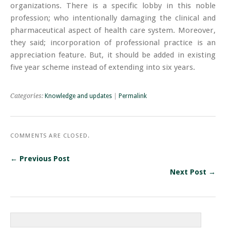
organizations. There is a specific lobby in this noble
profession; who intentionally damaging the clinical and
pharmaceutical aspect of health care system. Moreover,
they said; incorporation of professional practice is an
appreciation feature. But, it should be added in existing
five year scheme instead of extending into six years.
Categories:
Knowledge and updates
|
Permalink
COMMENTS ARE CLOSED.
← Previous Post
Next Post →