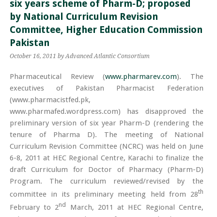
six years scheme of Pharm-D; proposed
by National Curriculum Revision
Committee, Higher Education Commission
Pakistan
October 16, 2011
by Advanced Atlantic Consortium
Pharmaceutical Review (
www.pharmarev.com
). The
executives of Pakistan Pharmacist Federation
(www.pharmacistfed.pk,
www.pharmafed.wordpress.com) has disapproved the
preliminary version of six year Pharm-D (rendering the
tenure of Pharma D). The meeting of National
Curriculum Revision Committee (NCRC) was held on June
6-8, 2011 at HEC Regional Centre, Karachi to finalize the
draft Curriculum for Doctor of Pharmacy (Pharm-D)
Program. The curriculum reviewed/revised by the
th
committee in its preliminary meeting held from 28
nd
February to 2
March, 2011 at HEC Regional Centre,