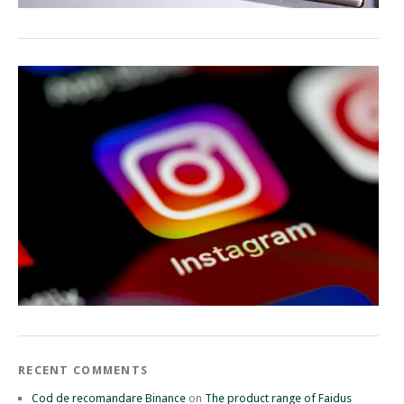
RECENT COMMENTS
Cod de recomandare Binance
on
The product range of Faidus