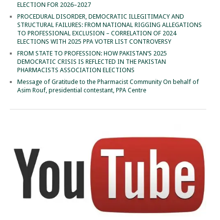
ELECTION FOR 2026–2027
PROCEDURAL DISORDER, DEMOCRATIC ILLEGITIMACY AND
STRUCTURAL FAILURES: FROM NATIONAL RIGGING ALLEGATIONS
TO PROFESSIONAL EXCLUSION – CORRELATION OF 2024
ELECTIONS WITH 2025 PPA VOTER LIST CONTROVERSY
FROM STATE TO PROFESSION: HOW PAKISTAN’S 2025
DEMOCRATIC CRISIS IS REFLECTED IN THE PAKISTAN
PHARMACISTS ASSOCIATION ELECTIONS
Message of Gratitude to the Pharmacist Community On behalf of
Asim Rouf, presidential contestant, PPA Centre