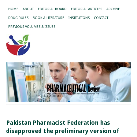
HOME
ABOUT
EDITORIAL BOARD
EDITORIAL ARTICLES
ARCHIVE
DRUG RULES
BOOK & LITERATURE
INSTITUTIONS
CONTACT
PREVIOUS VOLUMES & ISSUES
Pakistan Pharmacist Federation has
disapproved the preliminary version of