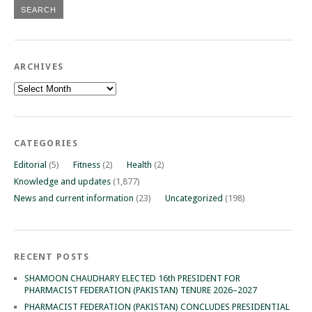
ARCHIVES
Archives
CATEGORIES
Editorial
(5)
Fitness
(2)
Health
(2)
Knowledge and updates
(1,877)
News and current information
(23)
Uncategorized
(198)
RECENT POSTS
SHAMOON CHAUDHARY ELECTED 16th PRESIDENT FOR
PHARMACIST FEDERATION (PAKISTAN) TENURE 2026–2027
PHARMACIST FEDERATION (PAKISTAN) CONCLUDES PRESIDENTIAL