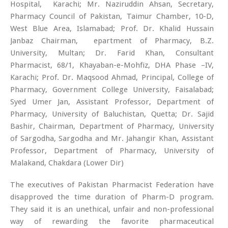
Hospital, Karachi; Mr. Naziruddin Ahsan, Secretary,
Pharmacy Council of Pakistan, Taimur Chamber, 10-D,
West Blue Area, Islamabad; Prof. Dr. Khalid Hussain
Janbaz Chairman, epartment of Pharmacy, B.Z.
University, Multan; Dr. Farid Khan, Consultant
Pharmacist, 68/1, Khayaban-e-Mohfiz, DHA Phase –IV,
Karachi; Prof. Dr. Maqsood Ahmad, Principal, College of
Pharmacy, Government College University, Faisalabad;
Syed Umer Jan, Assistant Professor, Department of
Pharmacy, University of Baluchistan, Quetta; Dr. Sajid
Bashir, Chairman, Department of Pharmacy, University
of Sargodha, Sargodha and Mr. Jahangir Khan, Assistant
Professor, Department of Pharmacy, University of
Malakand, Chakdara (Lower Dir)
The executives of Pakistan Pharmacist Federation have
disapproved the time duration of Pharm-D program.
They said it is an unethical, unfair and non-professional
way of rewarding the favorite pharmaceutical