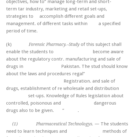
objectives, how to” manage long-term and short-
term tar industry, marketing and retail set-ups,
strategies to accomplish different goals and
management. of different tasks within a specified
period of time.
(k)
of this subject shall
Forensic Pharmacy.–Study
enable the students to become aware
about the regulatory contr. manufacturing and sale of
drugs in Pakistan. The stud should know
about the laws and procedures regal”
Registration. and sale of
drugs, establishment of re wholesale and distribution
set-ups. Knowledge of Rules legislation about
controlled, poisonous and dangerous
drugs also to be given. ” .
— The students
(1) Pharmaceutical Technologys.
need to learn techniques and methods of