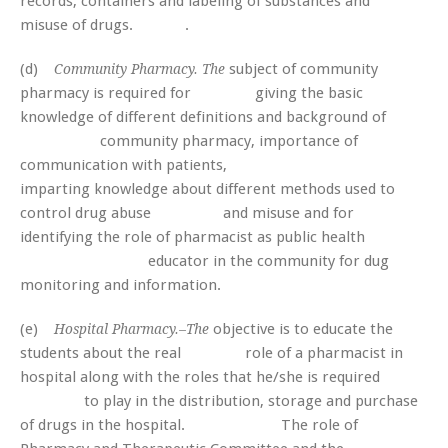
records, containers and labeling of substances and
misuse of drugs. .
(d)
subject of community
Community Pharmacy. The
pharmacy is required for giving the basic
knowledge of different definitions and background of
community pharmacy, importance of
communication with patients,
imparting knowledge about different methods used to
control drug abuse and misuse and for
identifying the role of pharmacist as public health
educator in the community for dug
monitoring and information.
(e)
objective is to educate the
Hospital Pharmacy.–The
students about the real role of a pharmacist in
hospital along with the roles that he/she is required
to play in the distribution, storage and purchase
of drugs in the hospital. The role of