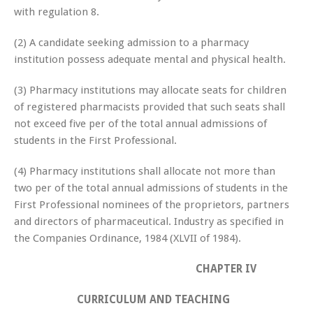
with regulation 8.
(2) A candidate seeking admission to a pharmacy
institution possess adequate mental and physical health.
(3) Pharmacy institutions may allocate seats for children
of registered pharmacists provided that such seats shall
not exceed five per of the total annual admissions of
students in the First Professional.
(4) Pharmacy institutions shall allocate not more than
two per of the total annual admissions of students in the
First Professional nominees of the proprietors, partners
and directors of pharmaceutical. Industry as specified in
the Companies Ordinance, 1984 (XLVII of 1984).
CHAPTER IV
CURRICULUM AND TEACHING