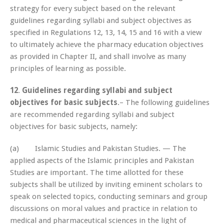
strategy for every subject based on the relevant
guidelines regarding syllabi and subject objectives as
specified in Regulations 12, 13, 14, 15 and 16 with a view
to ultimately achieve the pharmacy education objectives
as provided in Chapter II, and shall involve as many
principles of learning as possible.
12
.
Guidelines regarding syllabi and subject
objectives for basic subjects
.– The following guidelines
are recommended regarding syllabi and subject
objectives for basic subjects, namely:
(a) Islamic Studies and Pakistan Studies. — The
applied aspects of the Islamic principles and Pakistan
Studies are important. The time allotted for these
subjects shall be utilized by inviting eminent scholars to
speak on selected topics, conducting seminars and group
discussions on moral values and practice in relation to
medical and pharmaceutical sciences in the light of