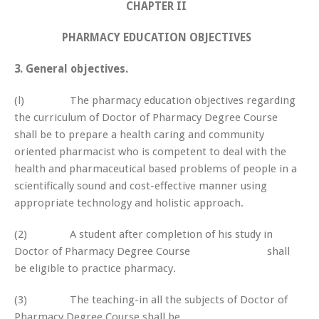
CHAPTER II
PHARMACY EDUCATION OBJECTIVES
3. General objectives.
(l) The pharmacy education objectives regarding
the curriculum of Doctor of Pharmacy Degree Course
shall be to prepare a health caring and community
oriented pharmacist who is competent to deal with the
health and pharmaceutical based problems of people in a
scientifically sound and cost-effective manner using
appropriate technology and holistic approach.
(2) A student after completion of his study in
Doctor of Pharmacy Degree Course shall
be eligible to practice pharmacy.
(3) The teaching-in all the subjects of Doctor of
Pharmacy Degree Course shall be