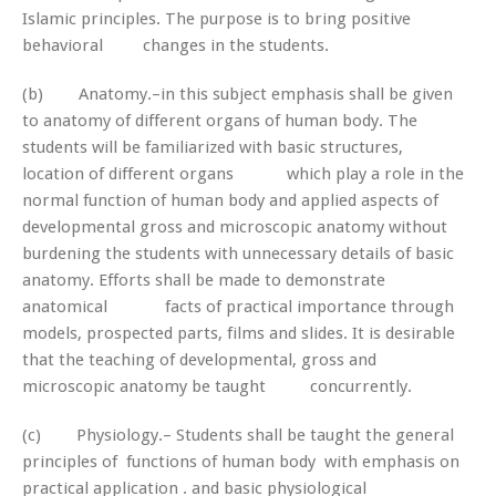
Islamic principles. The purpose is to bring positive
behavioral changes in the students.
(b) Anatomy.–in this subject emphasis shall be given
to anatomy of different organs of human body. The
students will be familiarized with basic structures,
location of different organs which play a role in the
normal function of human body and applied aspects of
developmental gross and microscopic anatomy without
burdening the students with unnecessary details of basic
anatomy. Efforts shall be made to demonstrate
anatomical facts of practical importance through
models, prospected parts, films and slides. It is desirable
that the teaching of developmental, gross and
microscopic anatomy be taught concurrently.
(c) Physiology.– Students shall be taught the general
principles of functions of human body with emphasis on
practical application . and basic physiological