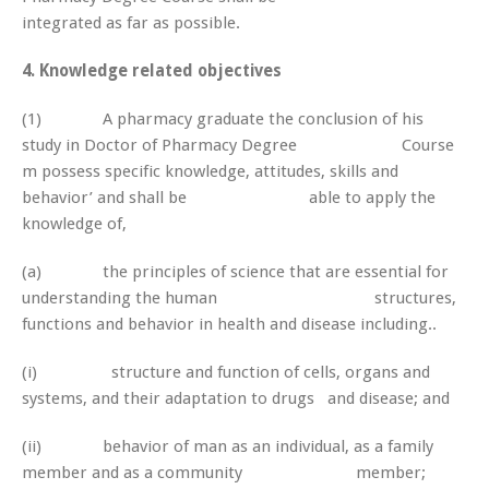
integrated as far as possible.
4. Knowledge related objectives
(1) A pharmacy graduate the conclusion of his
study in Doctor of Pharmacy Degree Course
m possess specific knowledge, attitudes, skills and
behavior’ and shall be able to apply the
knowledge of,
(a) the principles of science that are essential for
understanding the human structures,
functions and behavior in health and disease including..
(i) structure and function of cells, organs and
systems, and their adaptation to drugs and disease; and
(ii) behavior of man as an individual, as a family
member and as a community member;