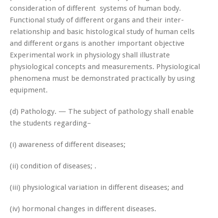
consideration of different systems of human body.
Functional study of different organs and their inter-
relationship and basic histological study of human cells
and different organs is another important objective
Experimental work in physiology shall illustrate
physiological concepts and measurements. Physiological
phenomena must be demonstrated practically by using
equipment.
(d) Pathology. — The subject of pathology shall enable
the students regarding–
(i) awareness of different diseases;
(ii) condition of diseases; .
(iii) physiological variation in different diseases; and
(iv) hormonal changes in different diseases.