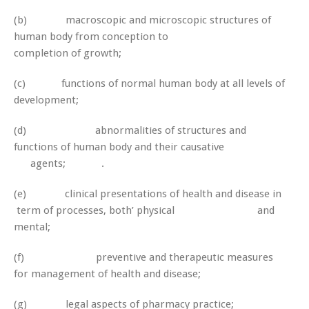
(b) macroscopic and microscopic structures of
human body from conception to
completion of growth;
(c) functions of normal human body at all levels of
development;
(d) abnormalities of structures and
functions of human body and their causative
agents; .
(e) clinical presentations of health and disease in
term of processes, both’ physical and
mental;
(f) preventive and therapeutic measures
for management of health and disease;
(g) legal aspects of pharmacy practice;