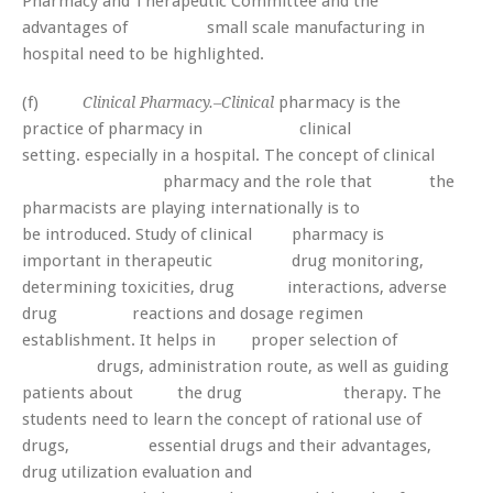
Pharmacy and Therapeutic Committee and the
advantages of small scale manufacturing in
hospital need to be highlighted.
(f)
pharmacy is the
Clinical Pharmacy.–Clinical
practice of pharmacy in clinical
setting. especially in a hospital. The concept of clinical
pharmacy and the role that the
pharmacists are playing internationally is to
be introduced. Study of clinical pharmacy is
important in therapeutic drug monitoring,
determining toxicities, drug interactions, adverse
drug reactions and dosage regimen
establishment. It helps in proper selection of
drugs, administration route, as well as guiding
patients about the drug therapy. The
students need to learn the concept of rational use of
drugs, essential drugs and their advantages,
drug utilization evaluation and