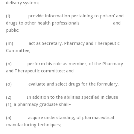
delivery system;
(l) provide information pertaining to poison’ and
drugs to other health professionals and
public;
(m) act as Secretary, Pharmacy and Therapeutic
Committee;
(n) perform his role as member, of the Pharmacy
and Therapeutic committee; and
(o) evaluate and select drugs for the formulary.
(2) In addition to the abilities specified in clause
(1), a pharmacy graduate shall–
(a) acquire understanding, of pharmaceutical
manufacturing techniques;