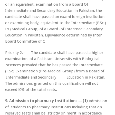
or an equivalent. examination from a Board Of
Intermediate and Secondary Education in Pakistan; the
candidate shall have passed an exami foreign institution
or examining body, equivalent to the Intermediate (F.Sc.)
Ex (Medical Group) of a Board -of Interrnedi Secondary
Education in Pakistan. Equivalence determined by Inter
Board Committee of C
Priority 2.– The candidate shall have passed a higher
examination of a Pakistani University with Biological
sciences provided that he has passed the Intermediate
(F.Sc) Examination (Pre-Medical Group) from a Board of
Intermediate and Secondary Education in Pakistan.
The admissions granted on this qualification will not
exceed l0% of the total seats.
9. Admission to pharmacy Institutions.—(1)
Admission
of students to pharmacy institutions including that on
reserved seats shall be strictly on merit in accordance