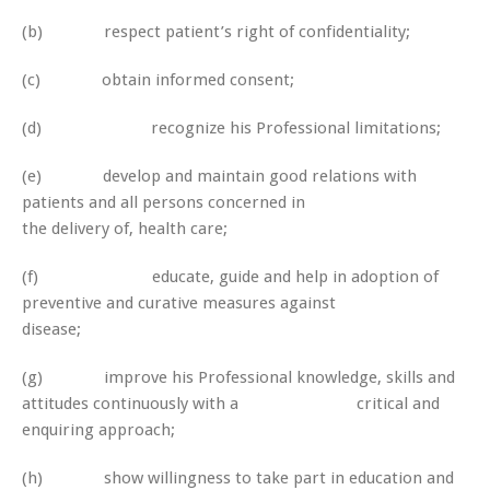
(b) respect patient’s right of confidentiality;
(c) obtain informed consent;
(d) recognize his Professional limitations;
(e) develop and maintain good relations with
patients and all persons concerned in
the delivery of, health care;
(f) educate, guide and help in adoption of
preventive and curative measures against
disease;
(g) improve his Professional knowledge, skills and
attitudes continuously with a critical and
enquiring approach;
(h) show willingness to take part in education and