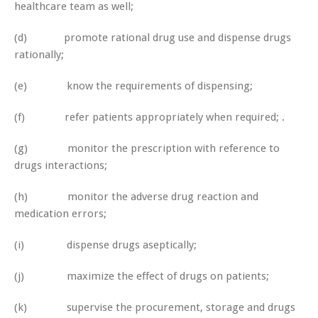
healthcare team as well;
(d) promote rational drug use and dispense drugs
rationally;
(e) know the requirements of dispensing;
(f) refer patients appropriately when required; .
(g) monitor the prescription with reference to
drugs interactions;
(h) monitor the adverse drug reaction and
medication errors;
(i) dispense drugs aseptically;
(j) maximize the effect of drugs on patients;
(k) supervise the procurement, storage and drugs