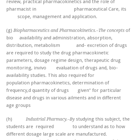
review, practical pharmacokinetics and the role of
pharmacist in pharmaceutical Care, its
scope, management and application.
(g)
of
Biopharmaceutics and Pharmacokinetics.–The concepts
bio­ availability and administration, absorption,
distribution, metabolism and- excretion of drugs
are required to study the drug pharmacokinetic
parameters, dosage regime design, therapeutic drug
monitoring, invivo evaluation of drugs and, bio-
availability studies. This also required for
population pharmacokinetics, determination of
frequency,d quantity of drugs given” for particular
disease and drugs in various ailments and in different
age groups
(h)
studying this subject, the
Industrial Pharmacy.–By
students are required to understand as to how
different dosage large scale are manufactured.