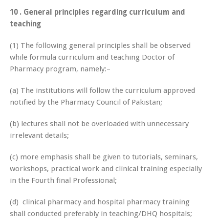
10 . General principles regarding curriculum and
teaching
(1) The following general principles shall be observed
while formula curriculum and teaching Doctor of
Pharmacy program, namely:–
(a) The institutions will follow the curriculum approved
notified by the Pharmacy Council of Pakistan;
(b) lectures shall not be overloaded with unnecessary
irrelevant details;
(c) more emphasis shall be given to tutorials, seminars,
workshops, practical work and clinical training especially
in the Fourth final Professional;
(d) clinical pharmacy and hospital pharmacy training
shall conducted preferably in teaching/DHQ hospitals;