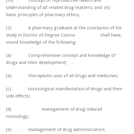
(m) concept of reproductive health and
understanding of all related drug matters; and (n)
basic principles of pharmacy ethics,
(2) A pharmacy graduate at the conclusion of his
study in Doctor of Degree Course shall have,
sound knowledge of the following:
(a) Comprehensive concept and knowledge of
drugs and their development; .
(b) therapeutic uses of all drugs and medicines;
(c) toxicological manifestation of drugs and their
side effects;
(d) management of drug induced
toxicology;
(e) management of drug administration;