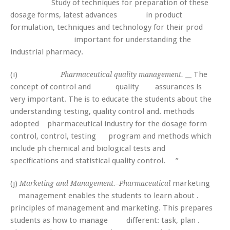
Study of techniques for preparation of these
dosage forms, latest advances in product
formulation, techniques and technology for their prod
important for understanding the
industrial pharmacy.
(i)
__ The
Pharmaceutical quality management.
concept of control and quality assurances is
very important. The is to educate the students about the
understanding testing, quality control and. methods
adopted pharmaceutical industry for the dosage form
control, control, testing program and methods which
include ph chemical and biological tests and
specifications and statistical quality control. ”
(j)
marketing
Marketing and Management.–Pharmaceutical
management enables the students to learn about .
principles of management and marketing. This prepares
students as how to manage different: task, plan .