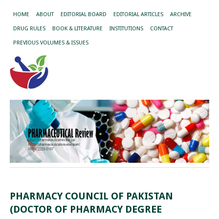
HOME
ABOUT
EDITORIAL BOARD
EDITORIAL ARTICLES
ARCHIVE
DRUG RULES
BOOK & LITERATURE
INSTITUTIONS
CONTACT
PREVIOUS VOLUMES & ISSUES
PHARMACY COUNCIL OF PAKISTAN
(DOCTOR OF PHARMACY DEGREE