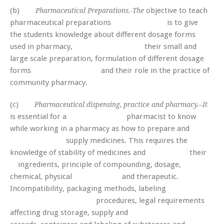
(b)
objective to teach
Pharmaceutical Preparations.-The
pharmaceutical preparations is to give
the students knowledge about different dosage forms
used in pharmacy, their small and
large scale preparation, formulation of different dosage
forms and their role in the practice of
community pharmacy.
(c)
Pharmaceutical dispensing, practice and pharmacy.–It
is essential for a pharmacist to know
while working in a pharmacy as how to prepare and
supply medicines. This requires the
knowledge of stability of medicines and their
ingredients, principle of compounding, dosage,
chemical, physical and therapeutic.
Incompatibility, packaging methods, labeling
procedures, legal requirements
affecting drug storage, supply and