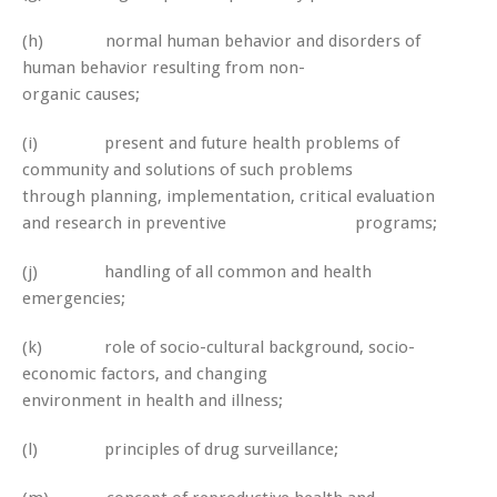
(h) normal human behavior and disorders of
human behavior resulting from non-
organic causes;
(i) present and future health problems of
community and solutions of such problems
through planning, implementation, critical evaluation
and research in preventive programs;
(j) handling of all common and health
emergencies;
(k) role of socio-cultural background, socio-
economic factors, and changing
environment in health and illness;
(l) principles of drug surveillance;