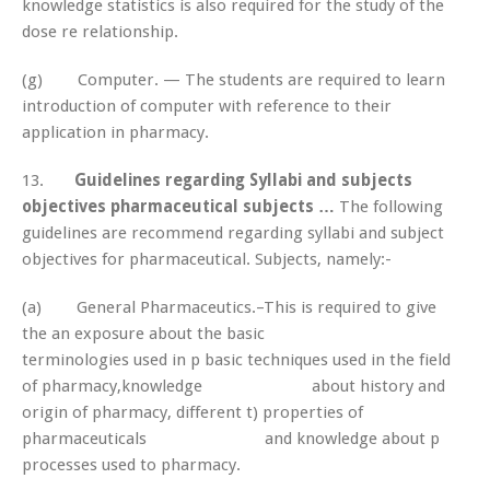
knowledge statistics is also required for the study of the
dose re relationship.
(g) Computer. — The students are required to learn
introduction of computer with reference to their
application in pharmacy.
13.
Guidelines regarding Syllabi and subjects
objectives pharmaceutical subjects …
The following
guidelines are recommend regarding syllabi and subject
objectives for pharmaceutical. Subjects, namely:-
(a) General Pharmaceutics.–This is required to give
the an exposure about the basic
terminologies used in p basic techniques used in the field
of pharmacy,knowledge about history and
origin of pharmacy, different t) properties of
pharmaceuticals and knowledge about p
processes used to pharmacy.