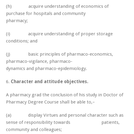
(h) acquire understanding of economics of
purchase for hospitals and community
pharmacy;
(i) acquire understanding of proper storage
conditions; and
(j) basic principles of pharmaco-economics,
pharmaco-vigilance, pharmaco-
dynamics and pharmaco-epidemiology.
6.
Character and attitude objectives.
A pharmacy grad the conclusion of his study in Doctor of
Pharmacy Degree Course shall be able to,–
(a) display Virtues and personal character such as
sense of responsibility towards patients,
community and colleagues;