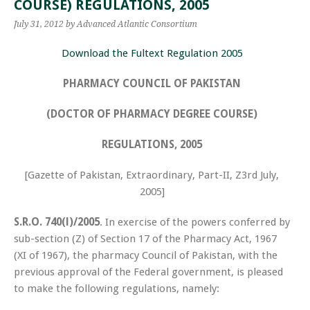
COURSE) REGULATIONS, 2005
July 31, 2012
by Advanced Atlantic Consortium
Download the Fultext Regulation 2005
PHARMACY COUNCIL OF PAKISTAN
(DOCTOR OF PHARMACY DEGREE COURSE)
REGULATIONS, 2005
[Gazette of Pakistan, Extraordinary, Part-II, Z3rd July,
2005]
S.R.O.
740(l)/2005
. In exercise of the powers conferred by
sub­-section (Z) of Section 17 of the Pharmacy Act, 1967
(XI of 1967), the pharmacy Council of Pakistan, with the
previous approval of the Federal government, is pleased
to make the following regulations, namely: