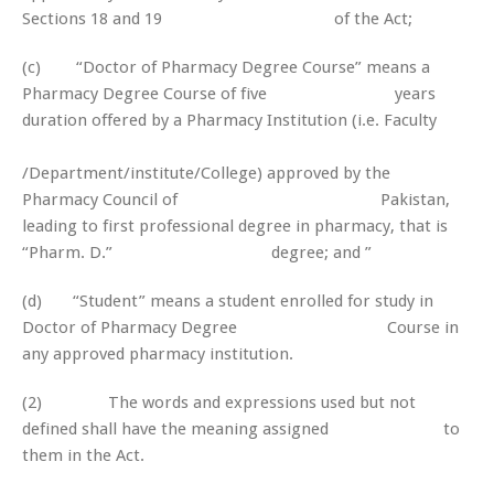
Sections 18 and 19 of the Act;
(c) “Doctor of Pharmacy Degree Course” means a
Pharmacy Degree Course of five years
duration offered by a Pharmacy Institution (i.e. Faculty
/Department/institute/College) approved by the
Pharmacy Council of Pakistan,
leading to first professional degree in pharmacy, that is
“Pharm. D.” degree; and ”
(d) “Student” means a student enrolled for study in
Doctor of Pharmacy Degree Course in
any approved pharmacy institution.
(2) The words and expressions used but not
defined shall have the meaning assigned to
them in the Act.