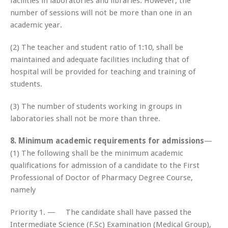
facilities in laboratories and libraries. However, the
number of sessions will not be more than one in an
academic year.
(2) The teacher and student ratio of 1:10, shall be
maintained and adequate facilities including that of
hospital will be provided for teaching and training of
students.
(3) The number of students working in groups in
laboratories shall not be more than three.
8. Minimum academic requirements for admissions
—
(1) The following shall be the minimum academic
qualifications for admission of a candidate to the First
Professional of Doctor of Pharmacy Degree Course,
namely
Priority 1. — The candidate shall have passed the
Intermediate Science (F.Sc) Examination (Medical Group),