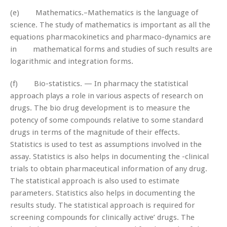
(e) Mathematics.–Mathematics is the language of
science. The study of mathematics is important as all the
equations pharmacokinetics and pharmaco-dynamics are
in mathematical forms and studies of such results are
logarithmic and integration forms.
(f) Bio-statistics. — In pharmacy the statistical
approach plays a role in various aspects of research on
drugs. The bio drug development is to measure the
potency of some compounds relative to some standard
drugs in terms of the magnitude of their effects.
Statistics is used to test as assumptions involved in the
assay. Statistics is also helps in documenting the -clinical
trials to obtain pharmaceutical information of any drug.
The statistical approach is also used to estimate
parameters. Statistics also helps in documenting the
results study. The statistical approach is required for
screening compounds for clinically active’ drugs. The