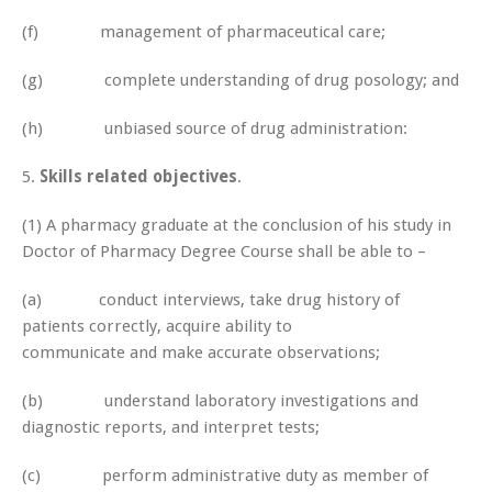
(f) management of pharmaceutical care;
(g) complete understanding of drug posology; and
(h) unbiased source of drug administration:
5.
Skills related objectives
.
(1) A pharmacy graduate at the conclusion of his study in
Doctor of Pharmacy Degree Course shall be able to –
(a) conduct interviews, take drug history of
patients correctly, acquire ability to
communicate and make accurate observations;
(b) understand laboratory investigations and
diagnostic reports, and interpret tests;
(c) perform administrative duty as member of