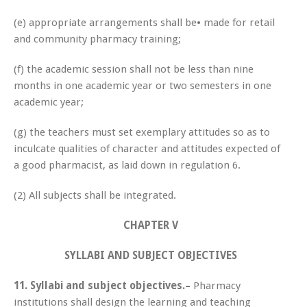
(e) appropriate arrangements shall be• made for retail
and community pharmacy training;
(f) the academic session shall not be less than nine
months in one academic year or two semesters in one
academic year;
(g) the teachers must set exemplary attitudes so as to
inculcate qualities of character and attitudes expected of
a good pharmacist, as laid down in regulation 6.
(2) All subjects shall be integrated.
CHAPTER V
SYLLABI AND SUBJECT OBJECTIVES
11.
Syllabi and subject objectives.–
Pharmacy
institutions shall design the learning and teaching