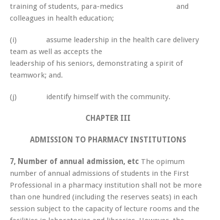
training of students, para-medics and
colleagues in health education;
(i) assume leadership in the health care delivery
team as well as accepts the
leadership of his seniors, demonstrating a spirit of
teamwork; and.
(j) identify himself with the community.
CHAPTER III
ADMISSION TO PHARMACY INSTITUTIONS
7, Number of annual admission, etc
The opimum
number of annual admissions of students in the First
Professional in a pharmacy institution shall not be more
than one hundred (including the reserves seats) in each
session subject to the capacity of lecture rooms and the