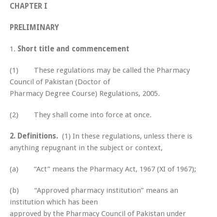
CHAPTER I
PRELIMINARY
1.
Short title and commencement
(1) These regulations may be called the Pharmacy
Council of Pakistan (Doctor of
Pharmacy Degree Course) Regulations, 2005.
(2) They shall come into force at once.
2.
Definitions.
(1) In these regulations, unless there is
anything repugnant in the subject or context,
(a) “Act” means the Pharmacy Act, 1967 (XI of 1967);
(b) “Approved pharmacy institution” means an
institution which has been
approved by the Pharmacy Council of Pakistan under