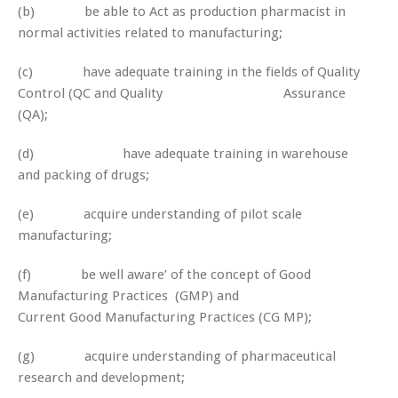
(b) be able to Act as production pharmacist in
normal activities related to manufacturing;
(c) have adequate training in the fields of Quality
Control (QC and Quality Assurance
(QA);
(d) have adequate training in warehouse
and packing of drugs;
(e) acquire understanding of pilot scale
manufacturing;
(f) be well aware’ of the concept of Good
Manufacturing Practices (GMP) and
Current Good Manufacturing Practices (CG MP);
(g) acquire understanding of pharmaceutical
research and development;