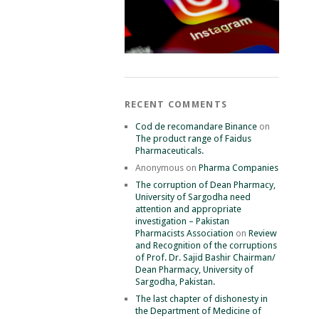
RECENT COMMENTS
Cod de recomandare Binance
on
The product range of Faidus
Pharmaceuticals.
Anonymous
on
Pharma Companies
The corruption of Dean Pharmacy,
University of Sargodha need
attention and appropriate
investigation – Pakistan
Pharmacists Association
on
Review
and Recognition of the corruptions
of Prof. Dr. Sajid Bashir Chairman/
Dean Pharmacy, University of
Sargodha, Pakistan.
The last chapter of dishonesty in
the Department of Medicine of