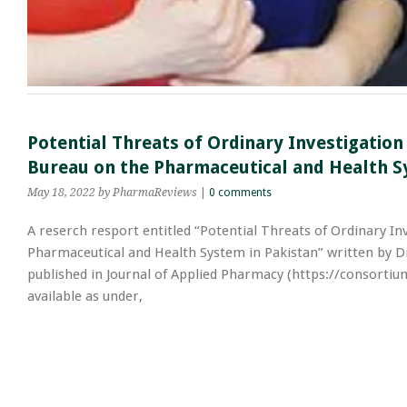
Potential Threats of Ordinary Investigation
Bureau on the Pharmaceutical and Health S
May 18, 2022
by PharmaReviews
|
0 comments
A reserch resport entitled “Potential Threats of Ordinary In
Pharmaceutical and Health System in Pakistan” written by Dr
published in Journal of Applied Pharmacy (https://consortiu
available as under,