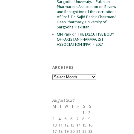
Sargodha University. – Pakistan
Pharmacists Association
on
Review
and Recognition of the corruptions
of Prof. Dr. Sajid Bashir Chairman/
Dean Pharmacy, University of
Sargodha, Pakistan.
MN Park
on
THE EXECUTIVE BODY
OF PAKISTAN PHARMACIST
ASSOCIATION (PPA) – 2021
ARCHIVES
Archives
August 2026
M
T
W
T
F
S
S
1
2
3
4
5
6
7
8
9
10
11
12
13
14
15
16
17
18
19
20
21
22
23