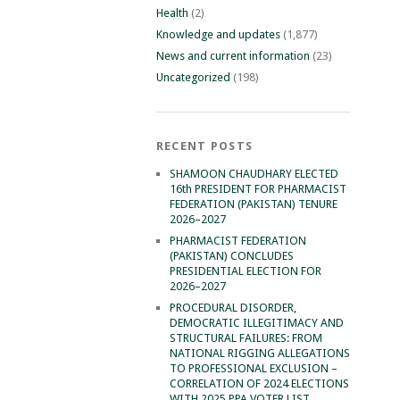
Health
(2)
Knowledge and updates
(1,877)
News and current information
(23)
Uncategorized
(198)
RECENT POSTS
SHAMOON CHAUDHARY ELECTED
16th PRESIDENT FOR PHARMACIST
FEDERATION (PAKISTAN) TENURE
2026–2027
PHARMACIST FEDERATION
(PAKISTAN) CONCLUDES
PRESIDENTIAL ELECTION FOR
2026–2027
PROCEDURAL DISORDER,
DEMOCRATIC ILLEGITIMACY AND
STRUCTURAL FAILURES: FROM
NATIONAL RIGGING ALLEGATIONS
TO PROFESSIONAL EXCLUSION –
CORRELATION OF 2024 ELECTIONS
WITH 2025 PPA VOTER LIST