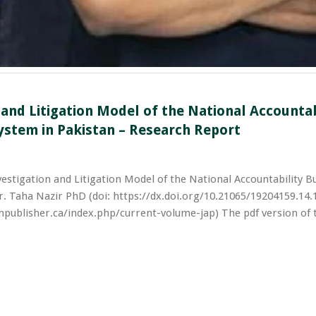
 and Litigation Model of the National Accountab
ystem in Pakistan – Research Report
vestigation and Litigation Model of the National Accountability B
. Taha Nazir PhD (doi: https://dx.doi.org/10.21065/19204159.14.
mpublisher.ca/index.php/current-volume-jap) The pdf version of t