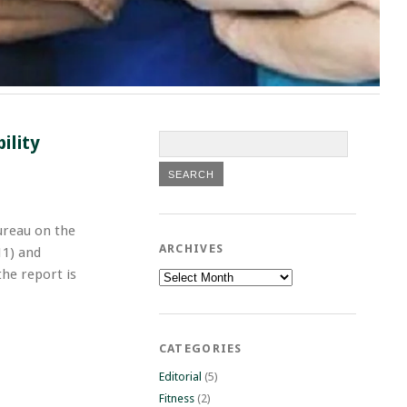
ility
ureau on the
ARCHIVES
11) and
he report is
Archives
CATEGORIES
Editorial
(5)
Fitness
(2)