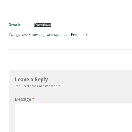
Dwonload pdf
Download
Categories:
Knowledge and updates
|
Permalink
Leave a Reply
Required fields are marked
*
.
Message
*