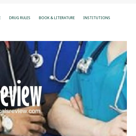
E
DRUG RULES
BOOK & LITERATURE
INSTITUTIONS