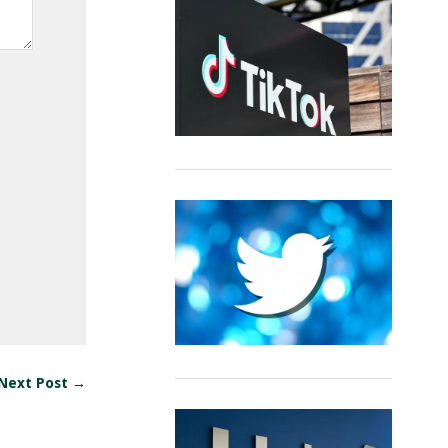
Next Post →