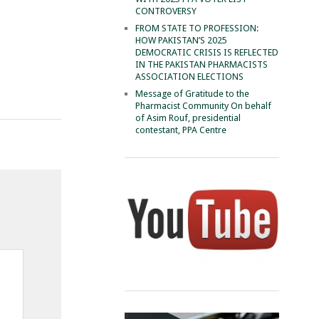
CONTROVERSY
FROM STATE TO PROFESSION:
HOW PAKISTAN’S 2025
DEMOCRATIC CRISIS IS REFLECTED
IN THE PAKISTAN PHARMACISTS
ASSOCIATION ELECTIONS
Message of Gratitude to the
Pharmacist Community On behalf
of Asim Rouf, presidential
contestant, PPA Centre