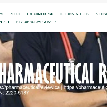
ME
ABOUT
EDITORIAL BOARD
EDITORIAL ARTICLES
ARCHIV
NTACT
PREVIOUS VOLUMES & ISSUES