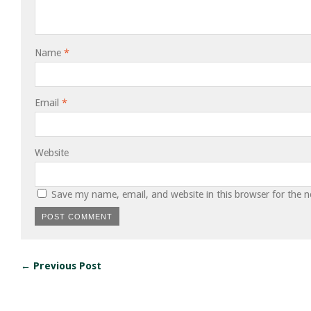
Name
*
Email
*
Website
Save my name, email, and website in this browser for the 
← Previous Post