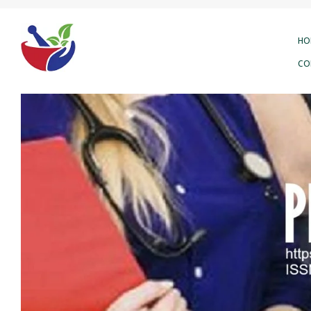
HO
CO