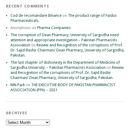
RECENT COMMENTS
Cod de recomandare Binance
on
The product range of Faidus
Pharmaceuticals.
Anonymous
on
Pharma Companies
The corruption of Dean Pharmacy, University of Sargodha need
attention and appropriate investigation – Pakistan Pharmacists
Association
on
Review and Recognition of the corruptions of Prof.
Dr. Sajid Bashir Chairman/ Dean Pharmacy, University of Sargodha,
Pakistan.
The last chapter of dishonesty in the Department of Medicine of
Sargodha University. – Pakistan Pharmacists Association
on
Review
and Recognition of the corruptions of Prof. Dr. Sajid Bashir
Chairman/ Dean Pharmacy, University of Sargodha, Pakistan.
MN Park
on
THE EXECUTIVE BODY OF PAKISTAN PHARMACIST
ASSOCIATION (PPA) – 2021
ARCHIVES
Archives