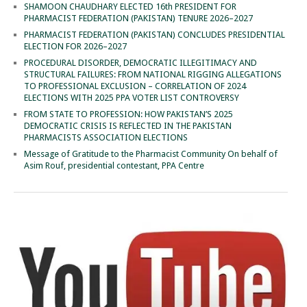
SHAMOON CHAUDHARY ELECTED 16th PRESIDENT FOR
PHARMACIST FEDERATION (PAKISTAN) TENURE 2026–2027
PHARMACIST FEDERATION (PAKISTAN) CONCLUDES PRESIDENTIAL
ELECTION FOR 2026–2027
PROCEDURAL DISORDER, DEMOCRATIC ILLEGITIMACY AND
STRUCTURAL FAILURES: FROM NATIONAL RIGGING ALLEGATIONS
TO PROFESSIONAL EXCLUSION – CORRELATION OF 2024
ELECTIONS WITH 2025 PPA VOTER LIST CONTROVERSY
FROM STATE TO PROFESSION: HOW PAKISTAN’S 2025
DEMOCRATIC CRISIS IS REFLECTED IN THE PAKISTAN
PHARMACISTS ASSOCIATION ELECTIONS
Message of Gratitude to the Pharmacist Community On behalf of
Asim Rouf, presidential contestant, PPA Centre