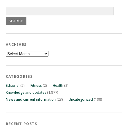
ARCHIVES
Archives
CATEGORIES
Editorial
(5)
Fitness
(2)
Health
(2)
Knowledge and updates
(1,877)
News and current information
(23)
Uncategorized
(198)
RECENT POSTS