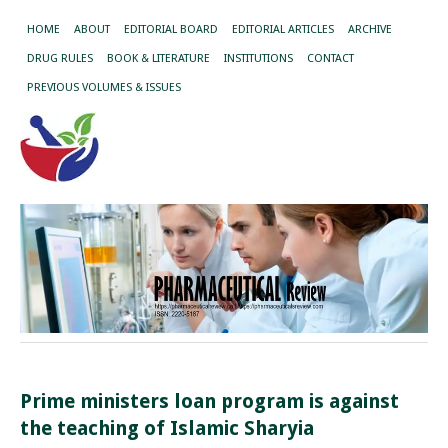
HOME
ABOUT
EDITORIAL BOARD
EDITORIAL ARTICLES
ARCHIVE
DRUG RULES
BOOK & LITERATURE
INSTITUTIONS
CONTACT
PREVIOUS VOLUMES & ISSUES
Prime ministers loan program is against
the teaching of Islamic Sharyia