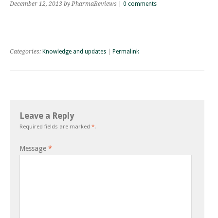
December 12, 2013
by PharmaReviews
|
0 comments
Categories:
Knowledge and updates
|
Permalink
Leave a Reply
Required fields are marked
*
.
Message
*