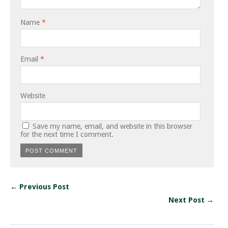
Name
*
Email
*
Website
Save my name, email, and website in this browser
for the next time I comment.
← Previous Post
Next Post →