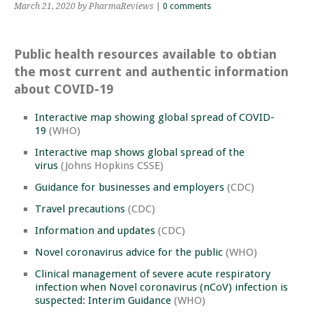
March 21, 2020
by PharmaReviews
|
0 comments
Public health resources available to obtian
the most current and authentic information
about COVID-19
Interactive map showing global spread of COVID-
19
(WHO)
Interactive map shows global spread of the
virus
(Johns Hopkins CSSE)
Guidance for businesses and employers
(CDC)
Travel precautions
(CDC)
Information and updates
(CDC)
Novel coronavirus advice for the public
(WHO)
Clinical management of severe acute respiratory
infection when Novel coronavirus (nCoV) infection is
suspected: Interim Guidance
(WHO)