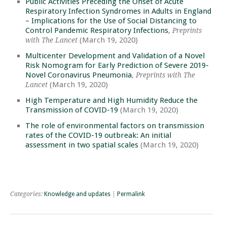
Public Activities Preceding the Onset of Acute
Respiratory Infection Syndromes in Adults in England
– Implications for the Use of Social Distancing to
Control Pandemic Respiratory Infections
,
Preprints
(March 19, 2020)
with The Lancet
Multicenter Development and Validation of a Novel
Risk Nomogram for Early Prediction of Severe 2019-
Novel Coronavirus Pneumonia
,
Preprints with The
(March 19, 2020)
Lancet
High Temperature and High Humidity Reduce the
Transmission of COVID-19
(March 19, 2020)
The role of environmental factors on transmission
rates of the COVID-19 outbreak: An initial
assessment in two spatial scales
(March 19, 2020)
Categories:
Knowledge and updates
|
Permalink