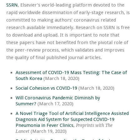
SSRN
, Elsevier’s world-leading platform devoted to the
rapid worldwide dissemination of early-stage research, is
committed to making authors’ coronavirus related
research available immediately. Research on SSRN is free
to download and upload. It is important to note that
these papers have not benefited from the pivotal role of
the peer-review process, which validates and improves
the quality of final published journal articles.
Assessment of COVID-19 Mass Testing: The Case of
South Korea
(March 18, 2020)
Social Cohesion vs COVID-19
(March 18, 2020)
Will Coronavirus Pandemic Diminish by
Summer?
(March 17, 2020)
A Novel Triage Tool of Artificial Intelligence Assisted
Diagnosis Aid System for Suspected COVID-19
Pneumonia in Fever Clinics
,
Preprints with The
(March 19, 2020)
Lancet