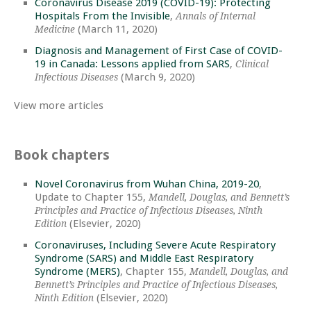
Coronavirus Disease 2019 (COVID-19): Protecting
Hospitals From the Invisible
,
Annals of Internal
(March 11, 2020)
Medicine
Diagnosis and Management of First Case of COVID-
19 in Canada: Lessons applied from SARS
,
Clinical
(March 9, 2020)
Infectious Diseases
View more articles
Book chapters
Novel Coronavirus from Wuhan China, 2019-20
,
Update to Chapter 155,
Mandell, Douglas, and Bennett’s
Principles and Practice of Infectious Diseases, Ninth
(Elsevier, 2020)
Edition
Coronaviruses, Including Severe Acute Respiratory
Syndrome (SARS) and Middle East Respiratory
Syndrome (MERS)
, Chapter 155,
Mandell, Douglas, and
Bennett’s Principles and Practice of Infectious Diseases,
(Elsevier, 2020)
Ninth Edition