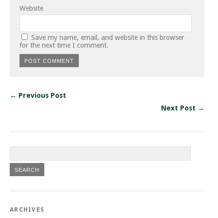
Website
Save my name, email, and website in this browser
for the next time I comment.
← Previous Post
Next Post →
ARCHIVES