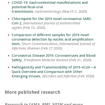
COVID-19: Gastrointestinal manifestations and
potential fecal-oral
transmission
,
(March 3, 2020)
Gastroenterology
Chloroquine for the 2019 novel coronavirus SARS-
CoV-2
,
International Journal of Antimicrobial
(Feb 15, 2020)
Agents
Comparison of different samples for 2019 novel
coronavirus detection by nucleic acid amplification
tests
, Short Communication,
International Journal of
(Feb 27 2020)
Infectious Diseases
Coronavirus Disease 2019: Coronaviruses and Blood
Safety
,
(Feb 21, 2020)
Transfusion Medicine Reviews
Pathogenicity and Transmissibility of 2019-nCoV—A
Quick Overview and Comparison with Other
Emerging Viruses
,
(Feb 2020)
Microbes and Infection
More published research
Research in JAMA, BMJ, NEJM and more