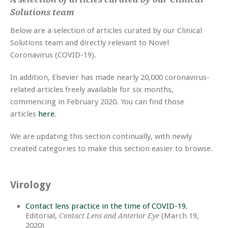
Solutions team
Below are a selection of articles curated by our Clinical
Solutions team and directly relevant to Novel
Coronavirus (COVID-19).
In addition, Elsevier has made nearly 20,000 coronavirus-
related articles freely available for six months,
commencing in February 2020. You can find those
articles
here
.
We are updating this section continually, with newly
created categories to make this section easier to browse.
Virology
Contact lens practice in the time of COVID-19
,
Editorial,
(March 19,
Contact Lens and Anterior Eye
2020)