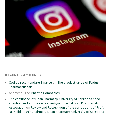
RECENT COMMENTS
Cod de recomandare Binance
on
The product range of Faidus
Pharmaceuticals.
Anonymous
on
Pharma Companies
The corruption of Dean Pharmacy, University of Sargodha need
attention and appropriate investigation – Pakistan Pharmacists
Association
on
Review and Recognition of the corruptions of Prof.
Dr. Sajid Bashir Chairman/ Dean Pharmacy, University of Sargodha,