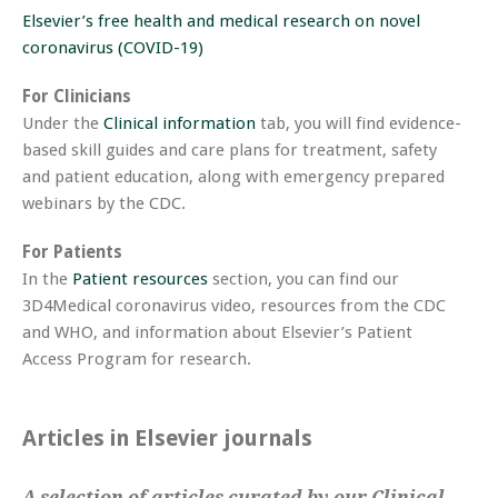
Elsevier’s free health and medical research on novel
coronavirus (COVID-19)
For Clinicians
Under the
Clinical information
tab, you will find evidence-
based skill guides and care plans for treatment, safety
and patient education, along with emergency prepared
webinars by the CDC.
For Patients
In the
Patient resources
section, you can find our
3D4Medical coronavirus video, resources from the CDC
and WHO, and information about Elsevier’s Patient
Access Program for research.
Articles in Elsevier journals
A selection of articles curated by our Clinical