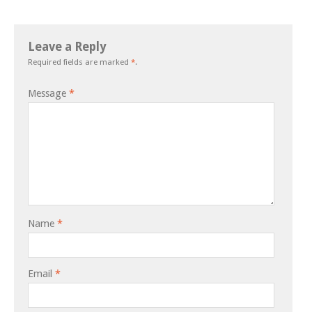
Leave a Reply
Required fields are marked
*
.
Message
*
Name
*
Email
*