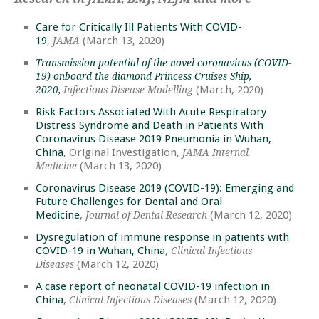
Care for Critically Ill Patients With COVID-
19
,
(March 13, 2020)
JAMA
Transmission potential of the novel coronavirus (COVID-
19) onboard the diamond Princess Cruises Ship,
(March, 2020)
2020,
Infectious Disease Modelling
Risk Factors Associated With Acute Respiratory
Distress Syndrome and Death in Patients With
Coronavirus Disease 2019 Pneumonia in Wuhan,
China
, Original Investigation,
JAMA Internal
(March 13, 2020)
Medicine
Coronavirus Disease 2019 (COVID-19): Emerging and
Future Challenges for Dental and Oral
Medicine
,
(March 12, 2020)
Journal of Dental Research
Dysregulation of immune response in patients with
COVID-19 in Wuhan, China
,
Clinical Infectious
(March 12, 2020)
Diseases
A case report of neonatal COVID-19 infection in
China
,
(March 12, 2020)
Clinical Infectious Diseases