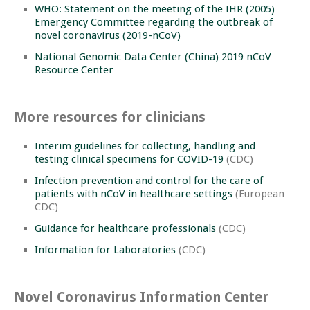
WHO: Statement on the meeting of the IHR (2005)
Emergency Committee regarding the outbreak of
novel coronavirus (2019-nCoV)
National Genomic Data Center (China) 2019 nCoV
Resource Center
More resources for clinicians
Interim guidelines for collecting, handling and
testing clinical specimens for COVID-19
(CDC)
Infection prevention and control for the care of
patients with nCoV in healthcare settings
(European
CDC)
Guidance for healthcare professionals
(CDC)
Information for Laboratories
(CDC)
Novel Coronavirus Information Center