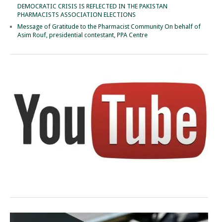
DEMOCRATIC CRISIS IS REFLECTED IN THE PAKISTAN
PHARMACISTS ASSOCIATION ELECTIONS
Message of Gratitude to the Pharmacist Community On behalf of
Asim Rouf, presidential contestant, PPA Centre