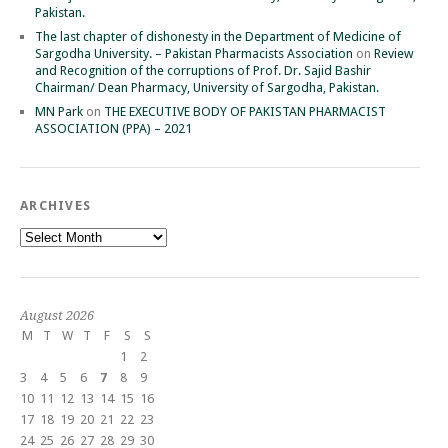
Pakistan.
The last chapter of dishonesty in the Department of Medicine of
Sargodha University. – Pakistan Pharmacists Association
on
Review
and Recognition of the corruptions of Prof. Dr. Sajid Bashir
Chairman/ Dean Pharmacy, University of Sargodha, Pakistan.
MN Park
on
THE EXECUTIVE BODY OF PAKISTAN PHARMACIST
ASSOCIATION (PPA) – 2021
ARCHIVES
Archives
August 2026
M
T
W
T
F
S
S
1
2
3
4
5
6
7
8
9
10
11
12
13
14
15
16
17
18
19
20
21
22
23
24
25
26
27
28
29
30