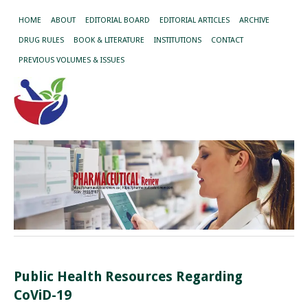
HOME
ABOUT
EDITORIAL BOARD
EDITORIAL ARTICLES
ARCHIVE
DRUG RULES
BOOK & LITERATURE
INSTITUTIONS
CONTACT
PREVIOUS VOLUMES & ISSUES
Public Health Resources Regarding
CoViD-19