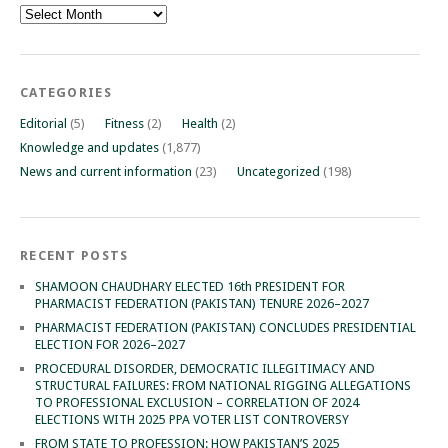
Archives
CATEGORIES
Editorial
(5)
Fitness
(2)
Health
(2)
Knowledge and updates
(1,877)
News and current information
(23)
Uncategorized
(198)
RECENT POSTS
SHAMOON CHAUDHARY ELECTED 16th PRESIDENT FOR
PHARMACIST FEDERATION (PAKISTAN) TENURE 2026–2027
PHARMACIST FEDERATION (PAKISTAN) CONCLUDES PRESIDENTIAL
ELECTION FOR 2026–2027
PROCEDURAL DISORDER, DEMOCRATIC ILLEGITIMACY AND
STRUCTURAL FAILURES: FROM NATIONAL RIGGING ALLEGATIONS
TO PROFESSIONAL EXCLUSION – CORRELATION OF 2024
ELECTIONS WITH 2025 PPA VOTER LIST CONTROVERSY
FROM STATE TO PROFESSION: HOW PAKISTAN’S 2025