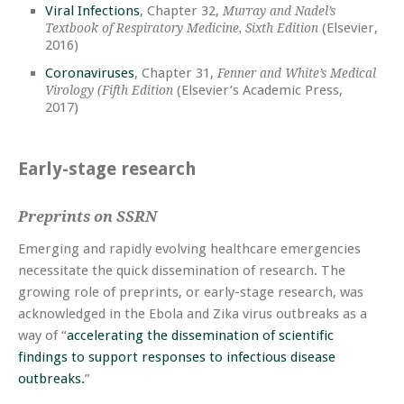
Viral Infections
, Chapter 32,
Murray and Nadel’s
(Elsevier,
Textbook of Respiratory Medicine, Sixth Edition
2016)
Coronaviruses
, Chapter 31,
Fenner and White’s Medical
(Elsevier’s Academic Press,
Virology (Fifth Edition
2017)
Early-stage research
Preprints on SSRN
Emerging and rapidly evolving healthcare emergencies
necessitate the quick dissemination of research. The
growing role of preprints, or early-stage research, was
acknowledged in the Ebola and Zika virus outbreaks as a
way of “
accelerating the dissemination of scientific
findings to support responses to infectious disease
outbreaks.
”