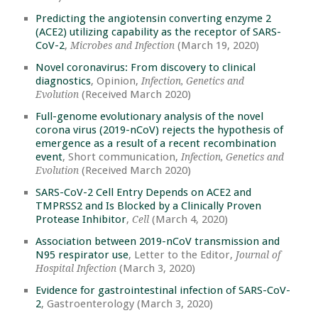
Predicting the angiotensin converting enzyme 2
(ACE2) utilizing capability as the receptor of SARS-
CoV-2
,
(March 19, 2020)
Microbes and Infection
Novel coronavirus: From discovery to clinical
diagnostics
, Opinion,
Infection, Genetics and
(Received March 2020)
Evolution
Full-genome evolutionary analysis of the novel
corona virus (2019-nCoV) rejects the hypothesis of
emergence as a result of a recent recombination
event
, Short communication,
Infection, Genetics and
(Received March 2020)
Evolution
SARS-CoV-2 Cell Entry Depends on ACE2 and
TMPRSS2 and Is Blocked by a Clinically Proven
Protease Inhibitor
,
(March 4, 2020)
Cell
Association between 2019-nCoV transmission and
N95 respirator use
, Letter to the Editor,
Journal of
(March 3, 2020)
Hospital Infection
Evidence for gastrointestinal infection of SARS-CoV-
2
, Gastroenterology (March 3, 2020)