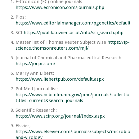
E-Cronicon (EC) online journals
https://www.ecronicon.com/journals.php
Plos:
https://www.editorialmanager.com/pgenetics/default.as
SCI
https://publik.tuwien.ac.at/info/sci_search.php
Master list of Thomas Reuter Subject wise
https://ip-
science.thomsonreuters.com/mjl/
Journal of Chemical and Pharmaceutical Research
https://jocpr.com/
Marry Ann Libert:
https://www.liebertpub.com/default.aspx
PubMed Journal list:
https://www.ncbi.nlm.nih.gov/pmc/journals/collections/?
titles=current&search=journals
Scientific Research:
https://www.scirp.org/journal/Index.aspx
Elsvier;
https://www.elsevier.com/journals/subjects/microbiology
and-virology