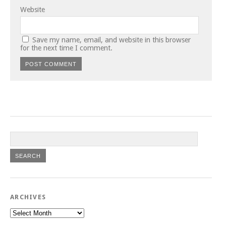
Website
Save my name, email, and website in this browser
for the next time I comment.
ARCHIVES
Archives