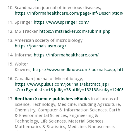
Scandinavian journal of infectious diseases;
https://informahealthcare.com/page/inf/Description#Ab
Springer
https://www.springer.com/
MS Tracker
https://mstracker.com/submit.php
American society of microbiology
https://journals.asm.org/
Informa;
https://informahealthcare.com/
Wolter
Kluwres;
https://www.medknow.com/journals.asp
;
https:
Canadian Journal of Microbiology;
https://www.pulsus.com/journals/abstract.jsp?
sCurrPg=abstract&jnlKy=3&atlKy=13218&isuKy=1240&i
Bentham Science publishes eBooks
in all areas of
Science, Technology, Medicine, including Agriculture,
Chemistry, Computer & Information Sciences, Earth
& Environmental Sciences, Engineering &
Technology, Life Sciences, Material Sciences,
Mathematics & Statistics, Medicine, Nanoscience,