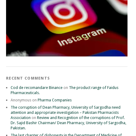
RECENT COMMENTS
Cod de recomandare Binance
on
The product range of Faidus
Pharmaceuticals.
Anonymous
on
Pharma Companies
The corruption of Dean Pharmacy, University of Sargodha need
attention and appropriate investigation – Pakistan Pharmacists
Association
on
Review and Recognition of the corruptions of Prof.
Dr. Sajid Bashir Chairman/ Dean Pharmacy, University of Sargodha,
Pakistan.
The last chapter of dishonesty in the Department of Medicine of