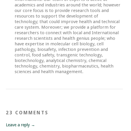
academics and industries around the world; however
our core focus is to provide research tools and
resources to support the development of
technology; that could improve health and technical
care system. Moreover; we provide a platform for
researchers to connect with local and International
research scientists and health genius people; who
have expertise in molecular cell biology, cell
pathology, biosafety, infection prevention and
control, food safety, transgenic technology,
biotechnology, analytical chemistry, chemical
technology, chemistry, biopharmaceutics, health
sciences and health management.
23 COMMENTS
Leave a reply →