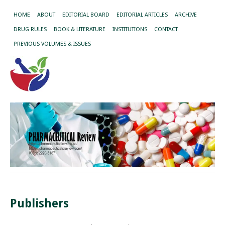
HOME
ABOUT
EDITORIAL BOARD
EDITORIAL ARTICLES
ARCHIVE
DRUG RULES
BOOK & LITERATURE
INSTITUTIONS
CONTACT
PREVIOUS VOLUMES & ISSUES
Publishers