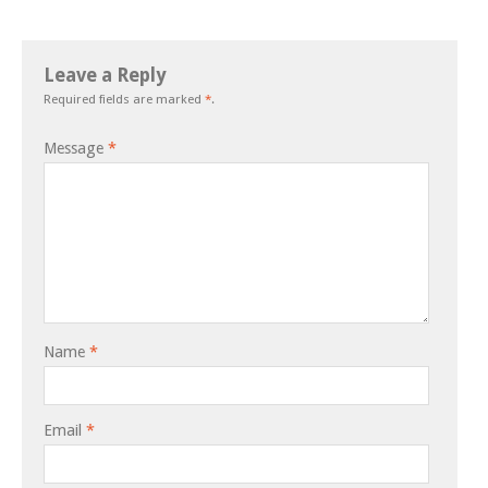
Leave a Reply
Required fields are marked
*
.
Message
*
Name
*
Email
*