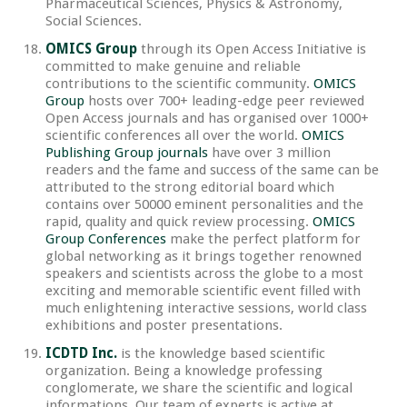
Pharmaceutical Sciences, Physics & Astronomy,
Social Sciences.
OMICS Group
through its Open Access Initiative is
committed to make genuine and reliable
contributions to the scientific community.
OMICS
Group
hosts over 700+ leading-edge peer reviewed
Open Access journals and has organised over 1000+
scientific conferences all over the world.
OMICS
Publishing Group journals
have over 3 million
readers and the fame and success of the same can be
attributed to the strong editorial board which
contains over 50000 eminent personalities and the
rapid, quality and quick review processing.
OMICS
Group Conferences
make the perfect platform for
global networking as it brings together renowned
speakers and scientists across the globe to a most
exciting and memorable scientific event filled with
much enlightening interactive sessions, world class
exhibitions and poster presentations.
ICDTD Inc.
is the knowledge based scientific
organization. Being a knowledge professing
conglomerate, we share the scientific and logical
informations. Our team of experts is active at