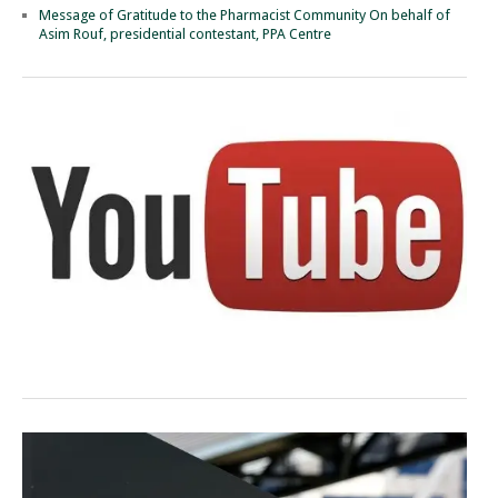
Message of Gratitude to the Pharmacist Community On behalf of
Asim Rouf, presidential contestant, PPA Centre