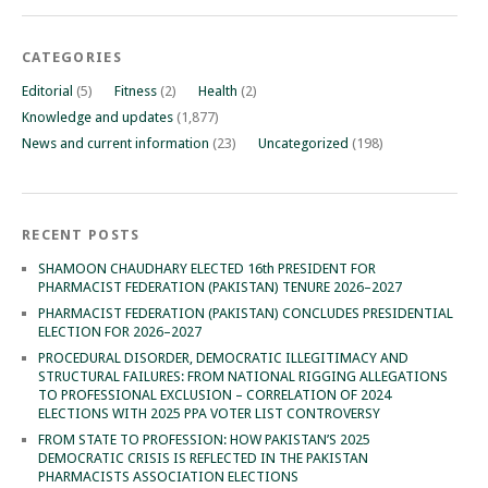
CATEGORIES
Editorial
(5)
Fitness
(2)
Health
(2)
Knowledge and updates
(1,877)
News and current information
(23)
Uncategorized
(198)
RECENT POSTS
SHAMOON CHAUDHARY ELECTED 16th PRESIDENT FOR
PHARMACIST FEDERATION (PAKISTAN) TENURE 2026–2027
PHARMACIST FEDERATION (PAKISTAN) CONCLUDES PRESIDENTIAL
ELECTION FOR 2026–2027
PROCEDURAL DISORDER, DEMOCRATIC ILLEGITIMACY AND
STRUCTURAL FAILURES: FROM NATIONAL RIGGING ALLEGATIONS
TO PROFESSIONAL EXCLUSION – CORRELATION OF 2024
ELECTIONS WITH 2025 PPA VOTER LIST CONTROVERSY
FROM STATE TO PROFESSION: HOW PAKISTAN’S 2025
DEMOCRATIC CRISIS IS REFLECTED IN THE PAKISTAN
PHARMACISTS ASSOCIATION ELECTIONS