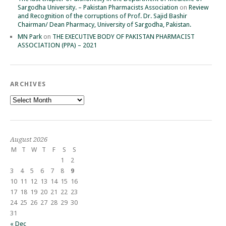
Sargodha University. – Pakistan Pharmacists Association
on
Review
and Recognition of the corruptions of Prof. Dr. Sajid Bashir
Chairman/ Dean Pharmacy, University of Sargodha, Pakistan.
MN Park
on
THE EXECUTIVE BODY OF PAKISTAN PHARMACIST
ASSOCIATION (PPA) – 2021
ARCHIVES
Archives
August 2026
M
T
W
T
F
S
S
1
2
3
4
5
6
7
8
9
10
11
12
13
14
15
16
17
18
19
20
21
22
23
24
25
26
27
28
29
30
31
« Dec