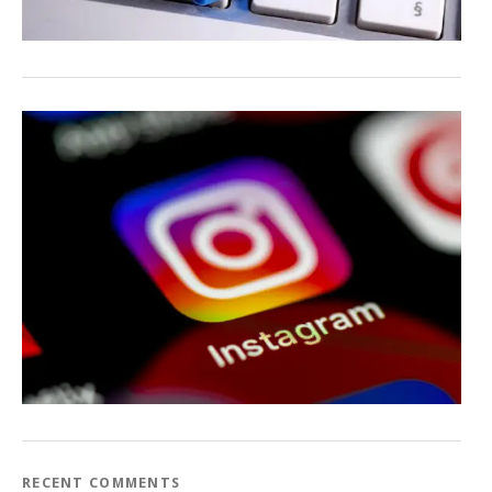
RECENT COMMENTS