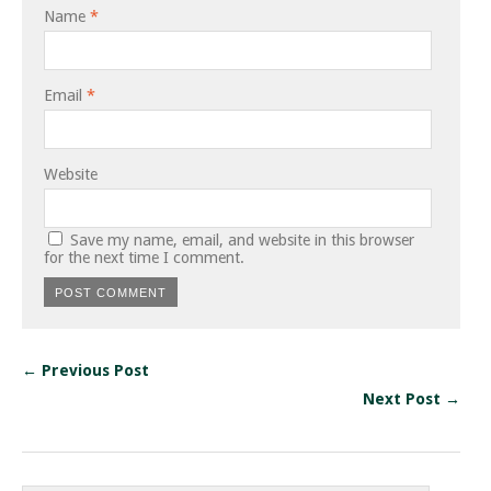
Name
*
Email
*
Website
Save my name, email, and website in this browser
for the next time I comment.
← Previous Post
Next Post →