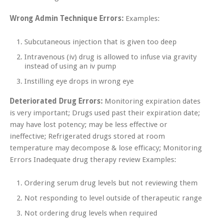
Wrong Admin Technique Errors:
Examples:
Subcutaneous injection that is given too deep
Intravenous (iv) drug is allowed to infuse via gravity
instead of using an iv pump
Instilling eye drops in wrong eye
Deteriorated Drug Errors:
Monitoring expiration dates
is very important; Drugs used past their expiration date;
may have lost potency; may be less effective or
ineffective; Refrigerated drugs stored at room
temperature may decompose & lose efficacy; Monitoring
Errors Inadequate drug therapy review Examples:
Ordering serum drug levels but not reviewing them
Not responding to level outside of therapeutic range
Not ordering drug levels when required