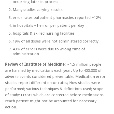
occurring later in process
Many studies varying results:
error rates outpatient pharmacies reported ~12%
in hospitals ~1 error per patient per day
hospitals & skilled nursing facilities:
19% of all doses were not administered correctly
43% of errors were due to wrong time of
administration
Review of Institute of Medicine:
~ 1.5 million people
are harmed by medications each year; Up to 400,000 of
adverse events considered preventable; Medication error
studies report different error rates; How studies were
performed; various techniques & definitions used; scope
of study; Errors which are corrected before medications
reach patient might not be accounted for necessary
action.