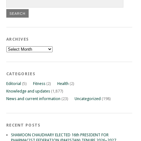
ARCHIVES
Archives
CATEGORIES
Editorial
(5)
Fitness
(2)
Health
(2)
Knowledge and updates
(1,877)
News and current information
(23)
Uncategorized
(198)
RECENT POSTS
SHAMOON CHAUDHARY ELECTED 16th PRESIDENT FOR
PHARMACIST FEDERATION (PAKISTAN) TENURE 2026–2027