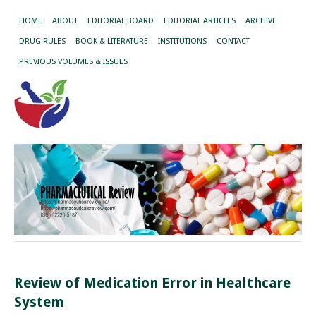
HOME
ABOUT
EDITORIAL BOARD
EDITORIAL ARTICLES
ARCHIVE
DRUG RULES
BOOK & LITERATURE
INSTITUTIONS
CONTACT
PREVIOUS VOLUMES & ISSUES
Review of Medication Error in Healthcare
System