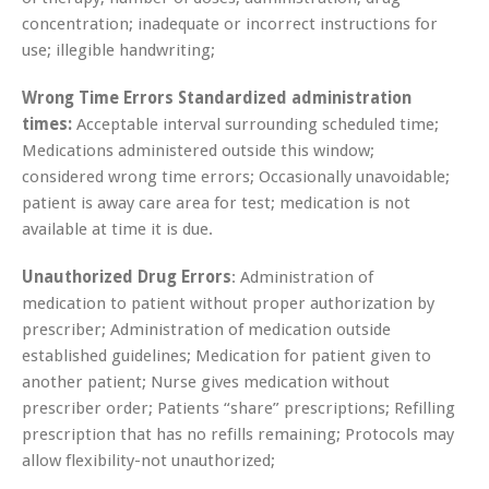
concentration; inadequate or incorrect instructions for
use; illegible handwriting;
Wrong Time Errors Standardized administration
times:
Acceptable interval surrounding scheduled time;
Medications administered outside this window;
considered wrong time errors; Occasionally unavoidable;
patient is away care area for test; medication is not
available at time it is due.
Unauthorized Drug Errors
: Administration of
medication to patient without proper authorization by
prescriber; Administration of medication outside
established guidelines; Medication for patient given to
another patient; Nurse gives medication without
prescriber order; Patients “share” prescriptions; Refilling
prescription that has no refills remaining; Protocols may
allow flexibility-not unauthorized;