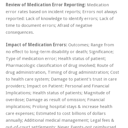
Review of Medication Error Reporting:
Medication
error rates based on incident reports; Errors not always
reported: Lack of knowledge to identify errors; Lack of
time to document errors; Afraid of negative
consequences.
Impact of Medication Errors:
Outcomes; Range from
no effect to long-term disability or death; Significance;
Type of medication error; Health status of patient;
Pharmacologic classification of drug involved; Route of
drug administration, Timing of drug administration; Cost
to health care system; Damage to patient’s trust in care
providers; Impact on Patient: Personal and Financial
Implications; Health status of patients; Magnitude of
overdose; Damage as result of omission; Financial
implications; Prolong hospital stays & increase health
care expenses; Estimated to cost billions of dollars
annually; Additional medical management; Legal fees &
out-of-court settlements; Never Events-not reimbursed