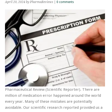
April 20, 2024
by PharmaReviews
|
0 comments
Pharmaceutical Review (Scientific Reporter). There are
million of medication error happened around the world
every year. Many of these mistakes are potentially
avoidable. Our scientific research reported provided us a