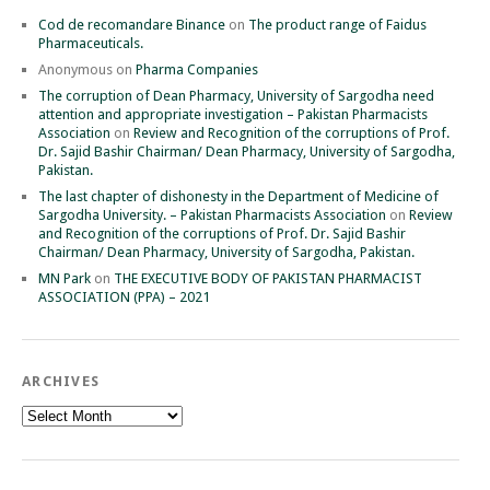
Cod de recomandare Binance
on
The product range of Faidus
Pharmaceuticals.
Anonymous
on
Pharma Companies
The corruption of Dean Pharmacy, University of Sargodha need
attention and appropriate investigation – Pakistan Pharmacists
Association
on
Review and Recognition of the corruptions of Prof.
Dr. Sajid Bashir Chairman/ Dean Pharmacy, University of Sargodha,
Pakistan.
The last chapter of dishonesty in the Department of Medicine of
Sargodha University. – Pakistan Pharmacists Association
on
Review
and Recognition of the corruptions of Prof. Dr. Sajid Bashir
Chairman/ Dean Pharmacy, University of Sargodha, Pakistan.
MN Park
on
THE EXECUTIVE BODY OF PAKISTAN PHARMACIST
ASSOCIATION (PPA) – 2021
ARCHIVES
Archives