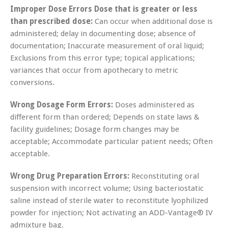
Improper Dose Errors Dose that is greater or less
than prescribed dose:
Can occur when additional dose is
administered; delay in documenting dose; absence of
documentation; Inaccurate measurement of oral liquid;
Exclusions from this error type; topical applications;
variances that occur from apothecary to metric
conversions.
Wrong Dosage Form Errors:
Doses administered as
different form than ordered; Depends on state laws &
facility guidelines; Dosage form changes may be
acceptable; Accommodate particular patient needs; Often
acceptable.
Wrong Drug Preparation Errors:
Reconstituting oral
suspension with incorrect volume; Using bacteriostatic
saline instead of sterile water to reconstitute lyophilized
powder for injection; Not activating an ADD-Vantage® IV
admixture bag.