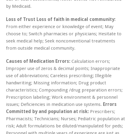
by Medicaid.
Loss of Trust Loss of faith in medical community:
From either experience or knowledge of event; May
choose to; Switch pharmacies or physicians; Hesitate to
seek medical help; Seek nonconventional treatments
from outside medical community.
Causes of Medication Errors:
Calculation errors;
Improper use of zeros & decimal points; Inappropriate
use of abbreviations; Careless prescribing; Illegible
handwriting; Missing information; Drug product
characteristics; Compounding /drug preparation errors;
Prescription labeling; Work environment & personnel
issues; Deficiencies in medication use systems.
Errors
Committed by and population at risk:
Prescribers;
Pharmacists; Technicians; Nurses; Pediatric population at
risk; Adult formulations be diluted/manipulated for peds;
Personnel with multiple years of experience are just as