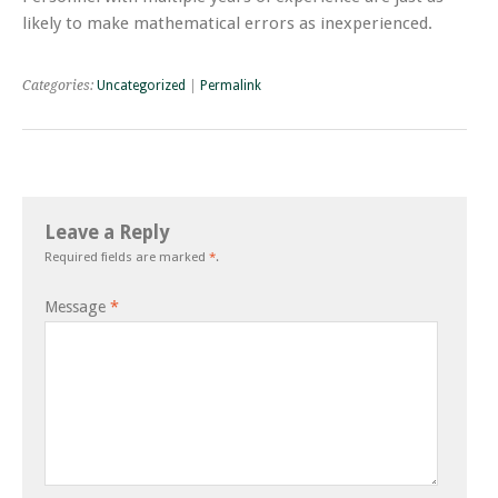
likely to make mathematical errors as inexperienced.
Categories:
Uncategorized
|
Permalink
Leave a Reply
Required fields are marked
*
.
Message
*