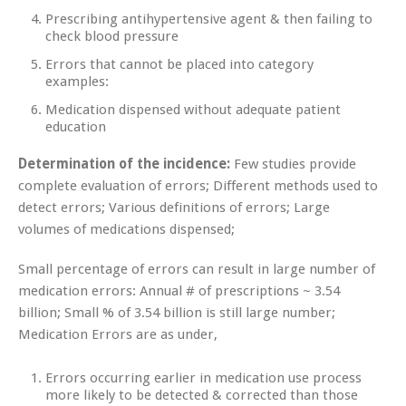
Prescribing antihypertensive agent & then failing to
check blood pressure
Errors that cannot be placed into category
examples:
Medication dispensed without adequate patient
education
Determination of the incidence:
Few studies provide
complete evaluation of errors; Different methods used to
detect errors; Various definitions of errors; Large
volumes of medications dispensed;
Small percentage of errors can result in large number of
medication errors: Annual # of prescriptions ~ 3.54
billion; Small % of 3.54 billion is still large number;
Medication Errors are as under,
Errors occurring earlier in medication use process
more likely to be detected & corrected than those