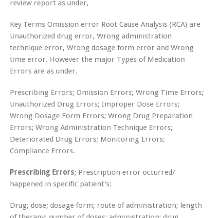
review report as under,
Key Terms Omission error Root Cause Analysis (RCA) are
Unauthorized drug error, Wrong administration
technique error, Wrong dosage form error and Wrong
time error. However the major Types of Medication
Errors are as under,
Prescribing Errors; Omission Errors; Wrong Time Errors;
Unauthorized Drug Errors; Improper Dose Errors;
Wrong Dosage Form Errors; Wrong Drug Preparation
Errors; Wrong Administration Technique Errors;
Deteriorated Drug Errors; Monitoring Errors;
Compliance Errors.
Prescribing Errors
; Prescription error occurred/
happened in specific patient’s:
Drug; dose; dosage form; route of administration; length
of therapy; number of doses; administration; drug