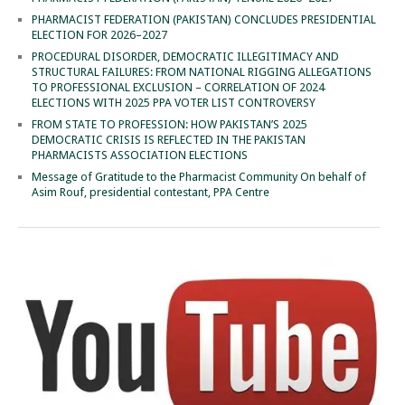
PHARMACIST FEDERATION (PAKISTAN) CONCLUDES PRESIDENTIAL
ELECTION FOR 2026–2027
PROCEDURAL DISORDER, DEMOCRATIC ILLEGITIMACY AND
STRUCTURAL FAILURES: FROM NATIONAL RIGGING ALLEGATIONS
TO PROFESSIONAL EXCLUSION – CORRELATION OF 2024
ELECTIONS WITH 2025 PPA VOTER LIST CONTROVERSY
FROM STATE TO PROFESSION: HOW PAKISTAN’S 2025
DEMOCRATIC CRISIS IS REFLECTED IN THE PAKISTAN
PHARMACISTS ASSOCIATION ELECTIONS
Message of Gratitude to the Pharmacist Community On behalf of
Asim Rouf, presidential contestant, PPA Centre