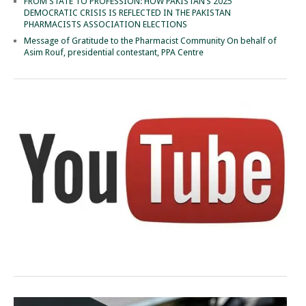
FROM STATE TO PROFESSION: HOW PAKISTAN’S 2025
DEMOCRATIC CRISIS IS REFLECTED IN THE PAKISTAN
PHARMACISTS ASSOCIATION ELECTIONS
Message of Gratitude to the Pharmacist Community On behalf of
Asim Rouf, presidential contestant, PPA Centre