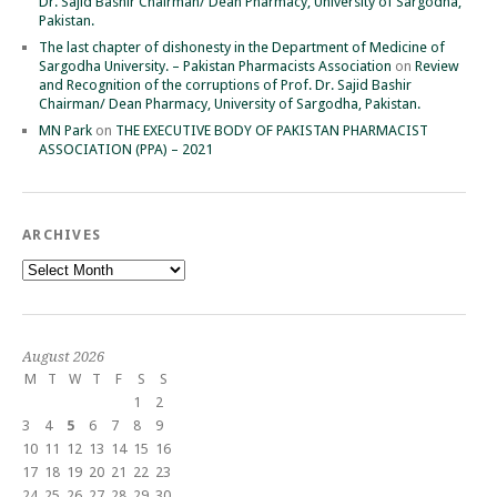
Dr. Sajid Bashir Chairman/ Dean Pharmacy, University of Sargodha,
Pakistan.
The last chapter of dishonesty in the Department of Medicine of
Sargodha University. – Pakistan Pharmacists Association
on
Review
and Recognition of the corruptions of Prof. Dr. Sajid Bashir
Chairman/ Dean Pharmacy, University of Sargodha, Pakistan.
MN Park
on
THE EXECUTIVE BODY OF PAKISTAN PHARMACIST
ASSOCIATION (PPA) – 2021
ARCHIVES
Archives
August 2026
M
T
W
T
F
S
S
1
2
3
4
5
6
7
8
9
10
11
12
13
14
15
16
17
18
19
20
21
22
23
24
25
26
27
28
29
30