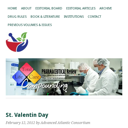
HOME
ABOUT
EDITORIAL BOARD
EDITORIAL ARTICLES
ARCHIVE
DRUG RULES
BOOK & LITERATURE
INSTITUTIONS
CONTACT
PREVIOUS VOLUMES & ISSUES
St. Valentin Day
February 12, 2012
by Advanced Atlantic Consortium