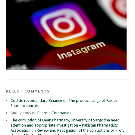
RECENT COMMENTS
Cod de recomandare Binance
on
The product range of Faidus
Pharmaceuticals.
Anonymous
on
Pharma Companies
The corruption of Dean Pharmacy, University of Sargodha need
attention and appropriate investigation – Pakistan Pharmacists
Association
on
Review and Recognition of the corruptions of Prof.