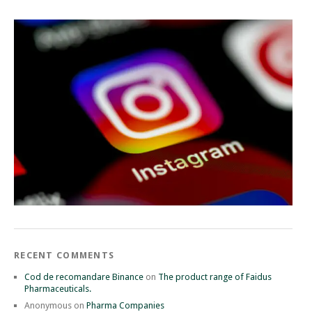
RECENT COMMENTS
Cod de recomandare Binance
on
The product range of Faidus
Pharmaceuticals.
Anonymous
on
Pharma Companies