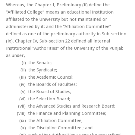
Whereas, the Chapter I, Preliminary (ii) define the
“Affiliated College” means an educational institution
affiliated to the University but not maintained or
administered by it; and the “Affiliation Committee”
defined as one of the preliminary authority in Sub-section
(ix). Chapter IV, Sub-section 22 defined all internal
institutional “Authorities” of the University of the Punjab
as under,
(i) the Senate;
(ii) the Syndicate;
(iii) the Academic Council;
(iv) the Boards of Faculties;
(v) the Board of Studies;
(vi) the Selection Board;
(vii) the Advanced Studies and Research Board;
(viii) the Finance and Planning Committee;
(ix) the Affiliation Committee;
(x) the Discipline Committee ; and