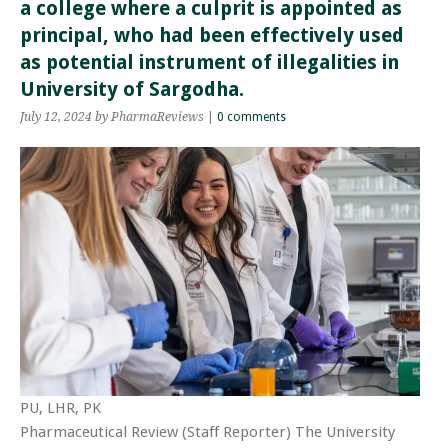
a college where a culprit is appointed as
principal, who had been effectively used
as potential instrument of illegalities in
University of Sargodha.
July 12, 2024
by PharmaReviews
|
0 comments
PU, LHR, PK
Pharmaceutical Review (Staff Reporter) The University