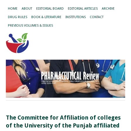
HOME
ABOUT
EDITORIAL BOARD
EDITORIAL ARTICLES
ARCHIVE
DRUG RULES
BOOK & LITERATURE
INSTITUTIONS
CONTACT
PREVIOUS VOLUMES & ISSUES
The Committee for Affiliation of colleges
of the
University of the Punjab affiliated