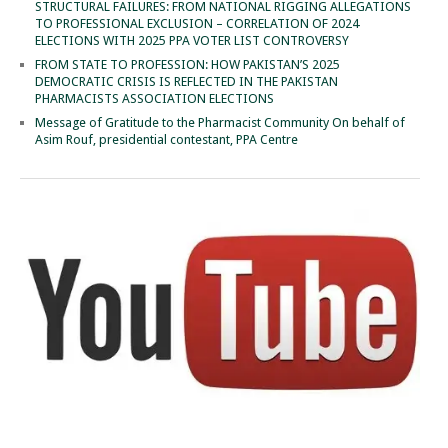
STRUCTURAL FAILURES: FROM NATIONAL RIGGING ALLEGATIONS
TO PROFESSIONAL EXCLUSION – CORRELATION OF 2024
ELECTIONS WITH 2025 PPA VOTER LIST CONTROVERSY
FROM STATE TO PROFESSION: HOW PAKISTAN’S 2025
DEMOCRATIC CRISIS IS REFLECTED IN THE PAKISTAN
PHARMACISTS ASSOCIATION ELECTIONS
Message of Gratitude to the Pharmacist Community On behalf of
Asim Rouf, presidential contestant, PPA Centre