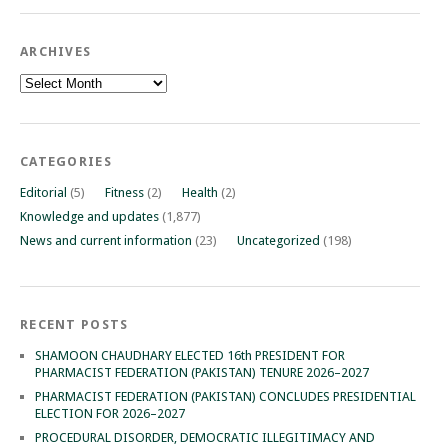
ARCHIVES
Archives
CATEGORIES
Editorial
(5)
Fitness
(2)
Health
(2)
Knowledge and updates
(1,877)
News and current information
(23)
Uncategorized
(198)
RECENT POSTS
SHAMOON CHAUDHARY ELECTED 16th PRESIDENT FOR
PHARMACIST FEDERATION (PAKISTAN) TENURE 2026–2027
PHARMACIST FEDERATION (PAKISTAN) CONCLUDES PRESIDENTIAL
ELECTION FOR 2026–2027
PROCEDURAL DISORDER, DEMOCRATIC ILLEGITIMACY AND