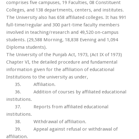
comprises five campuses, 19 Faculties, 08 Constituent
Colleges, and 138 departments, centers, and institutes.
The University also has 658 affiliated colleges. It has 991
full-time/regular and 300 part-time faculty members
involved in teaching/research and 49,520 on-campus
students. (29,588 Morning, 18,838 Evening and 1,094
Diploma students).
The University of the Punjab Act, 1973, (Act IX of 1973)
Chapter VI, the detailed procedure and fundamental
information given for the affiliation of educational
Institutions to the university as under,
35. Affiliation.
36. Addition of courses by affiliated educational
institutions.
37. Reports from affiliated educational
institutions.
38. Withdrawal of affiliation.
39. Appeal against refusal or withdrawal of
affiliation.