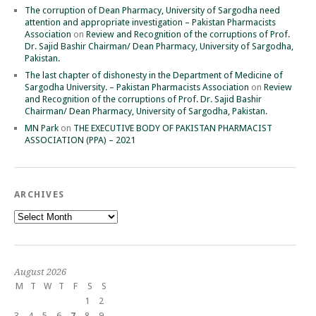
The corruption of Dean Pharmacy, University of Sargodha need
attention and appropriate investigation – Pakistan Pharmacists
Association
on
Review and Recognition of the corruptions of Prof.
Dr. Sajid Bashir Chairman/ Dean Pharmacy, University of Sargodha,
Pakistan.
The last chapter of dishonesty in the Department of Medicine of
Sargodha University. – Pakistan Pharmacists Association
on
Review
and Recognition of the corruptions of Prof. Dr. Sajid Bashir
Chairman/ Dean Pharmacy, University of Sargodha, Pakistan.
MN Park
on
THE EXECUTIVE BODY OF PAKISTAN PHARMACIST
ASSOCIATION (PPA) – 2021
ARCHIVES
Archives
August 2026
M
T
W
T
F
S
S
1
2
3
4
5
6
7
8
9