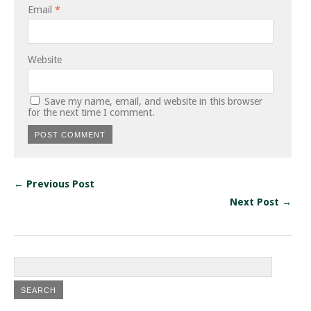
Email
*
Website
Save my name, email, and website in this browser
for the next time I comment.
← Previous Post
Next Post →