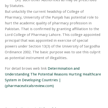
(xi) such other Authorities as may be prescribed
by Statutes.
But unluckily the current headship of College of
Pharmacy, University of the Punjab has potential role to
hurt the academic quality of pharmacy profession in
Pakistan. That is confirmed by granting affiliation to the
Lord College of Pharmacy Lahore. This college appointed
principal that was appointed in exercise of special
powers under Section 13(3) of the University of Sargodha
Ordinance 2002. The basic purpose was to use this culprit
as potential instrument of illegalities.
For detail brows web link
Determination and
Understanding The Potential Reasons Hurting Healthcare
System in Developing Countries |
(pharmaceuticalsreview.com)