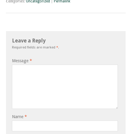
Categories:
Uncategorized
|
Permalink
Leave a Reply
Required fields are marked
*
.
Message
*
Name
*