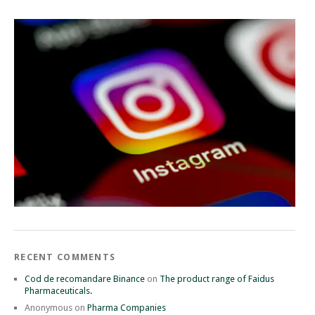
RECENT COMMENTS
Cod de recomandare Binance
on
The product range of Faidus
Pharmaceuticals.
Anonymous
on
Pharma Companies