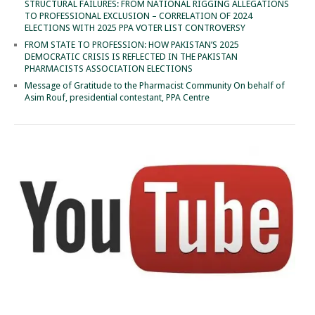
STRUCTURAL FAILURES: FROM NATIONAL RIGGING ALLEGATIONS
TO PROFESSIONAL EXCLUSION – CORRELATION OF 2024
ELECTIONS WITH 2025 PPA VOTER LIST CONTROVERSY
FROM STATE TO PROFESSION: HOW PAKISTAN’S 2025
DEMOCRATIC CRISIS IS REFLECTED IN THE PAKISTAN
PHARMACISTS ASSOCIATION ELECTIONS
Message of Gratitude to the Pharmacist Community On behalf of
Asim Rouf, presidential contestant, PPA Centre