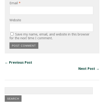
Email
*
Website
Save my name, email, and website in this browser
for the next time I comment.
← Previous Post
Next Post →