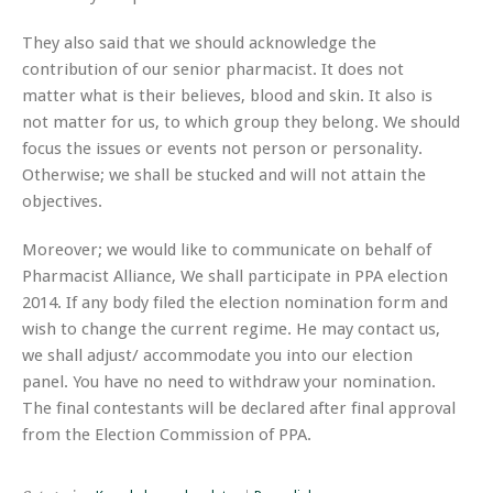
They also said that we should acknowledge the
contribution of our senior pharmacist. It does not
matter what is their
believes
, blood and skin. It also is
not matter for us, to which group they belong. We should
focus the issues or events not person or personality.
Otherwise; we shall be
stucked
and will not attain the
objectives.
Moreover; we would like to communicate on behalf of
Pharmacist Alliance
, We shall participate in PPA election
2014. If any body filed the election nomination form and
wish to change the current regime. He may contact us,
we shall adjust/ accommodate you into our election
panel. You have no need to withdraw your nomination.
The final contestants will be declared after final approval
from the Election Commission of PPA.