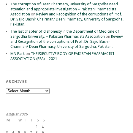
The corruption of Dean Pharmacy, University of Sargodha need
attention and appropriate investigation – Pakistan Pharmacists
Association
on
Review and Recognition of the corruptions of Prof.
Dr. Sajid Bashir Chairman/ Dean Pharmacy, University of Sargodha,
Pakistan.
The last chapter of dishonesty in the Department of Medicine of
Sargodha University. – Pakistan Pharmacists Association
on
Review
and Recognition of the corruptions of Prof. Dr. Sajid Bashir
Chairman/ Dean Pharmacy, University of Sargodha, Pakistan.
MN Park
on
THE EXECUTIVE BODY OF PAKISTAN PHARMACIST
ASSOCIATION (PPA) – 2021
ARCHIVES
Archives
August 2026
M
T
W
T
F
S
S
1
2
3
4
5
6
7
8
9