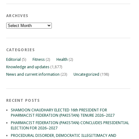
ARCHIVES
Archives
CATEGORIES
Editorial
(5)
Fitness
(2)
Health
(2)
Knowledge and updates
(1,877)
News and current information
(23)
Uncategorized
(198)
RECENT POSTS
SHAMOON CHAUDHARY ELECTED 16th PRESIDENT FOR
PHARMACIST FEDERATION (PAKISTAN) TENURE 2026–2027
PHARMACIST FEDERATION (PAKISTAN) CONCLUDES PRESIDENTIAL
ELECTION FOR 2026–2027
PROCEDURAL DISORDER, DEMOCRATIC ILLEGITIMACY AND