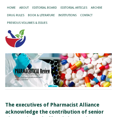
HOME
ABOUT
EDITORIAL BOARD
EDITORIAL ARTICLES
ARCHIVE
DRUG RULES
BOOK & LITERATURE
INSTITUTIONS
CONTACT
PREVIOUS VOLUMES & ISSUES
The executives of Pharmacist Alliance
acknowledge the contribution of senior