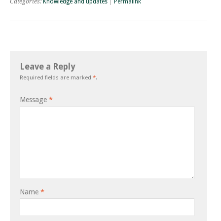
Categories:
Knowledge and updates
|
Permalink
Leave a Reply
Required fields are marked
*
.
Message
*
Name
*