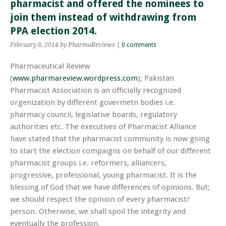
pharmacist and offered the nominees to
join them instead of withdrawing from
PPA election 2014.
February 8, 2014
by PharmaReviews
|
0 comments
Pharmaceutical Review
(
www.pharmareview.wordpress.com
); Pakistan
Pharmacist Association is an officially recognized
orgenization
by different
govermetn
bodies i.e.
pharmacy
council, legislative boards, regulatory
authorities etc. The executives of Pharmacist Alliance
have stated that the pharmacist community is now going
to start the election
compaigns
on behalf of our different
pharmacist groups i.e.
reformers
,
alliancers
,
progressive, professional, young pharmacist. It is the
blessing of God that we have differences of opinions. But;
we should respect the opinion of every pharmacist/
person. Otherwise, we shall spoil the integrity and
eventually the profession.